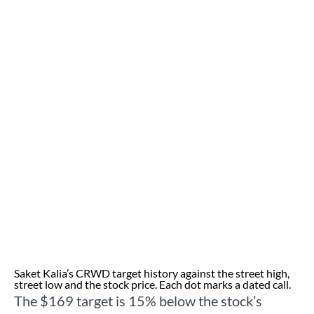
Saket Kalia’s CRWD target history against the street high,
street low and the stock price. Each dot marks a dated call.
The $169 target is 15% below the stock’s