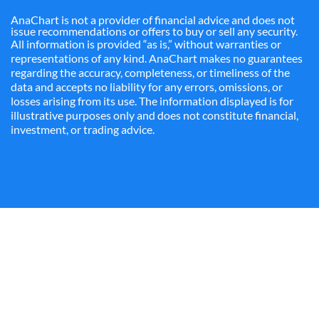
AnaChart is not a provider of financial advice and does not
issue recommendations or offers to buy or sell any security.
All information is provided “as is,” without warranties or
representations of any kind. AnaChart makes no guarantees
regarding the accuracy, completeness, or timeliness of the
data and accepts no liability for any errors, omissions, or
losses arising from its use. The information displayed is for
illustrative purposes only and does not constitute financial,
investment, or trading advice.