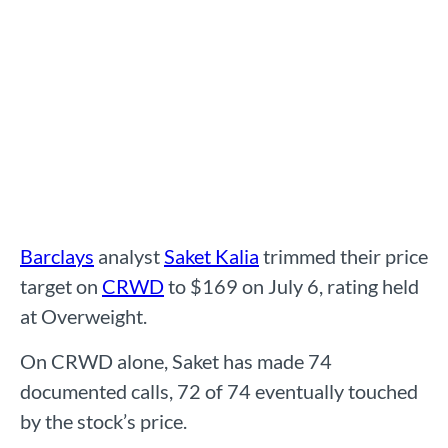
Barclays
analyst
Saket Kalia
trimmed their price
target on
CRWD
to $169 on July 6, rating held
at Overweight.
On CRWD alone, Saket has made 74
documented calls, 72 of 74 eventually touched
by the stock’s price.