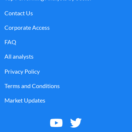
Contact Us
Corporate Access
FAQ
All analysts
Privacy Policy
Terms and Conditions
Market Updates