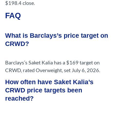
$198.4 close.
FAQ
What is Barclays’s price target on
CRWD?
Barclays’s Saket Kalia has a $169 target on
CRWD, rated Overweight, set July 6, 2026.
How often have Saket Kalia’s
CRWD price targets been
reached?