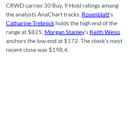
CRWD carries 30 Buy, 9 Hold ratings among
the analysts AnaChart tracks.
Rosenblatt
‘s
Catharine Trebnick
holds the high end of the
range at $825;
Morgan Stanley
‘s
Keith Weiss
anchors the low end at $172. The stock’s most
recent close was $198.4.