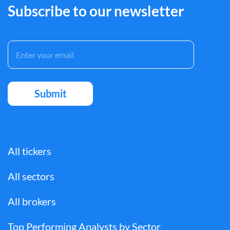
Subscribe to our newsletter
All tickers
All sectors
All brokers
Top Performing Analysts by Sector