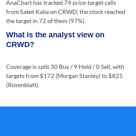
AnaChart has tracked 74 price-target calls
from Saket Kalia on CRWD; the stock reached
the target in 72 of them (97%).
What is the analyst view on
CRWD?
Coverage is split 30 Buy / 9 Hold / 0 Sell, with
targets from $172 (Morgan Stanley) to $825
(Rosenblatt).