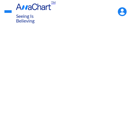
TM
Accou
Menu
Seeing Is
Believing