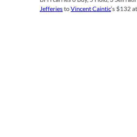
Jefferies
to
Vincent Caintic
‘s $132 a