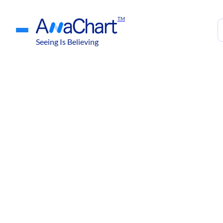
TM
Seeing Is Believing