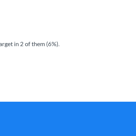
rget in 2 of them (6%).