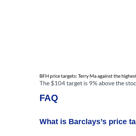
BFH price targets: Terry Ma against the highest
The $104 target is 9% above the stoc
FAQ
What is Barclays’s price t