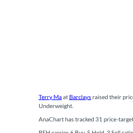
Terry Ma
at
Barclays
raised their pri
Underweight.
AnaChart has tracked 31 price-target c
BFH carries 6 Buy, 5 Hold, 3 Sell rat