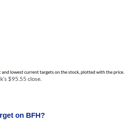
 and lowest current targets on the stock, plotted with the price.
k’s $95.55 close.
arget on BFH?