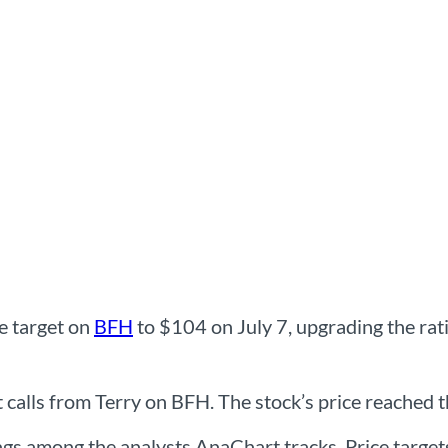
ce target on
BFH
to $104 on July 7, upgrading the ra
alls from Terry on BFH. The stock’s price reached the
ings among the analysts AnaChart tracks. Price targe