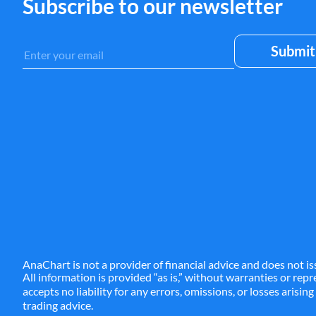
Subscribe to our newsletter
AnaChart is not a provider of financial advice and does not is
All information is provided “as is,” without warranties or re
accepts no liability for any errors, omissions, or losses arisin
trading advice.