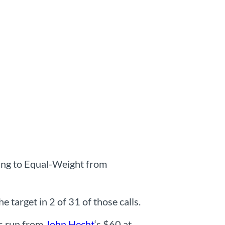
ting to Equal-Weight from
 target in 2 of 31 of those calls.
ts run from
John Hecht
‘s $60 at