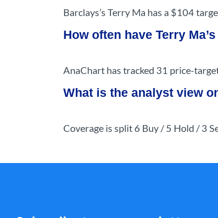
Barclays’s Terry Ma has a $104 targe
How often have Terry Ma’s
AnaChart has tracked 31 price-target 
What is the analyst view 
Coverage is split 6 Buy / 5 Hold / 3 S