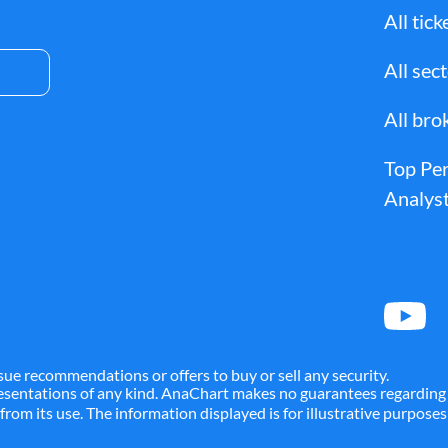
All tick
All sec
All bro
Top Pe
Analyst
sue recommendations or offers to buy or sell any security.
presentations of any kind. AnaChart makes no guarantees regarding 
g from its use. The information displayed is for illustrative purpos