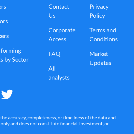
ers
Contact
Privacy
Us
Policy
tors
Corporate
Terms and
kers
Access
Conditions
rforming
FAQ
Market
s by Sector
Updates
All
analysts
the accuracy, completeness, or timeliness of the data and
es only and does not constitute financial, investment, or