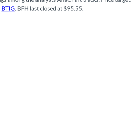
t
BTIG
. BFH last closed at $95.55.