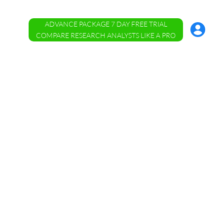
ADVANCE PACKAGE 7 DAY FREE TRIAL
Account
Menu
COMPARE RESEARCH ANALYSTS LIKE A PRO