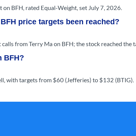
t on BFH, rated Equal-Weight, set July 7, 2026.
 BFH price targets been reached?
calls from Terry Ma on BFH; the stock reached the ta
on BFH?
ell, with targets from $60 (Jefferies) to $132 (BTIG).