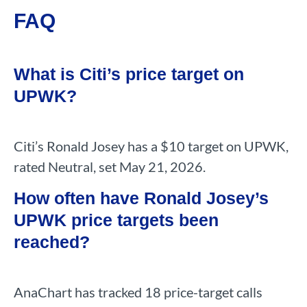
FAQ
What is Citi’s price target on
UPWK?
Citi’s Ronald Josey has a $10 target on UPWK,
rated Neutral, set May 21, 2026.
How often have Ronald Josey’s
UPWK price targets been
reached?
AnaChart has tracked 18 price-target calls