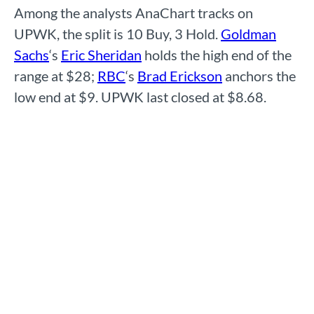
Among the analysts AnaChart tracks on
UPWK, the split is 10 Buy, 3 Hold.
Goldman
Sachs
‘s
Eric Sheridan
holds the high end of the
range at $28;
RBC
‘s
Brad Erickson
anchors the
low end at $9. UPWK last closed at $8.68.