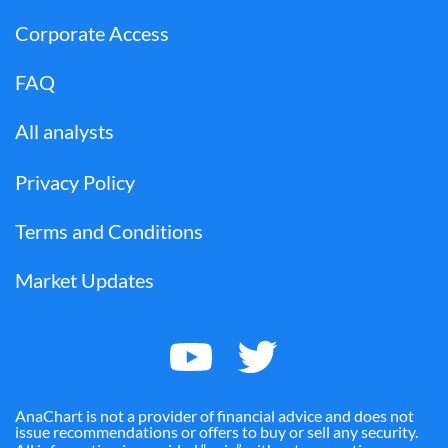
Corporate Access
FAQ
All analysts
Privacy Policy
Terms and Conditions
Market Updates
AnaChart is not a provider of financial advice and does not
issue recommendations or offers to buy or sell any security.