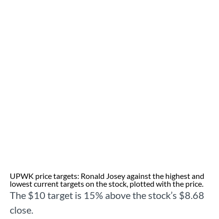
UPWK price targets: Ronald Josey against the highest and
lowest current targets on the stock, plotted with the price.
The $10 target is 15% above the stock’s $8.68
close.