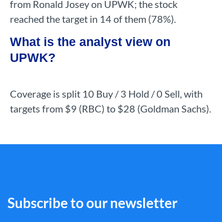
from Ronald Josey on UPWK; the stock
reached the target in 14 of them (78%).
What is the analyst view on
UPWK?
Coverage is split 10 Buy / 3 Hold / 0 Sell, with
targets from $9 (RBC) to $28 (Goldman Sachs).
Subscribe to our newsletter