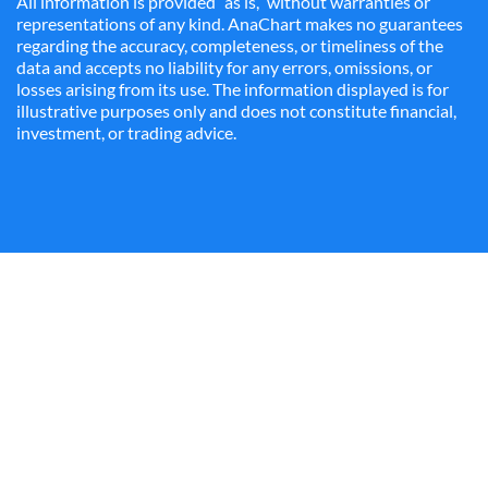
All information is provided “as is,” without warranties or
representations of any kind. AnaChart makes no guarantees
regarding the accuracy, completeness, or timeliness of the
data and accepts no liability for any errors, omissions, or
losses arising from its use. The information displayed is for
illustrative purposes only and does not constitute financial,
investment, or trading advice.