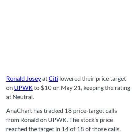
Ronald Josey
at
Citi
lowered their price target
on
UPWK
to $10 on May 21, keeping the rating
at Neutral.
AnaChart has tracked 18 price-target calls
from Ronald on UPWK. The stock’s price
reached the target in 14 of 18 of those calls.