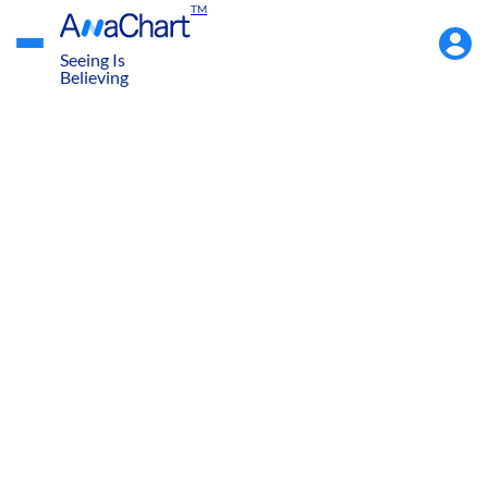
TM
Accou
Menu
Seeing Is
Believing