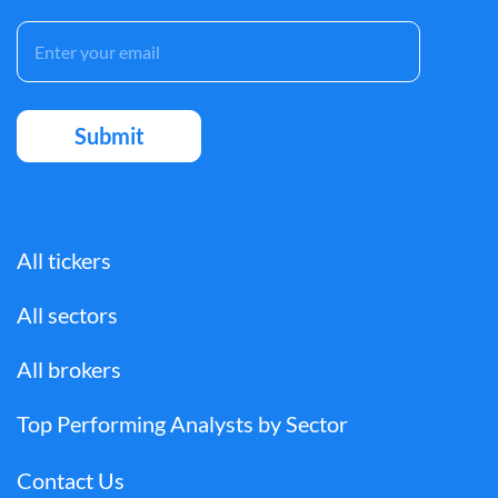
All tickers
All sectors
All brokers
Top Performing Analysts by Sector
Contact Us