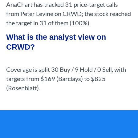
AnaChart has tracked 31 price-target calls
from Peter Levine on CRWD; the stock reached
the target in 31 of them (100%).
What is the analyst view on
CRWD?
Coverage is split 30 Buy / 9 Hold / 0 Sell, with
targets from $169 (Barclays) to $825
(Rosenblatt).