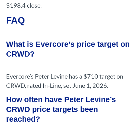
$198.4 close.
FAQ
What is Evercore’s price target on
CRWD?
Evercore’s Peter Levine has a $710 target on
CRWD, rated In-Line, set June 1, 2026.
How often have Peter Levine’s
CRWD price targets been
reached?