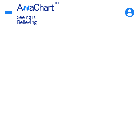
TM
Accou
Menu
Seeing Is
Believing