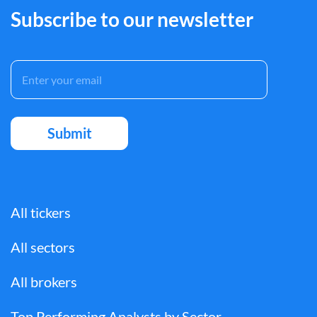
Subscribe to our newsletter
All tickers
All sectors
All brokers
Top Performing Analysts by Sector