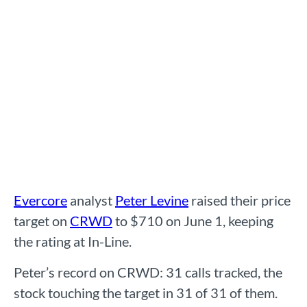
Evercore
analyst
Peter Levine
raised their price
target on
CRWD
to $710 on June 1, keeping
the rating at In-Line.
Peter’s record on CRWD: 31 calls tracked, the
stock touching the target in 31 of 31 of them.