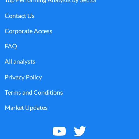
Contact Us
Corporate Access
FAQ
All analysts
Privacy Policy
Terms and Conditions
Market Updates