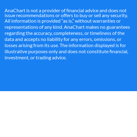
AnaChart is not a provider of financial advice and does not
issue recommendations or offers to buy or sell any security.
All information is provided “as is,” without warranties or
representations of any kind. AnaChart makes no guarantees
regarding the accuracy, completeness, or timeliness of the
data and accepts no liability for any errors, omissions, or
losses arising from its use. The information displayed is for
illustrative purposes only and does not constitute financial,
investment, or trading advice.