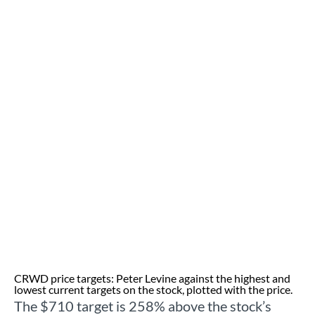
CRWD price targets: Peter Levine against the highest and
lowest current targets on the stock, plotted with the price.
The $710 target is 258% above the stock’s