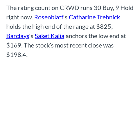
The rating count on CRWD runs 30 Buy, 9 Hold
right now.
Rosenblatt
‘s
Catharine Trebnick
holds the high end of the range at $825;
Barclays
‘s
Saket Kalia
anchors the low end at
$169. The stock’s most recent close was
$198.4.