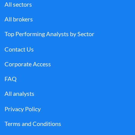
All sectors
All brokers
Top Performing Analysts by Sector
Contact Us
Corporate Access
FAQ
All analysts
Privacy Policy
Terms and Conditions