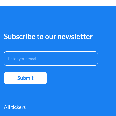
Subscribe to our newsletter
All tickers