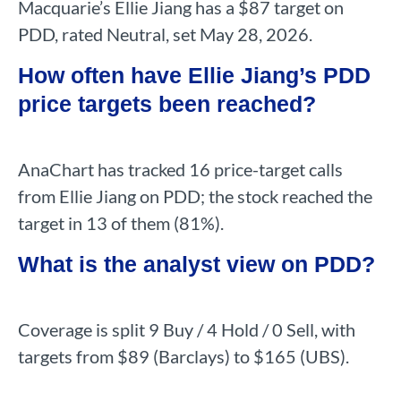
Macquarie’s Ellie Jiang has a $87 target on
PDD, rated Neutral, set May 28, 2026.
How often have Ellie Jiang’s PDD
price targets been reached?
AnaChart has tracked 16 price-target calls
from Ellie Jiang on PDD; the stock reached the
target in 13 of them (81%).
What is the analyst view on PDD?
Coverage is split 9 Buy / 4 Hold / 0 Sell, with
targets from $89 (Barclays) to $165 (UBS).