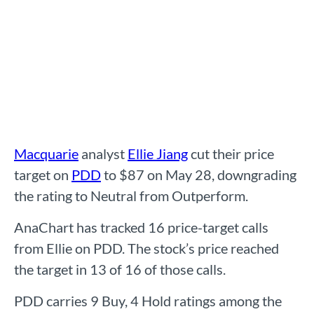
Macquarie
analyst
Ellie Jiang
cut their price
target on
PDD
to $87 on May 28, downgrading
the rating to Neutral from Outperform.
AnaChart has tracked 16 price-target calls
from Ellie on PDD. The stock’s price reached
the target in 13 of 16 of those calls.
PDD carries 9 Buy, 4 Hold ratings among the