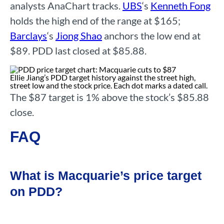
analysts AnaChart tracks.
UBS
‘s
Kenneth Fong
holds the high end of the range at $165;
Barclays
‘s
Jiong Shao
anchors the low end at
$89. PDD last closed at $85.88.
Ellie Jiang’s PDD target history against the street high,
street low and the stock price. Each dot marks a dated call.
The $87 target is 1% above the stock’s $85.88
close.
FAQ
What is Macquarie’s price target
on PDD?