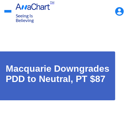
TM
Accou
Menu
Seeing Is
Believing
Macquarie Downgrades
PDD to Neutral, PT $87