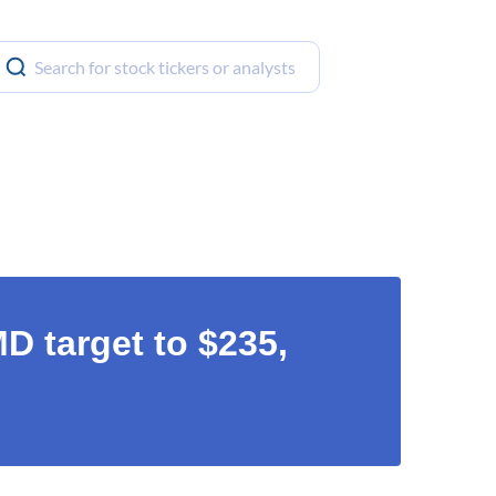
 target to $235,