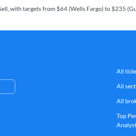
 Sell, with targets from $64 (Wells Fargo) to $235 (
All tick
All sec
All bro
Top Pe
Analyst