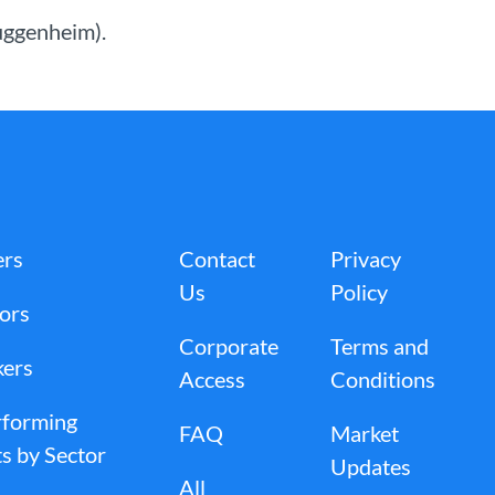
Guggenheim).
ers
Contact
Privacy
Us
Policy
tors
Corporate
Terms and
kers
Access
Conditions
rforming
FAQ
Market
s by Sector
Updates
All