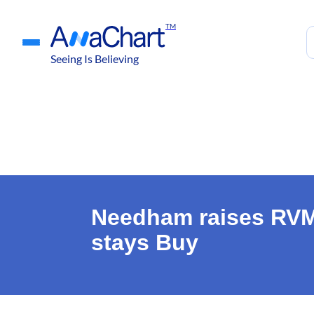
TM
Seeing Is Believing
Needham raises RVMD
stays Buy