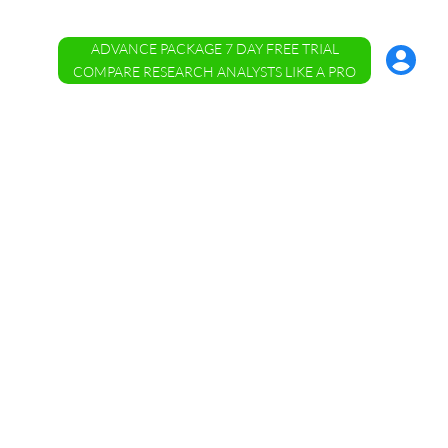
ADVANCE PACKAGE 7 DAY FREE TRIAL
Account
Menu
COMPARE RESEARCH ANALYSTS LIKE A PRO