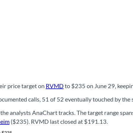
ir price target on
RVMD
to $235 on June 29, keeping
mented calls, 51 of 52 eventually touched by the st
he analysts AnaChart tracks. The target range spa
eim
($235). RVMD last closed at $191.13.