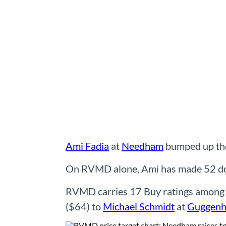
Ami Fadia
at
Needham
bumped up the
On RVMD alone, Ami has made 52 docu
RVMD carries 17 Buy ratings among t
($64) to
Michael Schmidt
at
Guggenh