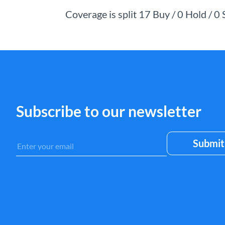
Coverage is split 17 Buy / 0 Hold / 0
Subscribe to our newsletter