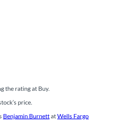
 the rating at Buy.
ock’s price.
ns
Benjamin Burnett
at
Wells Fargo