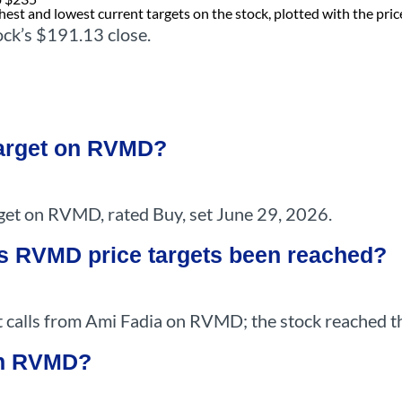
est and lowest current targets on the stock, plotted with the pric
ock’s $191.13 close.
target on RVMD?
et on RVMD, rated Buy, set June 29, 2026.
s RVMD price targets been reached?
 calls from Ami Fadia on RVMD; the stock reached th
 on RVMD?