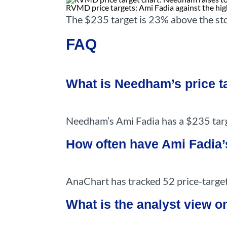
RVMD price targets: Ami Fadia against the high
The $235 target is 23% above the st
FAQ
What is Needham’s price 
Needham’s Ami Fadia has a $235 targ
How often have Ami Fadia’
AnaChart has tracked 52 price-target
What is the analyst view