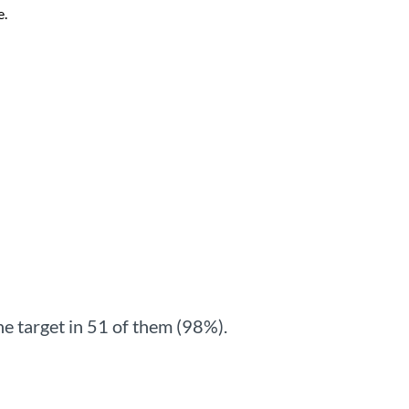
e.
e target in 51 of them (98%).