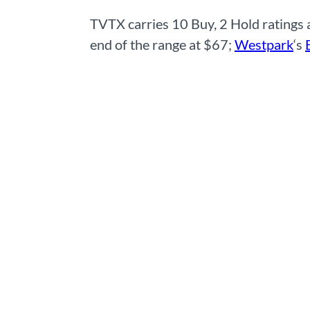
TVTX carries 10 Buy, 2 Hold ratings
end of the range at $67;
Westpark
‘s