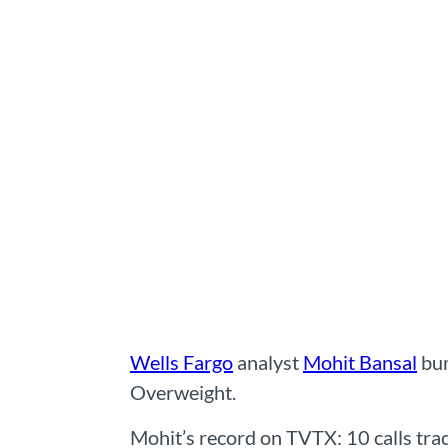
Wells Fargo
analyst
Mohit Bansal
bum
Overweight.
Mohit’s record on TVTX: 10 calls trac