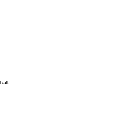
call.