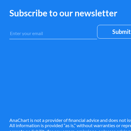
Subscribe to our newsletter
AnaChart is not a provider of financial advice and does not is
All information is provided “as is,” without warranties or re