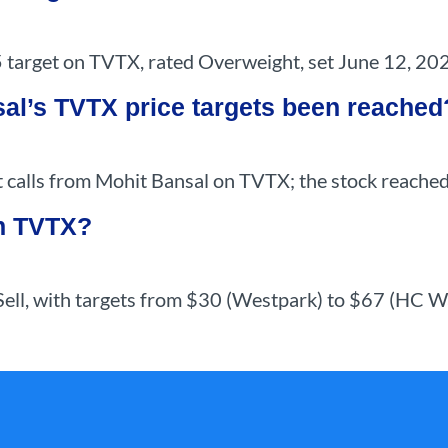
 target on TVTX, rated Overweight, set June 12, 20
al’s TVTX price targets been reached
 calls from Mohit Bansal on TVTX; the stock reached 
on TVTX?
 Sell, with targets from $30 (Westpark) to $67 (HC W