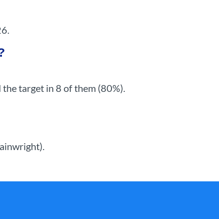
26.
?
the target in 8 of them (80%).
ainwright).