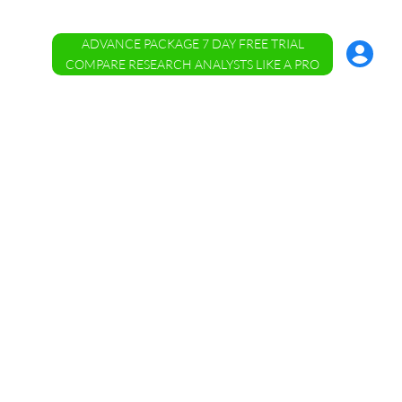
ADVANCE PACKAGE 7 DAY FREE TRIAL
Account
Menu
COMPARE RESEARCH ANALYSTS LIKE A PRO