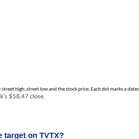
street high, street low and the stock price. Each dot marks a dated 
k’s $58.47 close.
e target on TVTX?