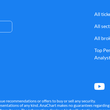
All tick
All sec
All bro
Top Pe
Analyst
sue recommendations or offers to buy or sell any security.
presentations of any kind. AnaChart makes no guarantees regarding 