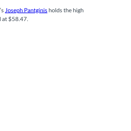
‘s
Joseph Pantginis
holds the high
 at $58.47.