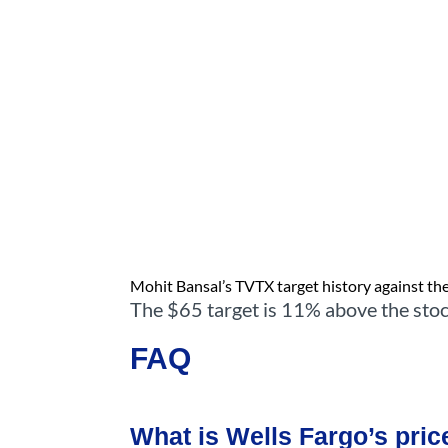
Mohit Bansal’s TVTX target history against the 
The $65 target is 11% above the stoc
FAQ
What is Wells Fargo’s pric