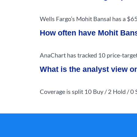
Wells Fargo’s Mohit Bansal has a $65
How often have Mohit Bans
AnaChart has tracked 10 price-target
What is the analyst view 
Coverage is split 10 Buy / 2 Hold / 0