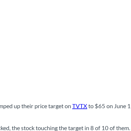
ped up their price target on
TVTX
to $65 on June 12
ked, the stock touching the target in 8 of 10 of them.