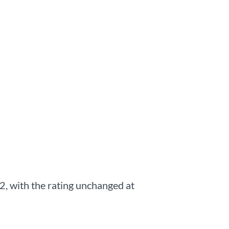
, with the rating unchanged at