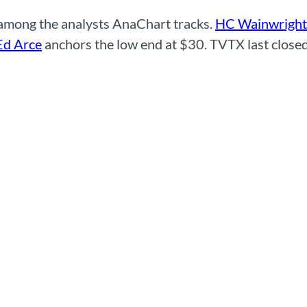
 among the analysts AnaChart tracks.
HC Wainwright
Ed Arce
anchors the low end at $30. TVTX last closed