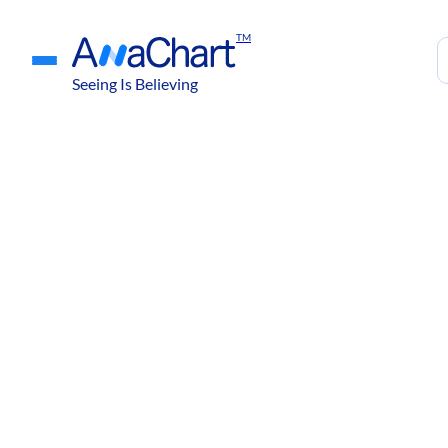
TM
Seeing Is Believing