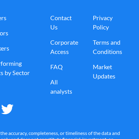
ers
Contact
Privacy
Us
Policy
tors
Corporate
Terms and
kers
Access
Conditions
rforming
FAQ
Market
s by Sector
Updates
All
analysts
the accuracy, completeness, or timeliness of the data and