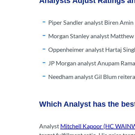
Analysts Adjust Ratings a
Piper Sandler analyst Biren Amin 
Morgan Stanley analyst Matthew H
Oppenheimer analyst Hartaj Sing
JP Morgan analyst Anupam Rama u
Needham analyst Gil Blum reitera
Which Analyst has the bes
Analyst
Mitchell Kapoor (HC WAI