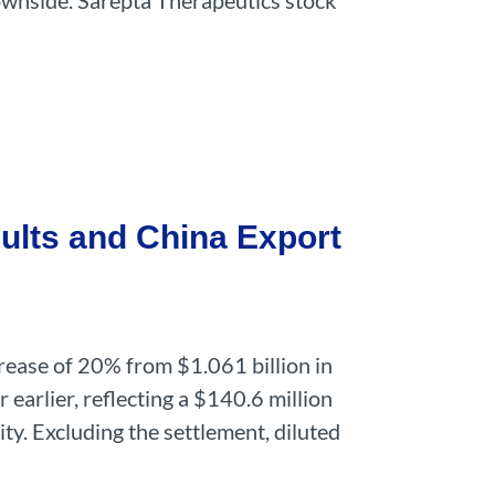
 downside. Sarepta Therapeutics stock
ults and China Export
rease of 20% from $1.061 billion in
earlier, reflecting a $140.6 million
ty. Excluding the settlement, diluted