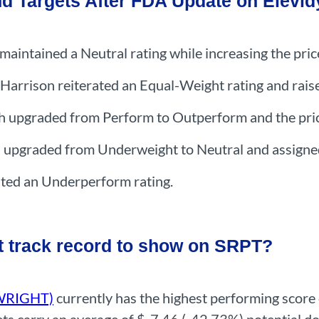
nd Targets After FDA Update on Elevid
maintained a Neutral rating while increasing the pri
arrison reiterated an Equal-Weight rating and raise
h upgraded from Perform to Outperform and the pric
pgraded from Underweight to Neutral and assigned 
ted an Underperform rating.
t track record to show on SRPT?
NWRIGHT)
currently has the highest performing score