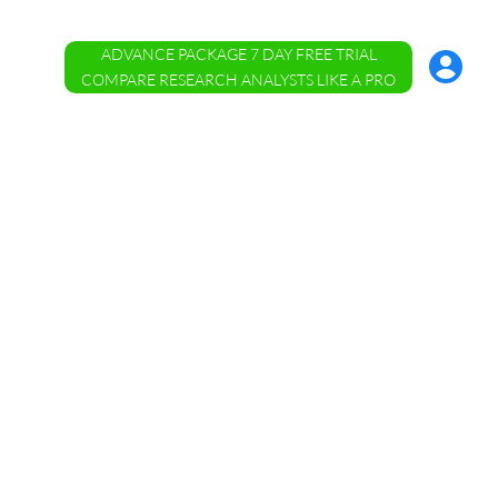
ADVANCE PACKAGE 7 DAY FREE TRIAL
Account
Menu
COMPARE RESEARCH ANALYSTS LIKE A PRO