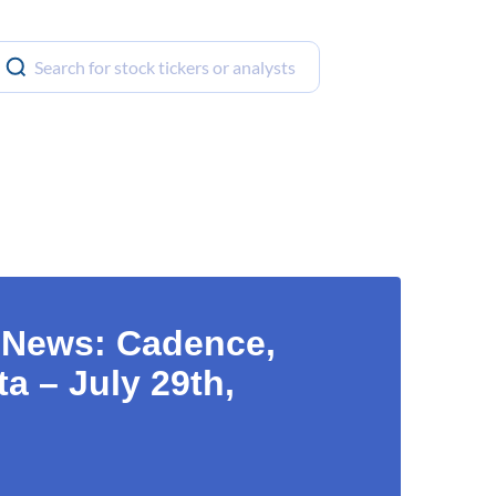
t News: Cadence,
a – July 29th,