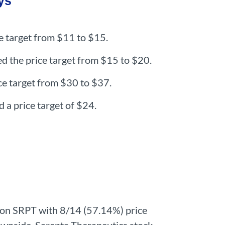
ys
ce target from $11 to $15.
d the price target from $15 to $20.
e target from $30 to $37.
a price target of $24.
 on SRPT with 8/14 (57.14%) price