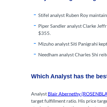
Stifel analyst Ruben Roy maintain
Piper Sandler analyst Clarke Jeff
$355.
Mizuho analyst Siti Panigrahi kep
Needham analyst Charles Shi reit
Which Analyst has the bes
Analyst
Blair Abernethy (ROSENBL
target fulfillment ratio. His price t