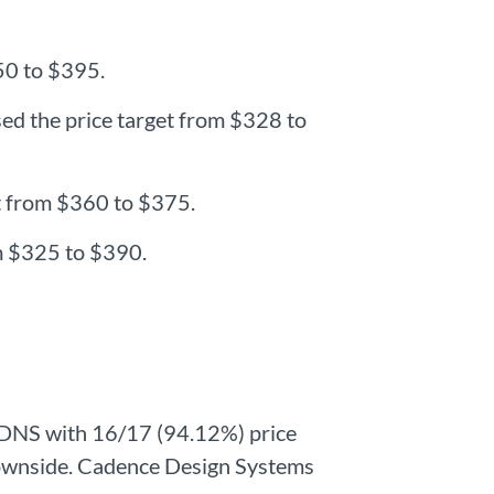
350 to $395.
sed the price target from $328 to
et from $360 to $375.
om $325 to $390.
CDNS with 16/17 (94.12%) price
l downside. Cadence Design Systems