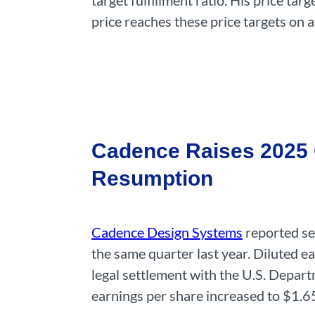
target fulfillment ratio. His price t
price reaches these price targets on 
Cadence Raises 2025 O
Resumption
Cadence Design Systems
reported se
the same quarter last year. Diluted e
legal settlement with the U.S. Depart
earnings per share increased to $1.6