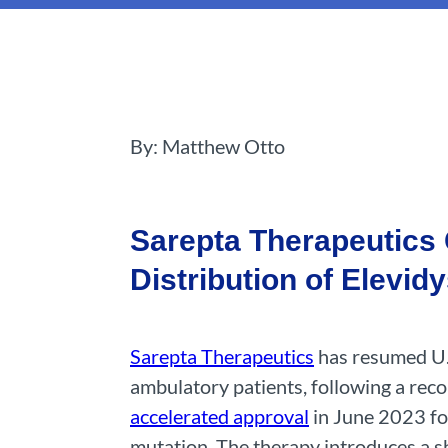
By: Matthew Otto
Sarepta Therapeutics 
Distribution of Elevid
Sarepta Therapeutics
has resumed U.S
ambulatory patients, following a re
accelerated approval
in June 2023 fo
mutation. The therapy introduces a sh