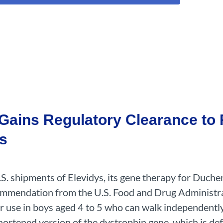
Gains Regulatory Clearance to 
ys
. shipments of Elevidys, its gene therapy for Duch
commendation from the U.S. Food and Drug Administr
r use in boys aged 4 to 5 who can walk independent
ortened version of the dystrophin gene, which is def