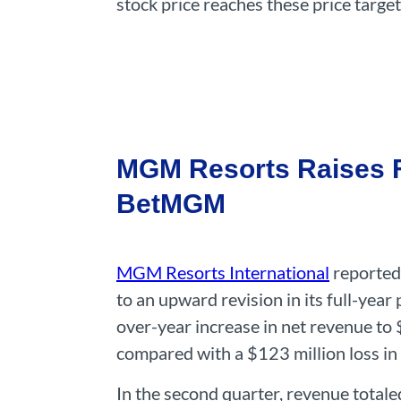
stock price reaches these price targe
MGM Resorts Raises Fu
BetMGM
MGM Resorts International
reported 
to an upward revision in its full-ye
over-year increase in net revenue to 
compared with a $123 million loss in 
In the second quarter, revenue totale