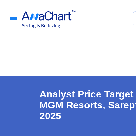
TM
Seeing Is Believing
Analyst Price Targe
MGM Resorts, Sarept
2025