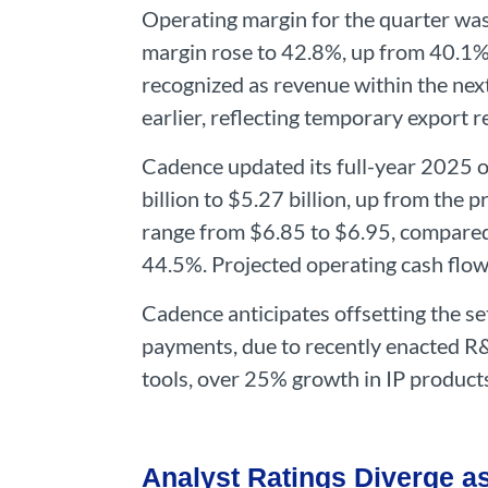
Operating margin for the quarter was
margin rose to 42.8%, up from 40.1%. 
recognized as revenue within the ne
earlier, reflecting temporary export re
Cadence updated its full-year 2025 ou
billion to $5.27 billion, up from the 
range from $6.85 to $6.95, compared 
44.5%. Projected operating cash flow 
Cadence anticipates offsetting the s
payments, due to recently enacted R
tools, over 25% growth in IP product
Analyst Ratings Diverge a