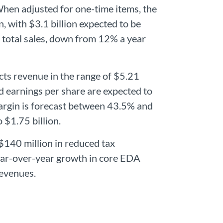
hen adjusted for one-time items, the
, with $3.1 billion expected to be
total sales, down from 12% a year
cts revenue in the range of $5.21
ted earnings per share are expected to
argin is forecast between 43.5% and
 $1.75 billion.
$140 million in reduced tax
ear-over-year growth in core EDA
revenues.