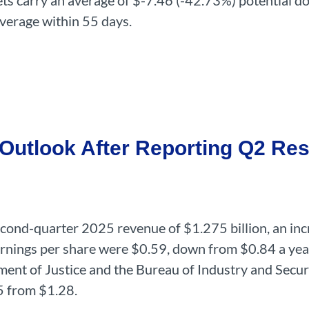
argets carry an average of $-7.46 (-42.73%) potential
average within 55 days.
utlook After Reporting Q2 Res
cond-quarter 2025 revenue of $1.275 billion, an inc
arnings per share were $0.59, down from $0.84 a year 
ment of Justice and the Bureau of Industry and Securi
5 from $1.28.