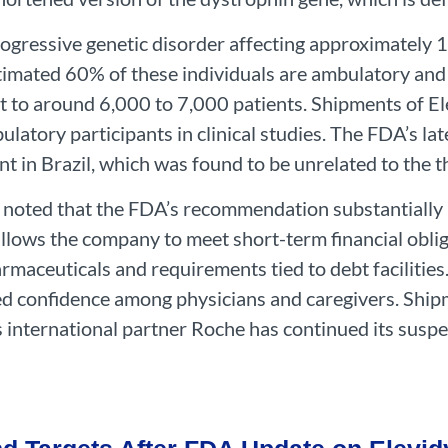
gressive genetic disorder affecting approximately 
timated 60% of these individuals are ambulatory and 
 to around 6,000 to 7,000 patients. Shipments of El
atory participants in clinical studies. The FDA’s lat
ent in Brazil, which was found to be unrelated to the t
 noted that the FDA’s recommendation substantially r
lows the company to meet short-term financial oblig
aceuticals and requirements tied to debt facilities
ed confidence among physicians and caregivers. Ship
s international partner Roche has continued its suspen