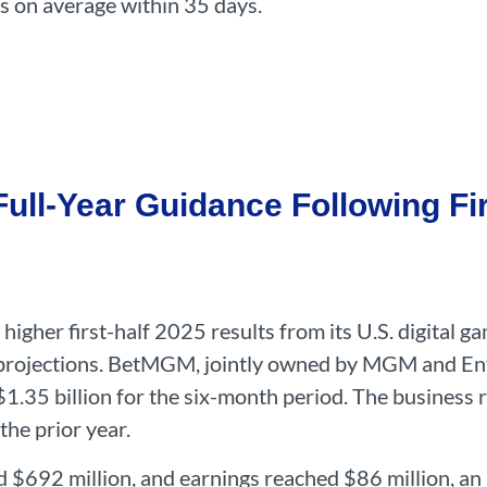
ts on average within 35 days.
ll-Year Guidance Following Fir
higher first-half 2025 results from its U.S. digital 
ar projections. BetMGM, jointly owned by MGM and Ent
$1.35 billion for the six-month period. The business 
the prior year.
d $692 million, and earnings reached $86 million, an