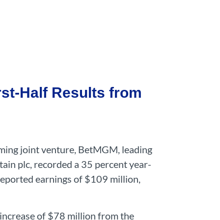
st-Half Results from
gaming joint venture, BetMGM, leading
ain plc, recorded a 35 percent year-
reported earnings of $109 million,
 increase of $78 million from the