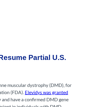
Resume Partial U.S.
enne muscular dystrophy (DMD), for
ation (FDA).
Elevidys was granted
ly and have a confirmed DMD gene
icient in individuals with DMD.