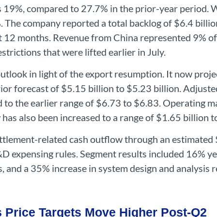
 19%, compared to 27.7% in the prior-year period. W
The company reported a total backlog of $6.4 billion
xt 12 months. Revenue from China represented 9% of 
strictions that were lifted earlier in July.
tlook in light of the export resumption. It now proje
prior forecast of $5.15 billion to $5.23 billion. Adjus
to the earlier range of $6.73 to $6.83. Operating m
has also been increased to a range of $1.65 billion to
ettlement-related cash outflow through an estimated 
&D expensing rules. Segment results included 16% y
s, and a 35% increase in system design and analysis 
s Price Targets Move Higher Post-Q2