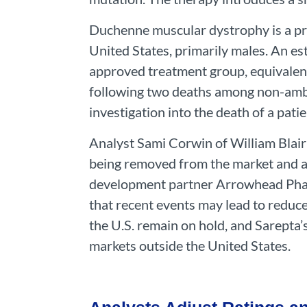
Duchenne muscular dystrophy is a pro
United States, primarily males. An es
approved treatment group, equivalent
following two deaths among non-ambul
investigation into the death of a pati
Analyst Sami Corwin of William Blair
being removed from the market and al
development partner Arrowhead Pharm
that recent events may lead to reduc
the U.S. remain on hold, and Sarepta’
markets outside the United States.