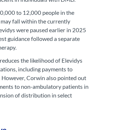
10,000 to 12,000 people in the
may fall within the currently
evidys were paused earlier in 2025
est guidance followed a separate
herapy.
educes the likelihood of Elevidys
ations, including payments to
. However, Corwin also pointed out
ments to non-ambulatory patients in
sion of distribution in select