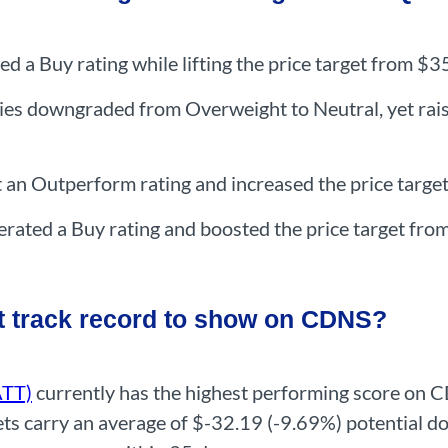
ed a Buy rating while lifting the price target from $
ries downgraded from Overweight to Neutral, yet rai
t an Outperform rating and increased the price targ
erated a Buy rating and boosted the price target fr
t track record to show on CDNS?
ATT)
currently has the highest performing score on 
argets carry an average of $-32.19 (-9.69%) potentia