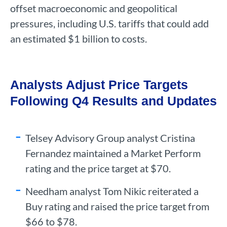
offset macroeconomic and geopolitical
pressures, including U.S. tariffs that could add
an estimated $1 billion to costs.
Analysts Adjust Price Targets
Following Q4 Results and Updates
Telsey Advisory Group analyst Cristina
Fernandez maintained a Market Perform
rating and the price target at $70.
Needham analyst Tom Nikic reiterated a
Buy rating and raised the price target from
$66 to $78.