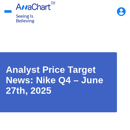
TM
Accou
Menu
Seeing Is
Believing
Analyst Price Target
News: Nike Q4 – June
27th, 2025