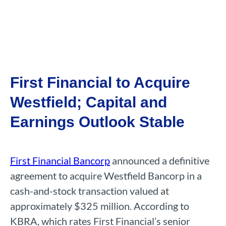
First Financial to Acquire
Westfield; Capital and
Earnings Outlook Stable
First Financial Bancorp
announced a definitive
agreement to acquire Westfield Bancorp in a
cash-and-stock transaction valued at
approximately $325 million. According to
KBRA, which rates First Financial’s senior