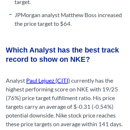
target.
JPMorgan analyst Matthew Boss increased
the price target to $64.
Which Analyst has the best track
record to show on NKE?
Analyst
Paul Lejuez (CITI)
currently has the
highest performing score on NKE with 19/25
(76%) price target fulfillment ratio. His price
targets carry an average of $-0.31 (-0.54%)
potential downside. Nike stock price reaches
these price targets on average within 141 days.