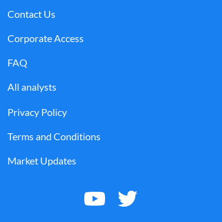
Contact Us
Corporate Access
FAQ
All analysts
Privacy Policy
Terms and Conditions
Market Updates