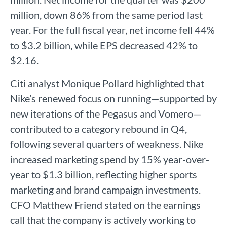
million, down 86% from the same period last
year. For the full fiscal year, net income fell 44%
to $3.2 billion, while EPS decreased 42% to
$2.16.
Citi analyst Monique Pollard highlighted that
Nike’s renewed focus on running—supported by
new iterations of the Pegasus and Vomero—
contributed to a category rebound in Q4,
following several quarters of weakness. Nike
increased marketing spend by 15% year-over-
year to $1.3 billion, reflecting higher sports
marketing and brand campaign investments.
CFO Matthew Friend stated on the earnings
call that the company is actively working to