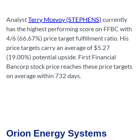
Analyst
Terry Mcevoy (STEPHENS)
currently
has the highest performing score on FFBC with
4/6 (66.67%) price target fulfillment ratio. His
price targets carry an average of $5.27
(19.00%) potential upside. First Financial
Bancorp stock price reaches these price targets
on average within 732 days.
Orion Energy Systems