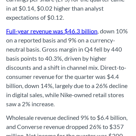
in at $0.14, $0.02 higher than analyst
expectations of $0.12.
Full-year revenue was $46.3 billion
, down 10%
on a reported basis and 9% on a currency-
neutral basis. Gross margin in Q4 fell by 440
basis points to 40.3%, driven by higher
discounts and a shift in channel mix. Direct-to-
consumer revenue for the quarter was $4.4
billion, down 14%, largely due to a 26% decline
in digital sales, while Nike-owned retail stores
saw a 2% increase.
Wholesale revenue declined 9% to $6.4 billion,
and Converse revenue dropped 26% to $357
million. Net income for the quarter was $200