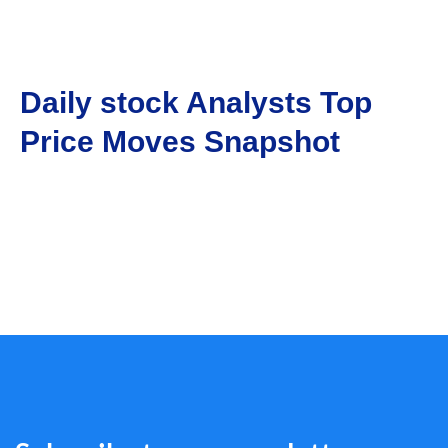
Daily stock Analysts Top
Price Moves Snapshot