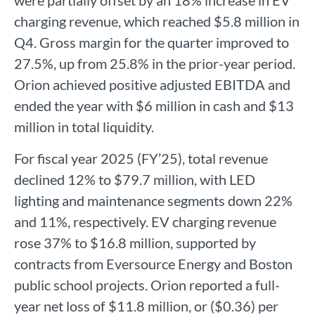
were partially offset by an 18% increase in EV
charging revenue, which reached $5.8 million in
Q4. Gross margin for the quarter improved to
27.5%, up from 25.8% in the prior-year period.
Orion achieved positive adjusted EBITDA and
ended the year with $6 million in cash and $13
million in total liquidity.
For fiscal year 2025 (FY’25), total revenue
declined 12% to $79.7 million, with LED
lighting and maintenance segments down 22%
and 11%, respectively. EV charging revenue
rose 37% to $16.8 million, supported by
contracts from Eversource Energy and Boston
public school projects. Orion reported a full-
year net loss of $11.8 million, or ($0.36) per