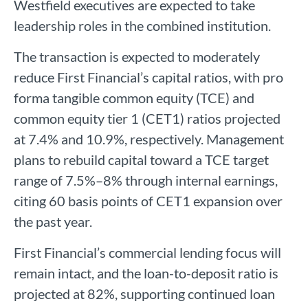
Westfield executives are expected to take
leadership roles in the combined institution.
The transaction is expected to moderately
reduce First Financial’s capital ratios, with pro
forma tangible common equity (TCE) and
common equity tier 1 (CET1) ratios projected
at 7.4% and 10.9%, respectively. Management
plans to rebuild capital toward a TCE target
range of 7.5%–8% through internal earnings,
citing 60 basis points of CET1 expansion over
the past year.
First Financial’s commercial lending focus will
remain intact, and the loan-to-deposit ratio is
projected at 82%, supporting continued loan