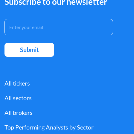
Subscribe to our newsletter
All tickers
All sectors
All brokers
Top Performing Analysts by Sector