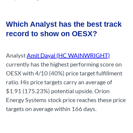
Which Analyst has the best track
record to show on OESX?
Analyst
Amit Dayal (HC WAINWRIGHT)
currently has the highest performing score on
OESX with 4/10 (40%) price target fulfillment
ratio. His price targets carry an average of
$1.91 (175.23%) potential upside. Orion
Energy Systems stock price reaches these price
targets on average within 166 days.