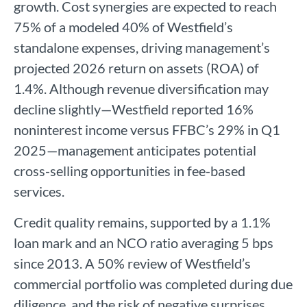
growth. Cost synergies are expected to reach
75% of a modeled 40% of Westfield’s
standalone expenses, driving management’s
projected 2026 return on assets (ROA) of
1.4%. Although revenue diversification may
decline slightly—Westfield reported 16%
noninterest income versus FFBC’s 29% in Q1
2025—management anticipates potential
cross-selling opportunities in fee-based
services.
Credit quality remains, supported by a 1.1%
loan mark and an NCO ratio averaging 5 bps
since 2013. A 50% review of Westfield’s
commercial portfolio was completed during due
diligence, and the risk of negative surprises