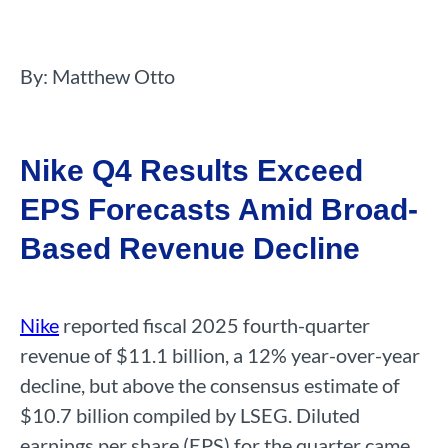
By: Matthew Otto
Nike Q4 Results Exceed
EPS Forecasts Amid Broad-
Based Revenue Decline
Nike
reported fiscal 2025 fourth-quarter
revenue of $11.1 billion, a 12% year-over-year
decline, but above the consensus estimate of
$10.7 billion compiled by LSEG. Diluted
earnings per share (EPS) for the quarter came