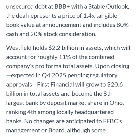
unsecured debt at BBB+ with a Stable Outlook,
the deal represents a price of 1.4x tangible
book value at announcement and includes 80%
cash and 20% stock consideration.
Westfield holds $2.2 billion in assets, which will
account for roughly 11% of the combined
company’s pro forma total assets. Upon closing
—expected in Q4 2025 pending regulatory
approvals—First Financial will grow to $20.6
billion in total assets and become the 8th
largest bank by deposit market share in Ohio,
ranking 4th among locally headquartered
banks. No changes are anticipated to FFBC’s
management or Board, although some