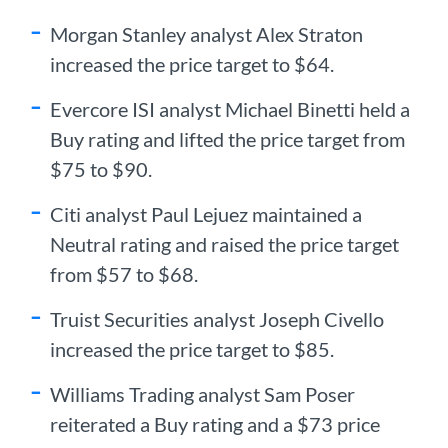
Morgan Stanley analyst Alex Straton
increased the price target to $64.
Evercore ISI analyst Michael Binetti held a
Buy rating and lifted the price target from
$75 to $90.
Citi analyst Paul Lejuez maintained a
Neutral rating and raised the price target
from $57 to $68.
Truist Securities analyst Joseph Civello
increased the price target to $85.
Williams Trading analyst Sam Poser
reiterated a Buy rating and a $73 price