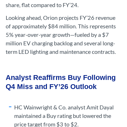
share, flat compared to FY’24.
Looking ahead, Orion projects FY’26 revenue
of approximately $84 million. This represents
5% year-over-year growth—fueled by a $7
million EV charging backlog and several long-
term LED lighting and maintenance contracts.
Analyst Reaffirms Buy Following
Q4 Miss and FY’26 Outlook
HC Wainwright & Co. analyst Amit Dayal
maintained a Buy rating but lowered the
price target from $3 to $2.