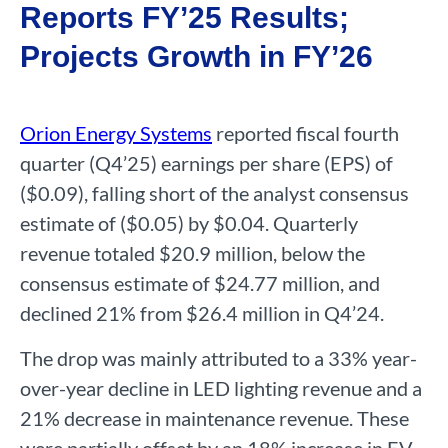
Reports FY’25 Results;
Projects Growth in FY’26
Orion Energy Systems
reported fiscal fourth
quarter (Q4’25) earnings per share (EPS) of
($0.09), falling short of the analyst consensus
estimate of ($0.05) by $0.04. Quarterly
revenue totaled $20.9 million, below the
consensus estimate of $24.77 million, and
declined 21% from $26.4 million in Q4’24.
The drop was mainly attributed to a 33% year-
over-year decline in LED lighting revenue and a
21% decrease in maintenance revenue. These