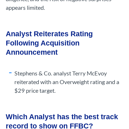
appears limited.
Analyst Reiterates Rating
Following Acquisition
Announcement
Stephens & Co. analyst Terry McEvoy
reiterated with an Overweight rating and a
$29 price target.
Which Analyst has the best track
record to show on FFBC?