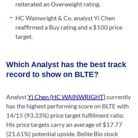
reiterated an Overweight rating.
HC Wainwright & Co. analyst Yi Chen
reaffirmed a Buy rating and a $100 price
target.
Which Analyst has the best track
record to show on BLTE?
Analyst
Yi Chen (HC WAINWRIGHT)
currently
has the highest performing score on BLTE with
14/15 (93.33%) price target fulfillment ratio.
His price targets carry an average of $17.77
(21.61%) potential upside. Belite Bio stock