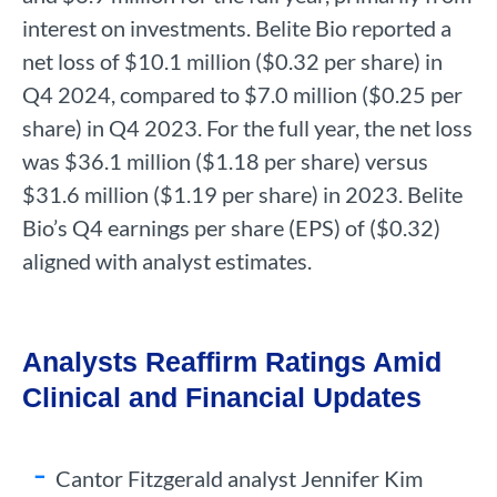
interest on investments. Belite Bio reported a
net loss of $10.1 million ($0.32 per share) in
Q4 2024, compared to $7.0 million ($0.25 per
share) in Q4 2023. For the full year, the net loss
was $36.1 million ($1.18 per share) versus
$31.6 million ($1.19 per share) in 2023. Belite
Bio’s Q4 earnings per share (EPS) of ($0.32)
aligned with analyst estimates.
Analysts Reaffirm Ratings Amid
Clinical and Financial Updates
Cantor Fitzgerald analyst Jennifer Kim