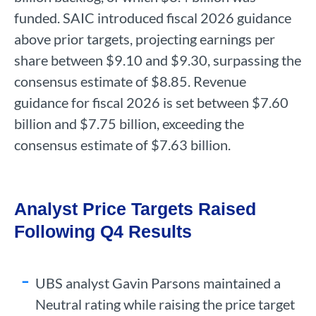
funded. SAIC introduced fiscal 2026 guidance
above prior targets, projecting earnings per
share between $9.10 and $9.30, surpassing the
consensus estimate of $8.85. Revenue
guidance for fiscal 2026 is set between $7.60
billion and $7.75 billion, exceeding the
consensus estimate of $7.63 billion.
Analyst Price Targets Raised
Following Q4 Results
UBS analyst Gavin Parsons maintained a
Neutral rating while raising the price target