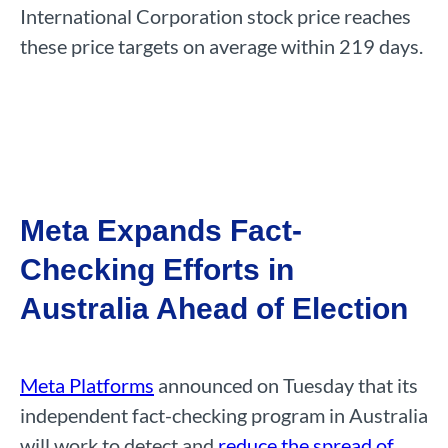
International Corporation stock price reaches
these price targets on average within 219 days.
Meta Expands Fact-
Checking Efforts in
Australia Ahead of Election
Meta Platforms
announced on Tuesday that its
independent fact-checking program in Australia
will work to detect and
reduce the spread of