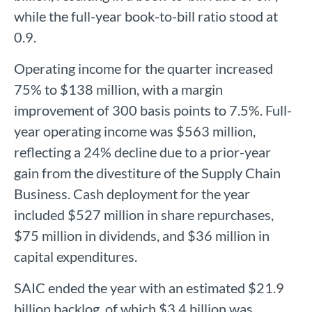
while the full-year book-to-bill ratio stood at
0.9.
Operating income for the quarter increased
75% to $138 million, with a margin
improvement of 300 basis points to 7.5%. Full-
year operating income was $563 million,
reflecting a 24% decline due to a prior-year
gain from the divestiture of the Supply Chain
Business. Cash deployment for the year
included $527 million in share repurchases,
$75 million in dividends, and $36 million in
capital expenditures.
SAIC ended the year with an estimated $21.9
billion backlog, of which $3.4 billion was