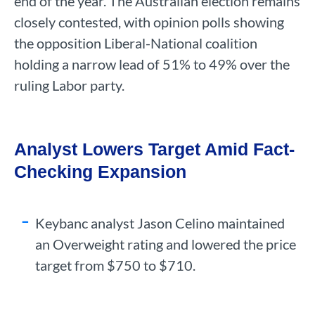
end of the year. The Australian election remains
closely contested, with opinion polls showing
the opposition Liberal-National coalition
holding a narrow lead of 51% to 49% over the
ruling Labor party.
Analyst Lowers Target Amid Fact-
Checking Expansion
Keybanc analyst Jason Celino maintained
an Overweight rating and lowered the price
target from $750 to $710.