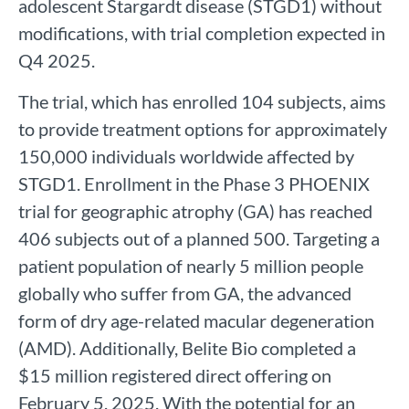
adolescent Stargardt disease (STGD1) without
modifications, with trial completion expected in
Q4 2025.
The trial, which has enrolled 104 subjects, aims
to provide treatment options for approximately
150,000 individuals worldwide affected by
STGD1. Enrollment in the Phase 3 PHOENIX
trial for geographic atrophy (GA) has reached
406 subjects out of a planned 500. Targeting a
patient population of nearly 5 million people
globally who suffer from GA, the advanced
form of dry age-related macular degeneration
(AMD). Additionally, Belite Bio completed a
$15 million registered direct offering on
February 5, 2025. With the potential for an