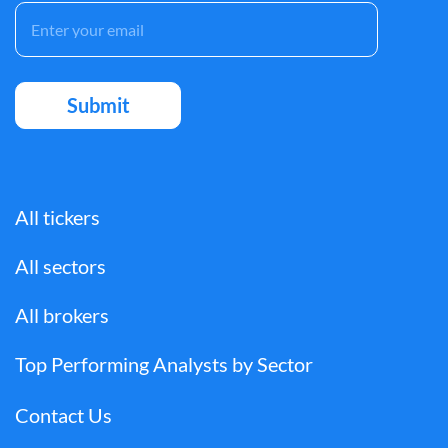
All tickers
All sectors
All brokers
Top Performing Analysts by Sector
Contact Us