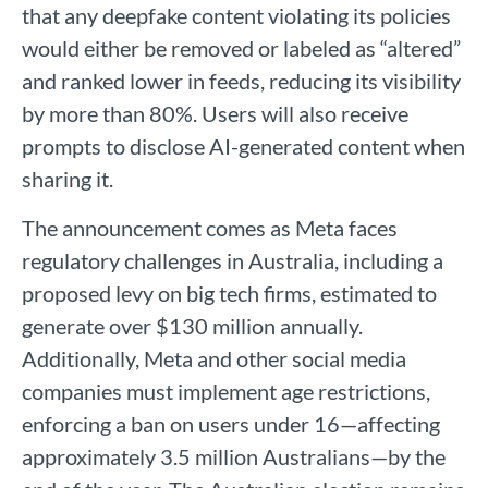
that any deepfake content violating its policies
would either be removed or labeled as “altered”
and ranked lower in feeds, reducing its visibility
by more than 80%. Users will also receive
prompts to disclose AI-generated content when
sharing it.
The announcement comes as Meta faces
regulatory challenges in Australia, including a
proposed levy on big tech firms, estimated to
generate over $130 million annually.
Additionally, Meta and other social media
companies must implement age restrictions,
enforcing a ban on users under 16—affecting
approximately 3.5 million Australians—by the