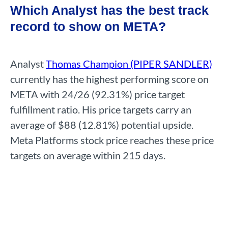
Which Analyst has the best track
record to show on META?
Analyst
Thomas Champion (PIPER SANDLER)
currently has the highest performing score on
META with 24/26 (92.31%) price target
fulfillment ratio. His price targets carry an
average of $88 (12.81%) potential upside.
Meta Platforms stock price reaches these price
targets on average within 215 days.