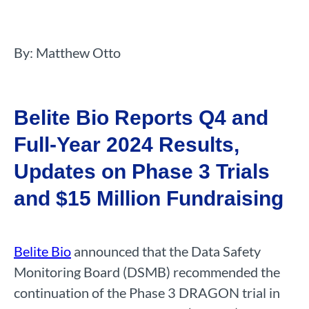
By: Matthew Otto
Belite Bio Reports Q4 and
Full-Year 2024 Results,
Updates on Phase 3 Trials
and $15 Million Fundraising
Belite Bio
announced that the Data Safety
Monitoring Board (DSMB) recommended the
continuation of the Phase 3 DRAGON trial in