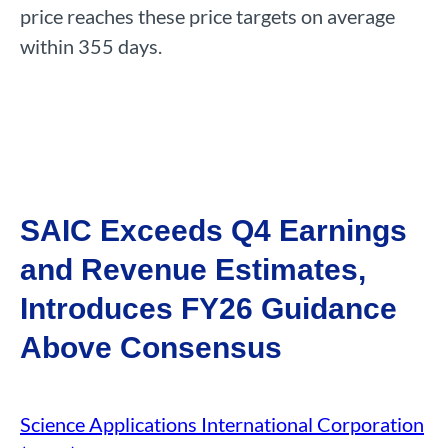
price reaches these price targets on average
within 355 days.
SAIC Exceeds Q4 Earnings
and Revenue Estimates,
Introduces FY26 Guidance
Above Consensus
Science Applications International Corporation