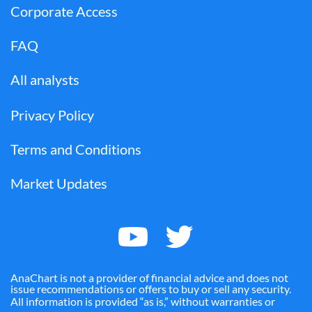
Corporate Access
FAQ
All analysts
Privacy Policy
Terms and Conditions
Market Updates
AnaChart is not a provider of financial advice and does not
issue recommendations or offers to buy or sell any security.
All information is provided “as is,” without warranties or