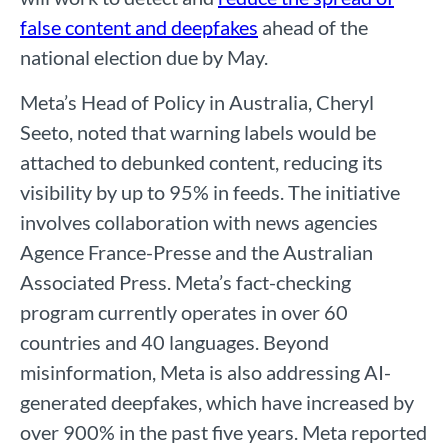
false content and deepfakes
ahead of the
national election due by May.
Meta’s Head of Policy in Australia, Cheryl
Seeto, noted that warning labels would be
attached to debunked content, reducing its
visibility by up to 95% in feeds. The initiative
involves collaboration with news agencies
Agence France-Presse and the Australian
Associated Press. Meta’s fact-checking
program currently operates in over 60
countries and 40 languages.
Beyond
misinformation, Meta is also addressing AI-
generated deepfakes, which have increased by
over 900% in the past five years. Meta reported