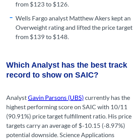
from $123 to $126.
Wells Fargo analyst Matthew Akers kept an
Overweight rating and lifted the price target
from $139 to $148.
Which Analyst has the best track
record to show on SAIC?
Analyst
Gavin Parsons (UBS)
currently has the
highest performing score on SAIC with 10/11
(90.91%) price target fulfillment ratio. His price
targets carry an average of $-10.15 (-8.97%)
potential downside. Science Applications