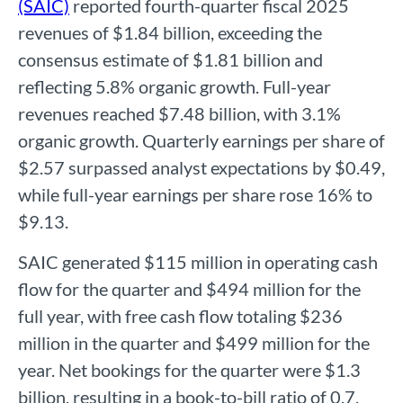
(SAIC)
reported fourth-quarter fiscal 2025
revenues of $1.84 billion, exceeding the
consensus estimate of $1.81 billion and
reflecting 5.8% organic growth. Full-year
revenues reached $7.48 billion, with 3.1%
organic growth. Quarterly earnings per share of
$2.57 surpassed analyst expectations by $0.49,
while full-year earnings per share rose 16% to
$9.13.
SAIC generated $115 million in operating cash
flow for the quarter and $494 million for the
full year, with free cash flow totaling $236
million in the quarter and $499 million for the
year. Net bookings for the quarter were $1.3
billion, resulting in a book-to-bill ratio of 0.7,