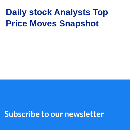
Daily stock Analysts Top
Price Moves Snapshot
Subscribe to our newsletter