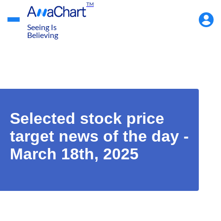
TM
Accou
Menu
Seeing Is
Believing
Selected stock price
target news of the day -
March 18th, 2025