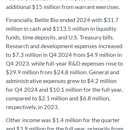
additional $15 million from warrant exercises.
Financially, Belite Bio ended 2024 with $31.7
million in cash and $113.5 million in liquidity
funds, time deposits, and U.S. Treasury bills.
Research and development expenses increased
to $7.3 million in Q4 2024 from $4.9 million in
Q4 2023, while full-year R&D expenses rose to
$29.9 million from $24.8 million. General and
administrative expenses grew to $4.2 million
for Q4 2024 and $10.1 million for the full year,
compared to $2.1 million and $6.8 million,
respectively, in 2023.
Other income was $1.4 million for the quarter
and $3.9 million for the full year, primarily from