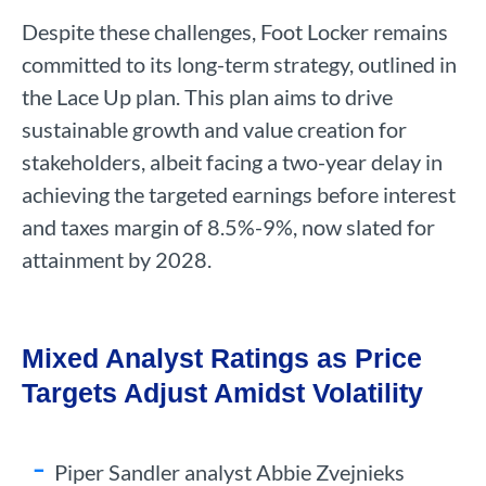
Despite these challenges, Foot Locker remains
committed to its long-term strategy, outlined in
the Lace Up plan. This plan aims to drive
sustainable growth and value creation for
stakeholders, albeit facing a two-year delay in
achieving the targeted earnings before interest
and taxes margin of 8.5%-9%, now slated for
attainment by 2028.
Mixed Analyst Ratings as Price
Targets Adjust Amidst Volatility
Piper Sandler analyst Abbie Zvejnieks