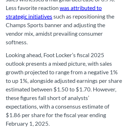
Less favorite reaction
was attributed to
strategic initiatives
such as repositioning the
Champs Sports banner and adjusting the
vendor mix, amidst prevailing consumer
softness.
Looking ahead, Foot Locker’s fiscal 2025
outlook presents a mixed picture, with sales
growth projected to range from a negative 1%
to up 1%, alongside adjusted earnings per share
estimated between $1.50 to $1.70. However,
these figures fall short of analysts’
expectations, with a consensus estimate of
$1.86 per share for the fiscal year ending
February 1, 2025.