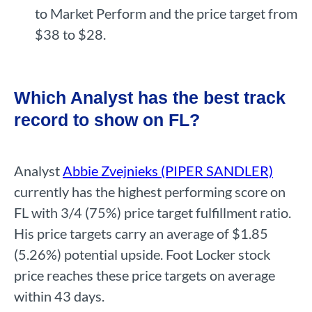
to Market Perform and the price target from
$38 to $28.
Which Analyst has the best track
record to show on FL?
Analyst
Abbie Zvejnieks (PIPER SANDLER)
currently has the highest performing score on
FL with 3/4 (75%) price target fulfillment ratio.
His price targets carry an average of $1.85
(5.26%) potential upside. Foot Locker stock
price reaches these price targets on average
within 43 days.