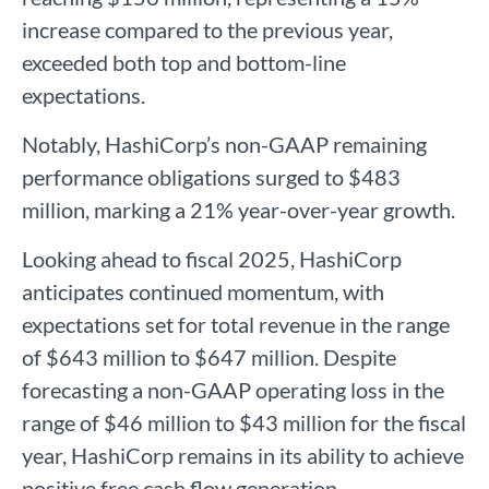
increase compared to the previous year,
exceeded both top and bottom-line
expectations.
Notably, HashiCorp’s non-GAAP remaining
performance obligations surged to $483
million, marking a 21% year-over-year growth.
Looking ahead to fiscal 2025, HashiCorp
anticipates continued momentum, with
expectations set for total revenue in the range
of $643 million to $647 million. Despite
forecasting a non-GAAP operating loss in the
range of $46 million to $43 million for the fiscal
year, HashiCorp remains in its ability to achieve
positive free cash flow generation.