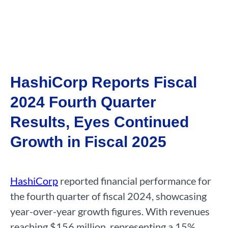
HashiCorp Reports Fiscal
2024 Fourth Quarter
Results, Eyes Continued
Growth in Fiscal 2025
HashiCorp
reported financial performance for
the fourth quarter of fiscal 2024, showcasing
year-over-year growth figures. With revenues
reaching $156 million, representing a 15%