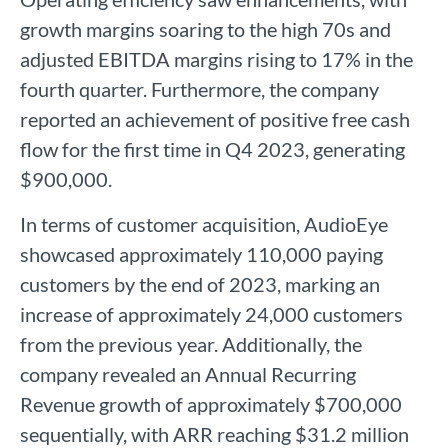
growth margins soaring to the high 70s and
adjusted EBITDA margins rising to 17% in the
fourth quarter. Furthermore, the company
reported an achievement of positive free cash
flow for the first time in Q4 2023, generating
$900,000.
In terms of customer acquisition, AudioEye
showcased approximately 110,000 paying
customers by the end of 2023, marking an
increase of approximately 24,000 customers
from the previous year. Additionally, the
company revealed an Annual Recurring
Revenue growth of approximately $700,000
sequentially, with ARR reaching $31.2 million