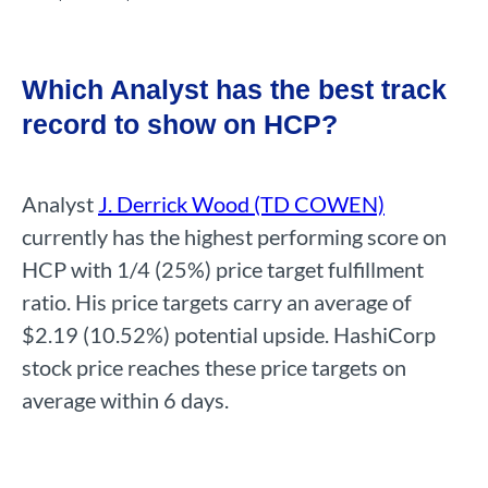
Which Analyst has the best track
record to show on HCP?
Analyst
J. Derrick Wood (TD COWEN)
currently has the highest performing score on
HCP with 1/4 (25%) price target fulfillment
ratio. His price targets carry an average of
$2.19 (10.52%) potential upside. HashiCorp
stock price reaches these price targets on
average within 6 days.