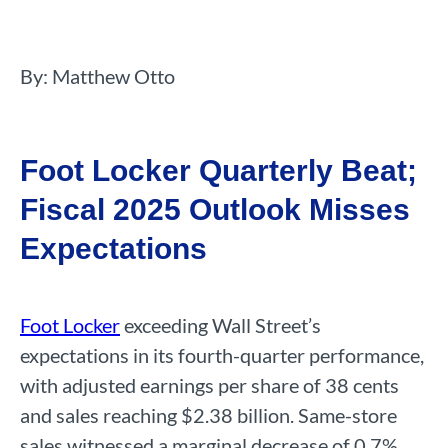
By: Matthew Otto
Foot Locker Quarterly Beat;
Fiscal 2025 Outlook Misses
Expectations
Foot Locker
exceeding Wall Street’s
expectations in its fourth-quarter performance,
with adjusted earnings per share of 38 cents
and sales reaching $2.38 billion. Same-store
sales witnessed a marginal decrease of 0.7%.