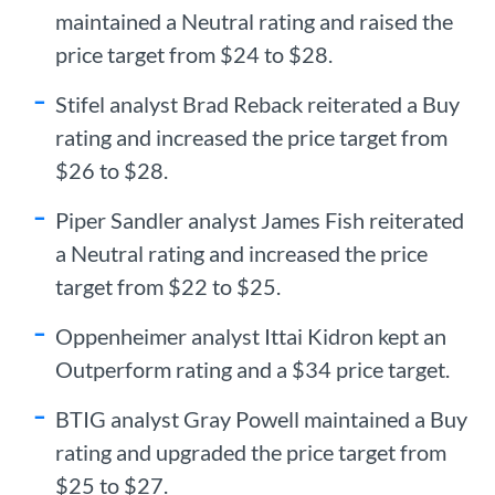
maintained a Neutral rating and raised the
price target from $24 to $28.
Stifel analyst Brad Reback reiterated a Buy
rating and increased the price target from
$26 to $28.
Piper Sandler analyst James Fish reiterated
a Neutral rating and increased the price
target from $22 to $25.
Oppenheimer analyst Ittai Kidron kept an
Outperform rating and a $34 price target.
BTIG analyst Gray Powell maintained a Buy
rating and upgraded the price target from
$25 to $27.