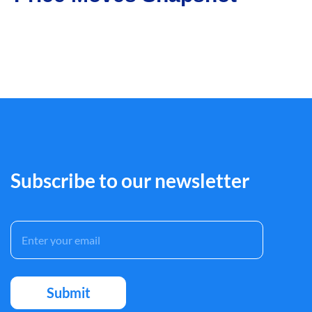
Subscribe to our newsletter