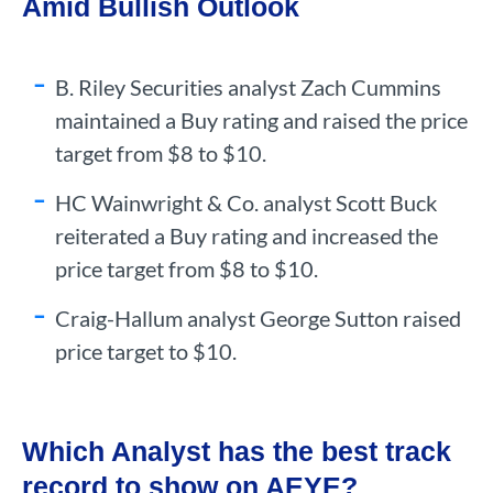
Amid Bullish Outlook
B. Riley Securities analyst Zach Cummins
maintained a Buy rating and raised the price
target from $8 to $10.
HC Wainwright & Co. analyst Scott Buck
reiterated a Buy rating and increased the
price target from $8 to $10.
Craig-Hallum analyst George Sutton raised
price target to $10.
Which Analyst has the best track
record to show on AEYE?