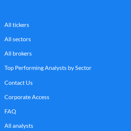
All tickers
All sectors
All brokers
Top Performing Analysts by Sector
Contact Us
Corporate Access
FAQ
All analysts