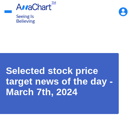
TM
Accou
Menu
Seeing Is
Believing
Selected stock price
target news of the day -
March 7th, 2024