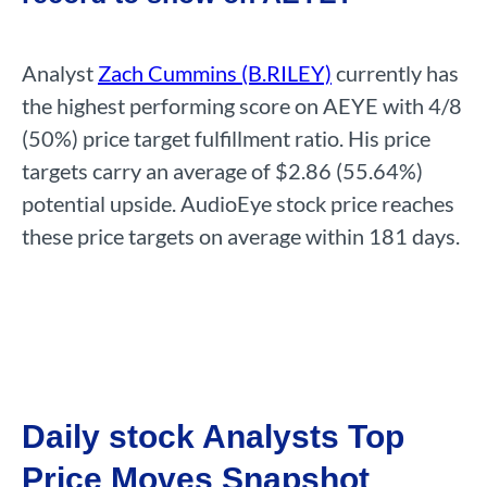
Analyst
Zach Cummins (B.RILEY)
currently has
the highest performing score on AEYE with 4/8
(50%) price target fulfillment ratio. His price
targets carry an average of $2.86 (55.64%)
potential upside. AudioEye stock price reaches
these price targets on average within 181 days.
Daily stock Analysts Top
Price Moves Snapshot