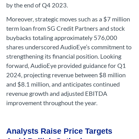
by the end of Q4 2023.
Moreover, strategic moves such as a $7 million
term loan from SG Credit Partners and stock
buybacks totaling approximately 576,000
shares underscored AudioEye’s commitment to
strengthening its financial position. Looking
forward, AudioEye provided guidance for Q1
2024, projecting revenue between $8 million
and $8.1 million, and anticipates continued
revenue growth and adjusted EBITDA
improvement throughout the year.
Analysts Raise Price Targets