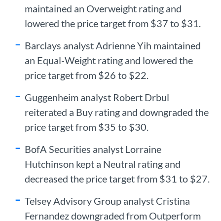
maintained an Overweight rating and
lowered the price target from $37 to $31.
Barclays analyst Adrienne Yih maintained
an Equal-Weight rating and lowered the
price target from $26 to $22.
Guggenheim analyst Robert Drbul
reiterated a Buy rating and downgraded the
price target from $35 to $30.
BofA Securities analyst Lorraine
Hutchinson kept a Neutral rating and
decreased the price target from $31 to $27.
Telsey Advisory Group analyst Cristina
Fernandez downgraded from Outperform