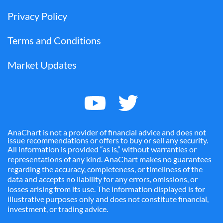
Privacy Policy
Terms and Conditions
Market Updates
AnaChart is not a provider of financial advice and does not
issue recommendations or offers to buy or sell any security.
All information is provided “as is,” without warranties or
representations of any kind. AnaChart makes no guarantees
regarding the accuracy, completeness, or timeliness of the
data and accepts no liability for any errors, omissions, or
losses arising from its use. The information displayed is for
illustrative purposes only and does not constitute financial,
investment, or trading advice.