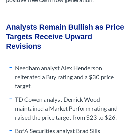
Analysts Remain Bullish as Price
Targets Receive Upward
Revisions
Needham analyst Alex Henderson
reiterated a Buy rating and a $30 price
target.
TD Cowen analyst Derrick Wood
maintained a Market Perform rating and
raised the price target from $23 to $26.
BofA Securities analyst Brad Sills