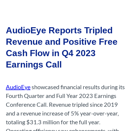
AudioEye Reports Tripled
Revenue and Positive Free
Cash Flow in Q4 2023
Earnings Call
AudioEye
showcased financial results during its
Fourth Quarter and Full Year 2023 Earnings
Conference Call. Revenue tripled since 2019
and a revenue increase of 5% year-over-year,
totaling $31.3 million for the full year.
Operating efficiency saw enhancements, with