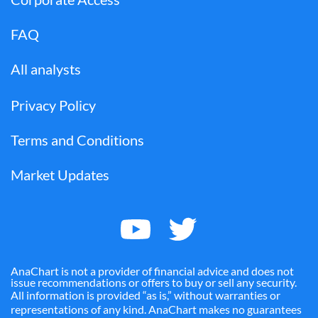
FAQ
All analysts
Privacy Policy
Terms and Conditions
Market Updates
AnaChart is not a provider of financial advice and does not
issue recommendations or offers to buy or sell any security.
All information is provided “as is,” without warranties or
representations of any kind. AnaChart makes no guarantees