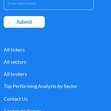
All tickers
All sectors
All brokers
Top Performing Analysts by Sector
Contact Us
Corporate Access