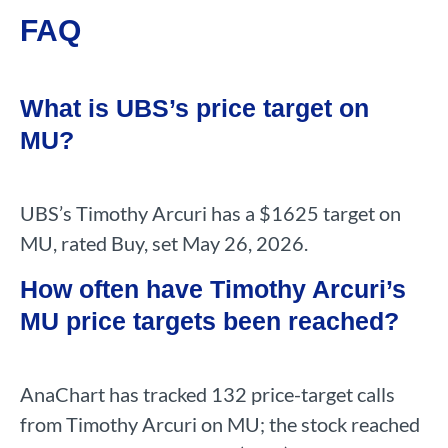
FAQ
What is UBS’s price target on
MU?
UBS’s Timothy Arcuri has a $1625 target on
MU, rated Buy, set May 26, 2026.
How often have Timothy Arcuri’s
MU price targets been reached?
AnaChart has tracked 132 price-target calls
from Timothy Arcuri on MU; the stock reached