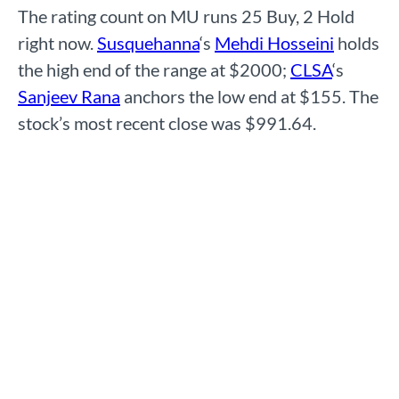
The rating count on MU runs 25 Buy, 2 Hold
right now.
Susquehanna
‘s
Mehdi Hosseini
holds
the high end of the range at $2000;
CLSA
‘s
Sanjeev Rana
anchors the low end at $155. The
stock’s most recent close was $991.64.