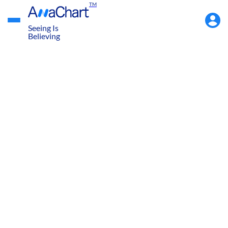
TM
Accou
Menu
Seeing Is
Believing