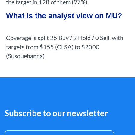
the target in 128 of them (97%).
What is the analyst view on MU?
Coverage is split 25 Buy / 2 Hold / 0 Sell, with
targets from $155 (CLSA) to $2000
(Susquehanna).
Subscribe to our newsletter