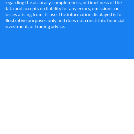
regarding the accuracy, completeness, or timeliness of the
data and accepts no liability for any errors, omissions, or
losses arising from its use. The information displayed is for
illustrative purposes only and does not constitute financial,
investment, or trading advice.