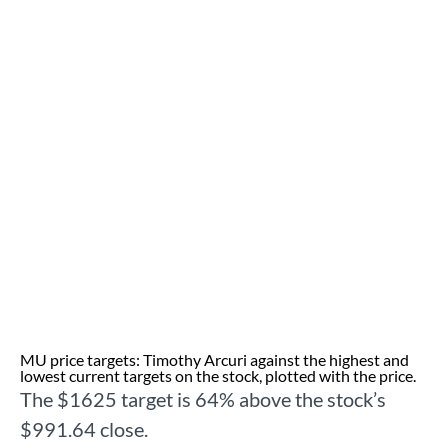
MU price targets: Timothy Arcuri against the highest and
lowest current targets on the stock, plotted with the price.
The $1625 target is 64% above the stock’s
$991.64 close.