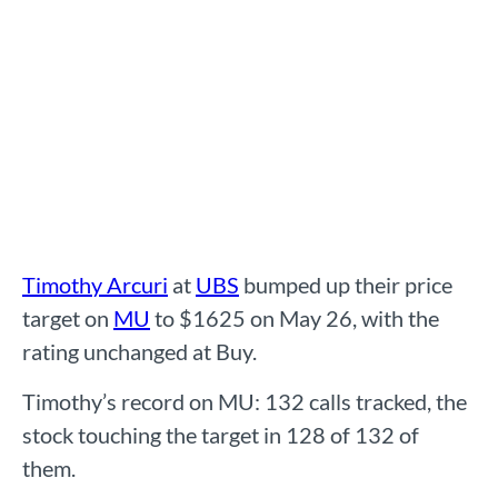
Timothy Arcuri
at
UBS
bumped up their price
target on
MU
to $1625 on May 26, with the
rating unchanged at Buy.
Timothy’s record on MU: 132 calls tracked, the
stock touching the target in 128 of 132 of
them.