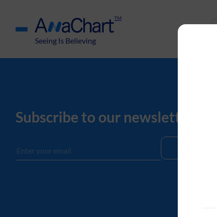
TM
Seeing Is Believing
Subscribe to our newsletter