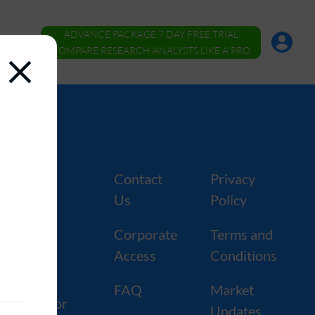
ADVANCE PACKAGE 7 DAY FREE TRIAL
Account
Menu
COMPARE RESEARCH ANALYSTS LIKE A PRO
ers
Contact
Privacy
Us
Policy
tors
Corporate
Terms and
kers
Access
Conditions
rforming
FAQ
Market
s by Sector
Updates