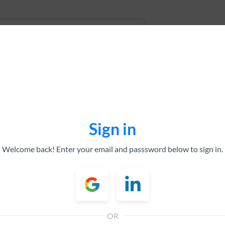
Sign in
All tick
Welcome back! Enter your email and passsword below to sign in.
All sec
All bro
Top Pe
Analyst
OR