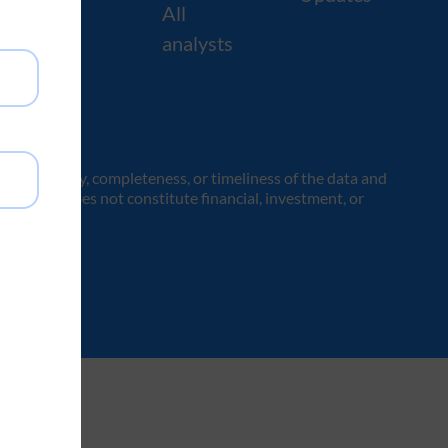
All
analysts
the accuracy, completeness, or timeliness of the data and
es only and does not constitute financial, investment, or