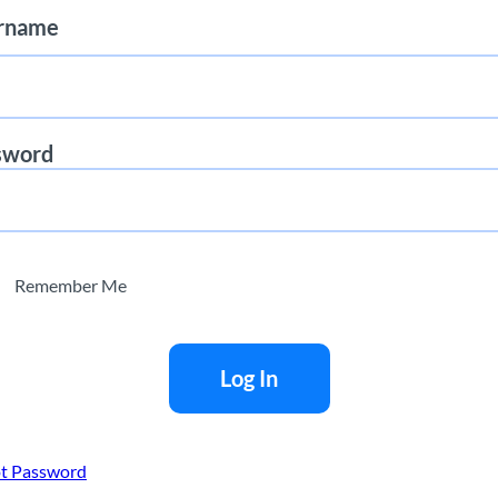
rname
sword
sue recommendations or offers to buy or sell any security.
presentations of any kind. AnaChart makes no guarantees regarding 
g from its use. The information displayed is for illustrative purpos
Remember Me
t Password