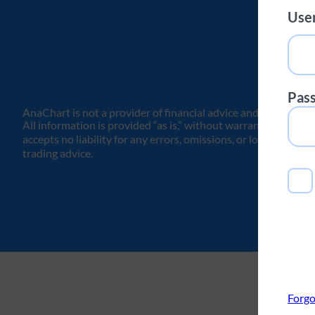
Use
Pas
AnaChart is not a provider of financial advice and does not is
All information is provided “as is,” without warranties or re
accepts no liability for any errors, omissions, or losses arisin
trading advice.
Forgo