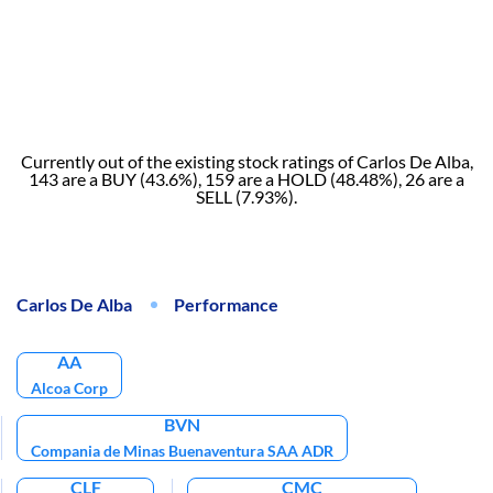
Currently out of the existing stock ratings of Carlos De Alba,
143 are a BUY (43.6%), 159 are a HOLD (48.48%), 26 are a
SELL (7.93%).
Carlos De Alba
Performance
AA
Alcoa Corp
BVN
Compania de Minas Buenaventura SAA ADR
CLF
CMC