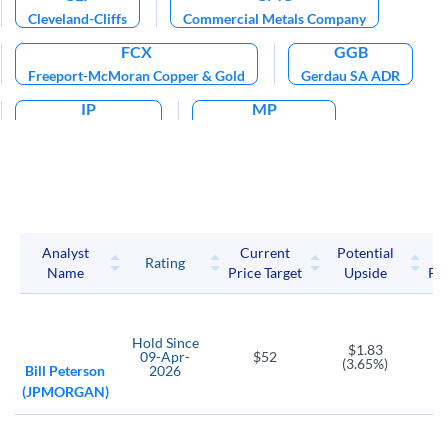
Cleveland-Cliffs
Commercial Metals Company
FCX
GGB
Freeport-McMoran Copper & Gold
Gerdau SA ADR
IP
MP
International Paper
MP Materials Corp
NEXA
NUE
Nexa Resources SA
Nucor Corp
SCCO
Southern Copper
Analyst
Current
Potential
P
Rating
Name
Price Target
Upside
Pri
SID
STLD
Companhia Siderurgica Nacional ADR
Steel Dynamics
TECK
TX
TXT
Hold
Since
$1.83
09-Apr-
$52
Teck Resources Ltd
Ternium SA ADR
Textron
(3.65%)
Bill Peterson
2026
(JPMORGAN)
VALE
X
Vale SA ADR
United States Steel