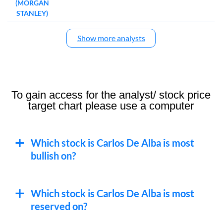
(MORGAN
STANLEY)
Show more analysts
To gain access for the analyst/ stock price
target chart please use a computer
Which stock is Carlos De Alba is most
bullish on?
Which stock is Carlos De Alba is most
reserved on?