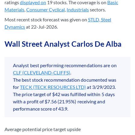
ratings
displayed on
19 stocks. The coverage is on
Basic
Materials
,
Consumer Cyclical
,
Industrials
sectors.
Most recent stock forecast was given on
STLD, Steel
Dynamics
at 22-Jul-2026.
Wall Street Analyst Carlos De Alba
Analyst best performing recommendations are on
CLF (CLEVELAND-CLIFFS)
.
The best stock recommendation documented was
for
TECK (TECK RESOURCES LTD)
at 3/29/2023.
The price target of $42 was fulfilled within 5 days
with a profit of $7.56 (21.95%) receiving and
performance score of 43.9.
Average potential price target upside