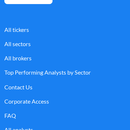
All tickers
All sectors
All brokers
Top Performing Analysts by Sector
Contact Us
Corporate Access
FAQ
All analysts