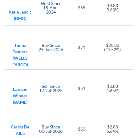
METC
Hold
Since
$4.83
18-Apr-
$55
Ramaco Resources
(9.63%)
Katja Jancic
2024
(BMO)
Timna
Buy
Since
$20.83
$71
25-Jun-2026
(41.52%)
Tanners
(WELLS
FARGO)
Sell
Since
$0.83
$51
Lawson
17-Jul-2025
(1.65%)
Winder
(BAML)
Carlos De
Buy
Since
$2.83
$53
01-Jul-2026
(5.64%)
Alba