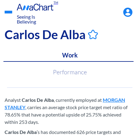
TM
Accou
Menu
Seeing Is
Believing
Carlos De Alba
Work
Performance
Analyst
Carlos De Alba
, currently employed at
MORGAN
STANLEY
, carries an average stock price target met ratio of
78.65% that have a potential upside of 25.75% achieved
within 253 days.
Carlos De Alba
’s has documented 626 price targets and