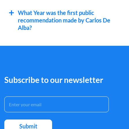
What Year was the first public
recommendation made by Carlos De
Alba?
Subscribe to our newsletter