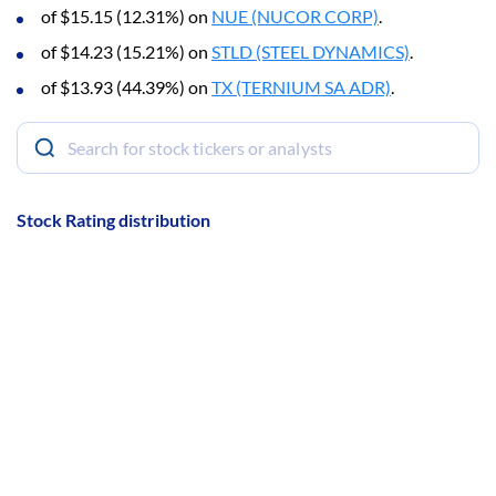
of $15.15 (12.31%) on
NUE (NUCOR CORP)
.
of $14.23 (15.21%) on
STLD (STEEL DYNAMICS)
.
of $13.93 (44.39%) on
TX (TERNIUM SA ADR)
.
Stock Rating distribution