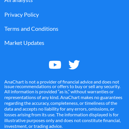
Privacy Policy
Terms and Conditions
Market Updates
AnaChart is not a provider of financial advice and does not
issue recommendations or offers to buy or sell any security.
All information is provided “as is,” without warranties or
representations of any kind. AnaChart makes no guarantees
regarding the accuracy, completeness, or timeliness of the
data and accepts no liability for any errors, omissions, or
losses arising from its use. The information displayed is for
illustrative purposes only and does not constitute financial,
investment, or trading advice.