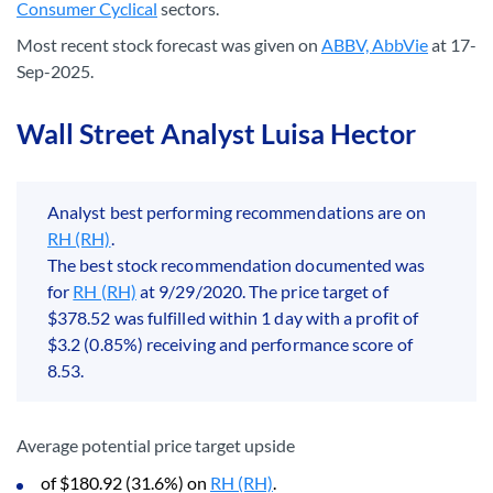
Consumer Cyclical
sectors.
Most recent stock forecast was given on
ABBV, AbbVie
at 17-
Sep-2025.
Wall Street Analyst Luisa Hector
Analyst best performing recommendations are on
RH (RH)
.
The best stock recommendation documented was
for
RH (RH)
at 9/29/2020. The price target of
$378.52 was fulfilled within 1 day with a profit of
$3.2 (0.85%) receiving and performance score of
8.53.
Average potential price target upside
of $180.92 (31.6%) on
RH (RH)
.