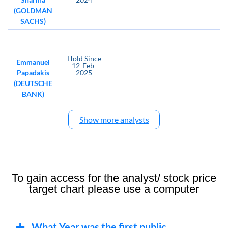
(GOLDMAN
SACHS)
Hold
Since
Emmanuel
12-Feb-
Papadakis
2025
(DEUTSCHE
BANK)
Show more analysts
To gain access for the analyst/ stock price
target chart please use a computer
What Year was the first public