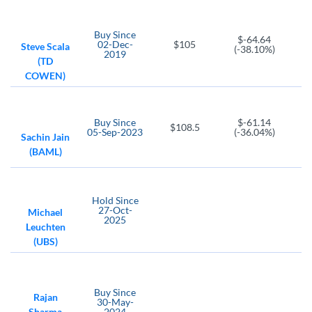
Buy
Since
$-64.64
02-Dec-
$105
Steve Scala
(-38.10%)
2019
(TD
COWEN)
Buy
Since
$-61.14
$108.5
05-Sep-2023
(-36.04%)
Sachin Jain
(BAML)
Hold
Since
27-Oct-
Michael
2025
Leuchten
(UBS)
Buy
Since
Rajan
30-May-
Sharma
2024