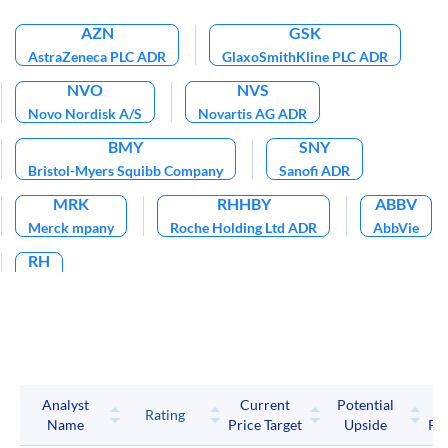
AZN
GSK
AstraZeneca PLC ADR
GlaxoSmithKline PLC ADR
NVO
NVS
Novo Nordisk A/S
Novartis AG ADR
BMY
SNY
Bristol-Myers Squibb Company
Sanofi ADR
MRK
RHHBY
ABBV
Merck mpany
Roche Holding Ltd ADR
AbbVie
RH
RH
Analyst
Current
Potential
P
Rating
Name
Price Target
Upside
Pri