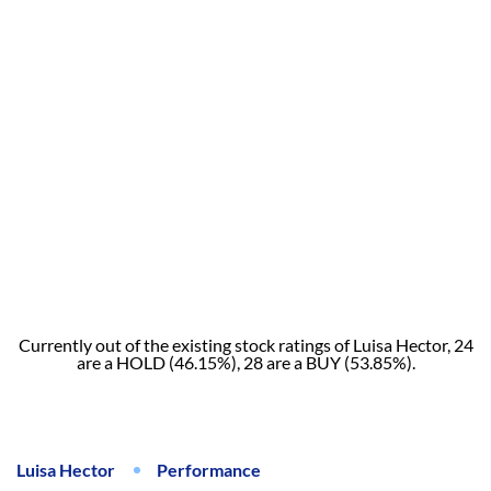
Currently out of the existing stock ratings of Luisa Hector, 24
are a HOLD (46.15%), 28 are a BUY (53.85%).
Luisa Hector
Performance