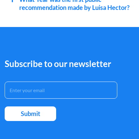
recommendation made by Luisa Hector?
Subscribe to our newsletter