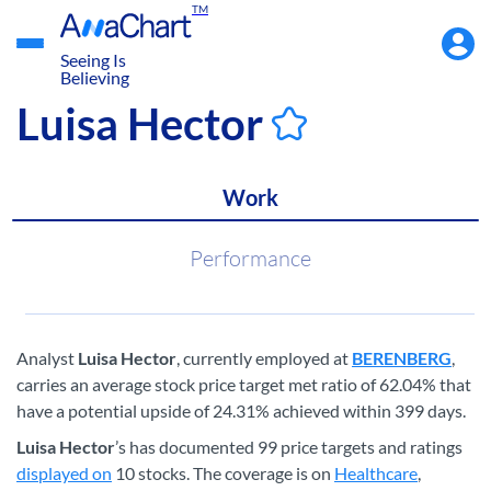
TM
Accou
Menu
Seeing Is
Believing
Luisa Hector
Work
Performance
Analyst
Luisa Hector
, currently employed at
BERENBERG
,
carries an average stock price target met ratio of 62.04% that
have a potential upside of 24.31% achieved within 399 days.
Luisa Hector
’s has documented 99 price targets and ratings
displayed on
10 stocks. The coverage is on
Healthcare
,