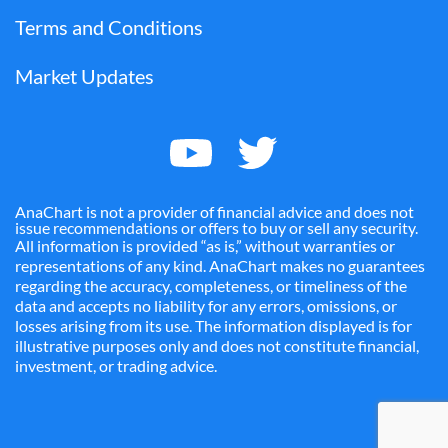
Terms and Conditions
Market Updates
AnaChart is not a provider of financial advice and does not
issue recommendations or offers to buy or sell any security.
All information is provided “as is,” without warranties or
representations of any kind. AnaChart makes no guarantees
regarding the accuracy, completeness, or timeliness of the
data and accepts no liability for any errors, omissions, or
losses arising from its use. The information displayed is for
illustrative purposes only and does not constitute financial,
investment, or trading advice.