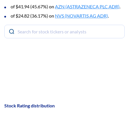
of $41.94 (45.67%) on
AZN (ASTRAZENECA PLC ADR)
.
of $24.82 (36.17%) on
NVS (NOVARTIS AG ADR)
.
Stock Rating distribution