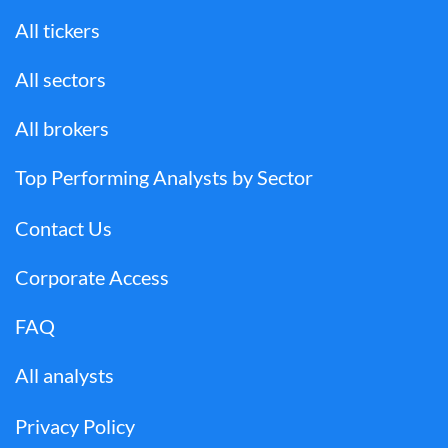
All tickers
All sectors
All brokers
Top Performing Analysts by Sector
Contact Us
Corporate Access
FAQ
All analysts
Privacy Policy