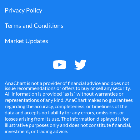
Privacy Policy
Terms and Conditions
Market Updates
AnaChart is not a provider of financial advice and does not
issue recommendations or offers to buy or sell any security.
All information is provided “as is,” without warranties or
representations of any kind. AnaChart makes no guarantees
regarding the accuracy, completeness, or timeliness of the
data and accepts no liability for any errors, omissions, or
losses arising from its use. The information displayed is for
illustrative purposes only and does not constitute financial,
investment, or trading advice.