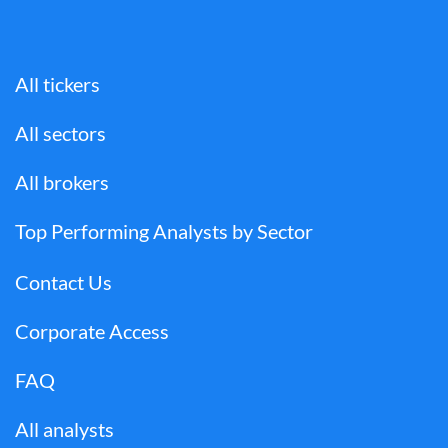
All tickers
All sectors
All brokers
Top Performing Analysts by Sector
Contact Us
Corporate Access
FAQ
All analysts