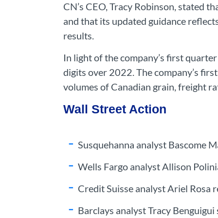
CN’s CEO, Tracy Robinson, stated tha
and that its updated guidance reflects
results.
In light of the company’s first quarte
digits over 2022. The company’s first
volumes of Canadian grain, freight ra
Wall Street Action
Susquehanna analyst Bascome Majo
Wells Fargo analyst Allison Polin
Credit Suisse analyst Ariel Rosa r
Barclays analyst Tracy Benguigui 