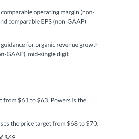
e comparable operating margin (non-
, and comparable EPS (non-GAAP)
 guidance for organic revenue growth
n-GAAP), mid-single digit
et from $61 to $63. Powers is the
ses the price target from $68 to $70.
of $69.