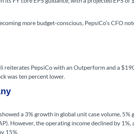
n its FY core EPS guidance, with a projected EPS of 
coming more budget-conscious, PepsiCo’s CFO noted t
 reiterates PepsiCo with an Outperform and a $190 p
ock was ten percent lower.
any
 showed a 3% growth in global unit case volume, 5% 
P). However, the operating income declined by 1%, 
by 15%.