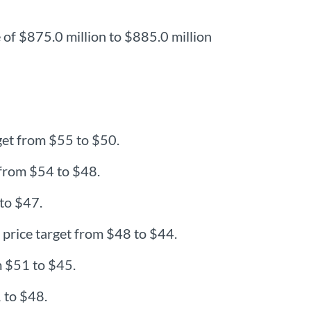
 of $875.0 million to $885.0 million
get from $55 to $50.
 from $54 to $48.
 to $47.
price target from $48 to $44.
m $51 to $45.
 to $48.