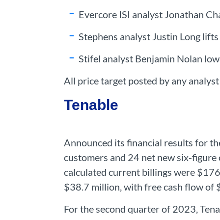
Evercore ISI analyst Jonathan Cha
Stephens analyst Justin Long lifts
Stifel analyst Benjamin Nolan lowe
All price target posted by any analys
Tenable
Announced its financial results for 
customers and 24 net new six-figure 
calculated current billings were $176
$38.7 million, with free cash flow of 
For the second quarter of 2023, Tena