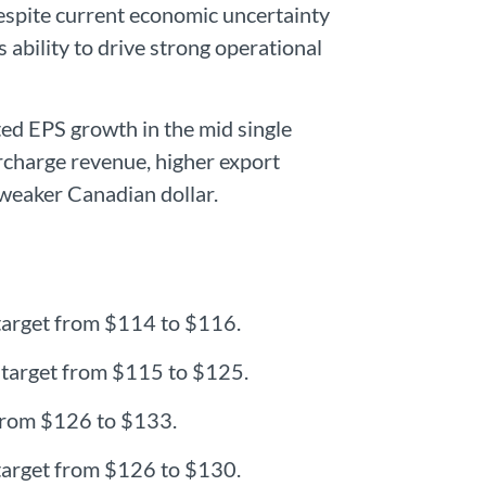
espite current economic uncertainty
 ability to drive strong operational
uted EPS growth in the mid single
urcharge revenue, higher export
 weaker Canadian dollar.
 target from $114 to $116.
e target from $115 to $125.
t from $126 to $133.
 target from $126 to $130.