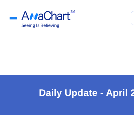
TM
Seeing Is Believing
Daily Update - April 