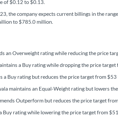
ge of $0.12 to $0.13.
3, the company expects current billings in the range
llion to $785.0 million.
s an Overweight rating while reducing the price tar
ntains a Buy rating while dropping the price target
ns a Buy rating but reduces the price target from $53
a maintains an Equal-Weight rating but lowers the 
mmends Outperform but reduces the price target fro
 Buy rating while lowering the price target from $51