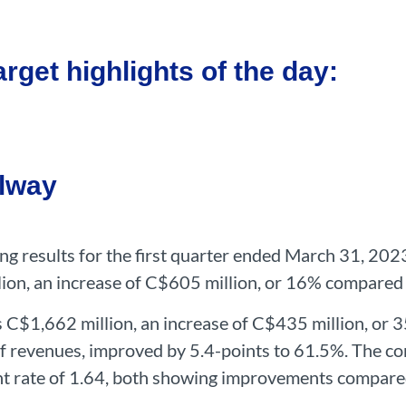
rget highlights of the day:
ilway
ting results for the first quarter ended March 31, 20
lion, an increase of C$605 million, or 16% compared
s C$1,662 million, an increase of C$435 million, or 35
f revenues, improved by 5.4-points to 61.5%. The co
nt rate of 1.64, both showing improvements compared