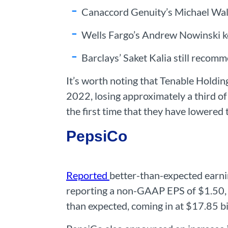
Canaccord Genuity’s Michael Walk
Wells Fargo’s Andrew Nowinski ke
Barclays’ Saket Kalia still recom
It’s worth noting that Tenable Holding
2022, losing approximately a third of 
the first time that they have lowered t
PepsiCo
Reported
better-than-expected earni
reporting a non-GAAP EPS of $1.50, 
than expected, coming in at $17.85 bi