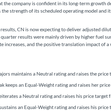
t the company is confident in its long-term growth d
 the strength of its scheduled operating model and its
r results, CN is now expecting to deliver adjusted dil
 quarter results were mainly driven by higher fuel s
te increases, and the positive translation impact of a
rs maintains a Neutral rating and raises the price
iak keeps an Equal-Weight rating and raises her pric
eiterates a Neutral rating and raises his price targe
sustains an Equal-Weight rating and raises his price