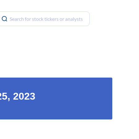
25, 2023