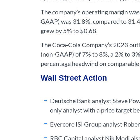
The company’s operating margin was 
GAAP) was 31.8%, compared to 31.4%
grew by 5% to $0.68.
The Coca-Cola Company’s 2023 outloo
(non-GAAP) of 7% to 8%, a 2% to 3% 
percentage headwind on comparable 
Wall Street Action
Deutsche Bank analyst Steve Power
only analyst with a price target b
Evercore ISI Group analyst Robert
RBC Capital analyst Nik Modi also