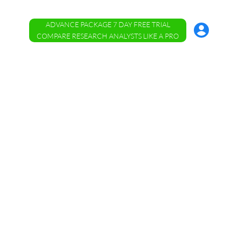
ADVANCE PACKAGE 7 DAY FREE TRIAL
Account
Menu
COMPARE RESEARCH ANALYSTS LIKE A PRO