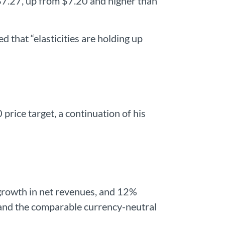
$7.27, up from $7.20 and higher than
hat “elasticities are holding up
rice target, a continuation of his
growth in net revenues, and 12%
and the comparable currency-neutral