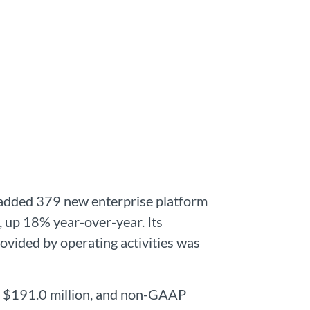
y added 379 new enterprise platform
 up 18% year-over-year. Its
rovided by operating activities was
to $191.0 million, and non-GAAP