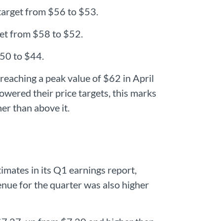
target from $56 to $53.
et from $58 to $52.
$50 to $44.
 reaching a peak value of $62 in April
lowered their price targets, this marks
her than above it.
mates in its Q1 earnings report,
ue for the quarter was also higher