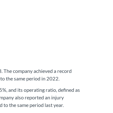
23. The company achieved a record
 to the same period in 2022.
%, and its operating ratio, defined as
mpany also reported an injury
 to the same period last year.