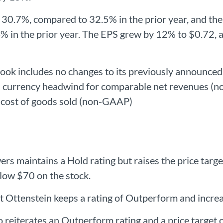
30.7%, compared to 32.5% in the prior year, and th
 in the prior year. The EPS grew by 12% to $0.72
k includes no changes to its previously announced
currency headwind for comparable net revenues (no
cost of goods sold (non-GAAP)
s maintains a Hold rating but raises the price targ
elow $70 on the stock.
 Ottenstein keeps a rating of Outperform and increa
 reiterates an Outperform rating and a price target 