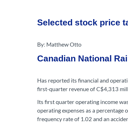
Selected stock price ta
By: Matthew Otto
Canadian National Ra
Has reported its financial and opera
first-quarter revenue of C$4,313 mil
Its first quarter operating income wa
operating expenses as a percentage o
frequency rate of 1.02 and an accide