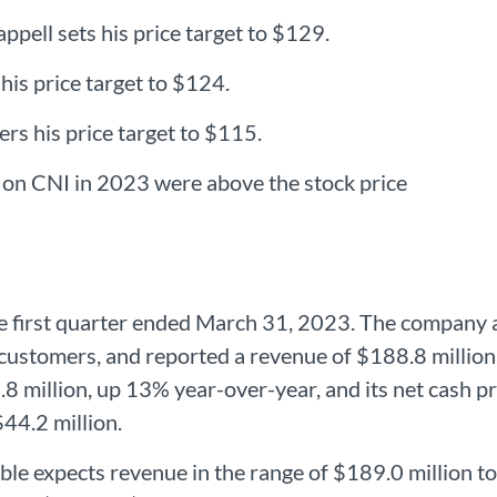
ppell sets his price target to $129.
 his price target to $124.
rs his price target to $115.
t on CNI in 2023 were above the stock price
the first quarter ended March 31, 2023. The compan
customers, and reported a revenue of $188.8 million,
.8 million, up 13% year-over-year, and its net cash p
$44.2 million.
ble expects revenue in the range of $189.0 million 