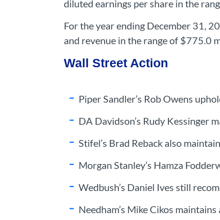
diluted earnings per share in the ran
For the year ending December 31, 202
and revenue in the range of $775.0 mi
Wall Street Action
Piper Sandler’s Rob Owens uphold
DA Davidson’s Rudy Kessinger mai
Stifel’s Brad Reback also maintai
Morgan Stanley’s Hamza Fodderwal
Wedbush’s Daniel Ives still reco
Needham’s Mike Cikos maintains a