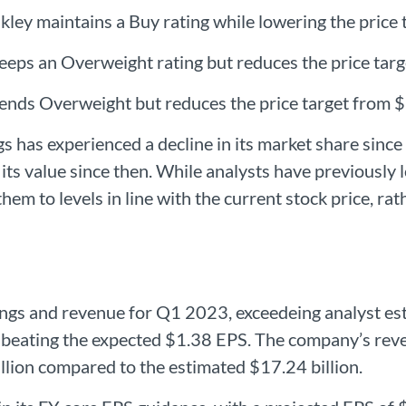
ley maintains a Buy rating while lowering the price 
eps an Overweight rating but reduces the price targ
mends Overweight but reduces the price target from 
s has experienced a decline in its market share since
its value since then. While analysts have previously 
hem to levels in line with the current stock price, rat
ngs and revenue for Q1 2023, exceedeing analyst esti
beating the expected $1.38 EPS. The company’s reven
llion compared to the estimated $17.24 billion.