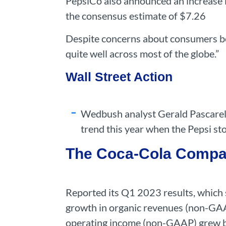
PepsiCo also announced an increase i
the consensus estimate of $7.26
Despite concerns about consumers be
quite well across most of the globe.”
Wall Street Action
Wedbush analyst Gerald Pascarelli
trend this year when the Pepsi st
The Coca-Cola Comp
Reported its Q1 2023 results, which
growth in organic revenues (non-GAA
operating income (non-GAAP) grew 