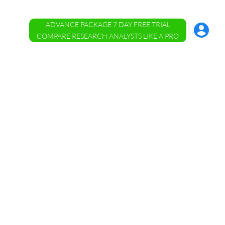
ADVANCE PACKAGE 7 DAY FREE TRIAL
Account
Menu
COMPARE RESEARCH ANALYSTS LIKE A PRO