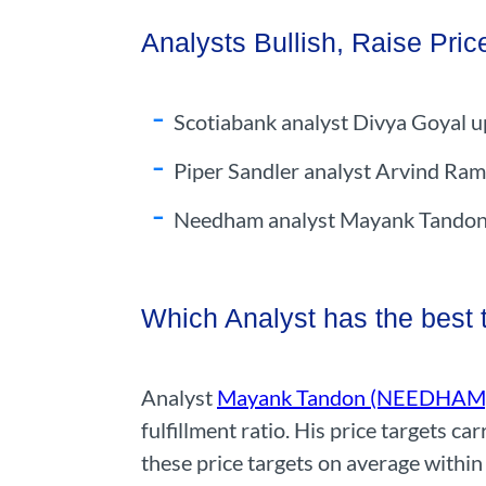
Analysts Bullish, Raise Pric
Scotiabank analyst Divya Goyal u
Piper Sandler analyst Arvind Ram
Needham analyst Mayank Tandon re
Which Analyst has the best
Analyst
Mayank Tandon (NEEDHAM
fulfillment ratio. His price targets 
these price targets on average within