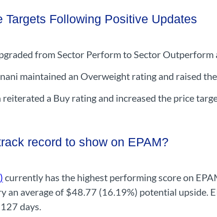
e Targets Following Positive Updates
pgraded from Sector Perform to Sector Outperform an
nani maintained an Overweight rating and raised the
iterated a Buy rating and increased the price targ
 track record to show on EPAM?
)
currently has the highest performing score on EPA
carry an average of $48.77 (16.19%) potential upside
 127 days.