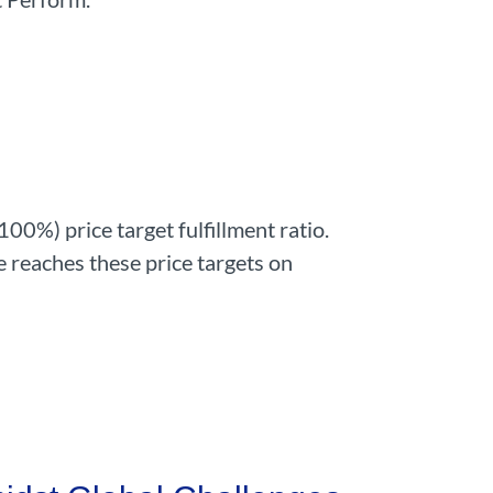
00%) price target fulfillment ratio.
e reaches these price targets on