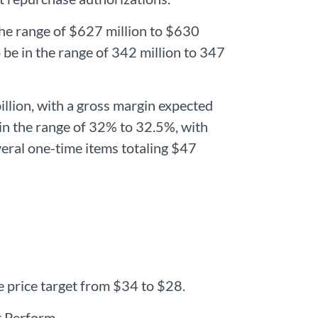
he range of $627 million to $630
be in the range of 342 million to 347
billion, with a gross margin expected
 in the range of 32% to 32.5%, with
everal one-time items totaling $47
 price target from $34 to $28.
t Perform.