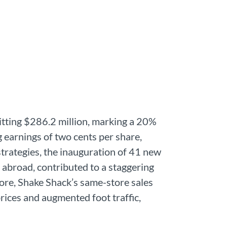
itting $286.2 million, marking a 20%
 earnings of two cents per share,
trategies, the inauguration of 41 new
 abroad, contributed to a staggering
ore, Shake Shack’s same-store sales
rices and augmented foot traffic,