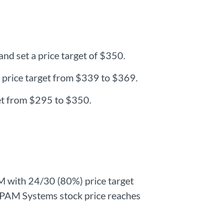
d set a price target of $350.
 price target from $339 to $369.
et from $295 to $350.
M with 24/30 (80%) price target
. EPAM Systems stock price reaches