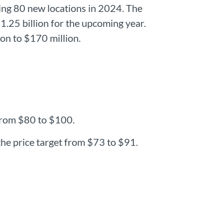
hing 80 new locations in 2024. The
1.25 billion for the upcoming year.
ion to $170 million.
 from $80 to $100.
he price target from $73 to $91.