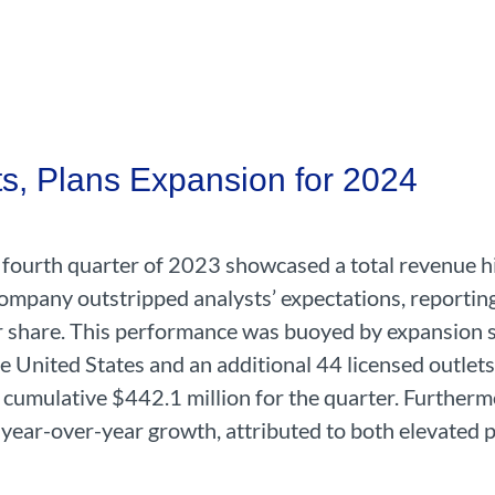
s, Plans Expansion for 2024
e fourth quarter of 2023 showcased a total revenue h
mpany outstripped analysts’ expectations, reporting
r share. This performance was buoyed by expansion s
 United States and an additional 44 licensed outlets
 cumulative $442.1 million for the quarter. Furtherm
year-over-year growth, attributed to both elevated p