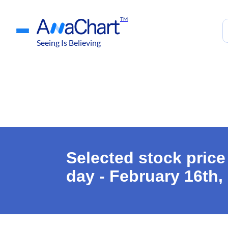
TM
Seeing Is Believing
Selected stock price
day - February 16th,