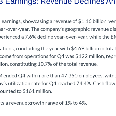
Earnings: Revenue Declines Ami
earnings, showcasing a revenue of $1.16 billion, vers
ar-over-year. The company’s geographic revenue dist
erienced a 7.6% decline year-over-year, while the E
ations, concluding the year with $4.69 billion in tota
ome from operations for Q4 was $122 million, repre
lion, constituting 10.7% of the total revenue.
AM ended Q4 with more than 47,350 employees, witn
’s utilization rate for Q4 reached 74.4%. Cash flow
mounted to $161 million.
s a revenue growth range of 1% to 4%.