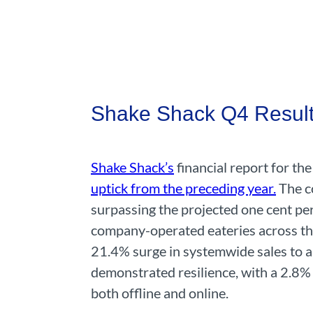
Shake Shack Q4 Result
Shake Shack’s
financial report for th
uptick from the preceding year.
The co
surpassing the projected one cent pe
company-operated eateries across the
21.4% surge in systemwide sales to a
demonstrated resilience, with a 2.8% 
both offline and online.