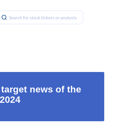
 target news of the
 2024