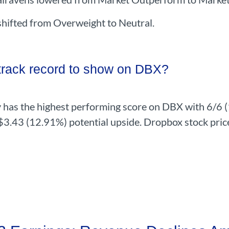
ifted from Overweight to Neutral.
 track record to show on DBX?
 has the highest performing score on DBX with 6/6 (1
 $3.43 (12.91%) potential upside. Dropbox stock pric