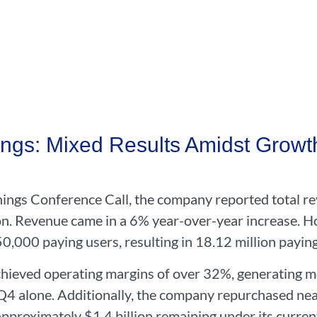
ngs: Mixed Results Amidst Growt
ngs Conference Call, the company reported total re
n.
Revenue came in a 6% year-over-year increase. 
50,000 paying users, resulting in 18.12 million paying
hieved operating margins of over 32%, generating mo
Q4 alone. Additionally, the company repurchased nearl
approximately $1.4 billion remaining under its curren