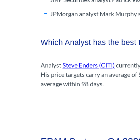
JPMorgan analyst Mark Murphy sh
Which Analyst has the best
Analyst
Steve Enders (CITI)
currently
His price targets carry an average of
average within 98 days.