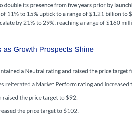
o double its presence from five years prior by launc
f 11% to 15% uptick to a range of $1.21 billion to $
calate by 21% to 29%, reaching a range of $160 mill
s as Growth Prospects Shine
tained a Neutral rating and raised the price target
reiterated a Market Perform rating and increased t
 raised the price target to $92.
reased the price target to $102.