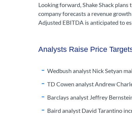
Looking forward, Shake Shack plans t
company forecasts a revenue growth o
Adjusted EBITDA is anticipated to es
Analysts Raise Price Target
Wedbush analyst Nick Setyan main
TD Cowen analyst Andrew Charles 
Barclays analyst Jeffrey Bernstein
Baird analyst David Tarantino inc