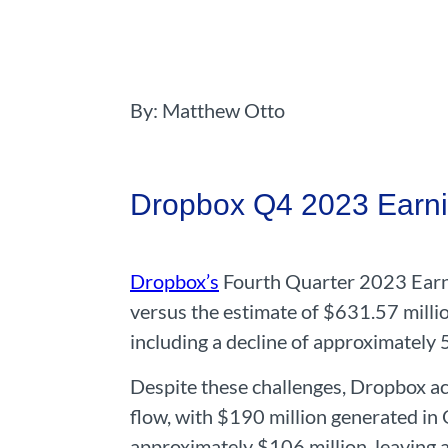
By: Matthew Otto
Dropbox Q4 2023 Earni
Dropbox’s
Fourth Quarter 2023 Earni
versus the estimate of $631.57 millio
including a decline of approximately 
Despite these challenges, Dropbox ac
flow, with $190 million generated in 
approximately $106 million, leaving 