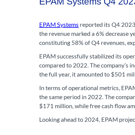
EPAM Systems Q4 2023 
EPAM Systems
reported its Q4 2023 
the revenue marked a 6% decrease ye
constituting 58% of Q4 revenues, exp
EPAM successfully stabilized its oper
compared to 2022. The company’s inc
the full year, it amounted to $501 mil
In terms of operational metrics, EP
the same period in 2022. The company
$171 million, while free cash flow a
Looking ahead to 2024, EPAM project