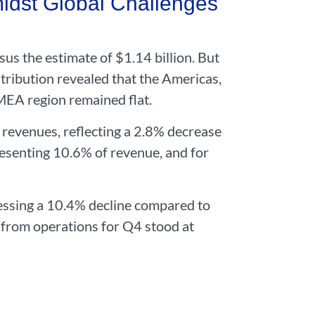
dst Global Challenges
us the estimate of $1.14 billion. But
ribution revealed that the Americas,
MEA region remained flat.
l revenues, reflecting a 2.8% decrease
senting 10.6% of revenue, and for
essing a 10.4% decline compared to
 from operations for Q4 stood at