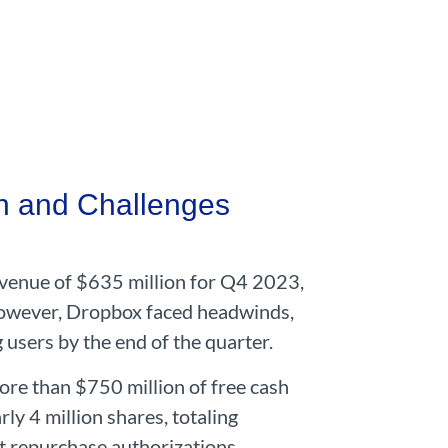
h and Challenges
venue of $635 million for Q4 2023,
However, Dropbox faced headwinds,
 users by the end of the quarter.
re than $750 million of free cash
y 4 million shares, totaling
t repurchase authorizations.