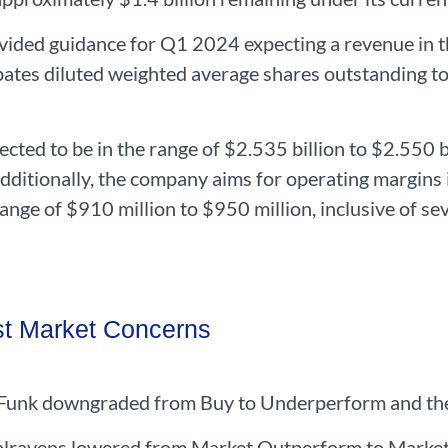
ided guidance for Q1 2024 expecting a revenue in t
pates diluted weighted average shares outstanding to 
ected to be in the range of $2.535 billion to $2.550 
Additionally, the company aims for operating margins
range of $910 million to $950 million, inclusive of s
t Market Concerns
l Funk downgraded from Buy to Underperform and the
Walravens lowered from Market Outperform to Marke