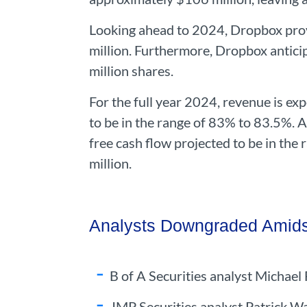
Looking ahead to 2024, Dropbox prov
million. Furthermore, Dropbox antici
million shares.
For the full year 2024, revenue is exp
to be in the range of 83% to 83.5%. 
free cash flow projected to be in the 
million.
Analysts Downgraded Amids
B of A Securities analyst Michae
JMP Securities analyst Patrick 