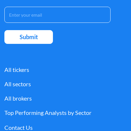
All tickers
All sectors
All brokers
Top Performing Analysts by Sector
Contact Us