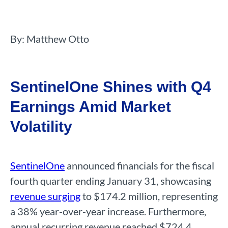
By: Matthew Otto
SentinelOne Shines with Q4
Earnings Amid Market
Volatility
SentinelOne
announced financials for the fiscal
fourth quarter ending January 31, showcasing
revenue surging
to $174.2 million, representing
a 38% year-over-year increase. Furthermore,
annual recurring revenue reached $724.4