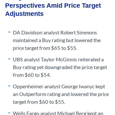
Perspectives Amid Price Target
Adjustments
DA Davidson analyst Robert Simmons
maintained a Buy rating but lowered the
price target from $65 to $55.
UBS analyst Taylor McGinnis reiterated a
Buy rating yet downgraded the price target
from $60 to $54.
Oppenheimer analyst George Iwanyc kept
an Outperform rating and lowered the price
target from $60 to $55.
Wells Fargo analyst Michael Berg kept an