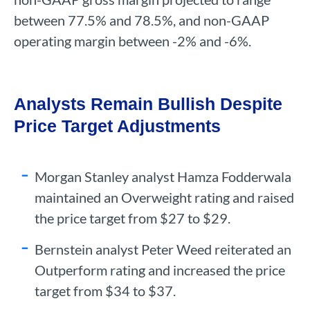
between 77.5% and 78.5%, and non-GAAP
operating margin between -2% and -6%.
Analysts Remain Bullish Despite
Price Target Adjustments
Morgan Stanley analyst Hamza Fodderwala
maintained an Overweight rating and raised
the price target from $27 to $29.
Bernstein analyst Peter Weed reiterated an
Outperform rating and increased the price
target from $34 to $37.