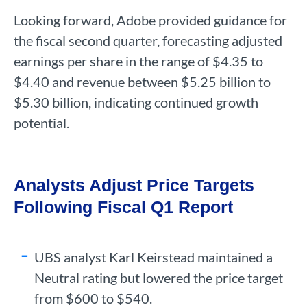
Looking forward, Adobe provided guidance for
the fiscal second quarter, forecasting adjusted
earnings per share in the range of $4.35 to
$4.40 and revenue between $5.25 billion to
$5.30 billion, indicating continued growth
potential.
Analysts Adjust Price Targets
Following Fiscal Q1 Report
UBS analyst Karl Keirstead maintained a
Neutral rating but lowered the price target
from $600 to $540.