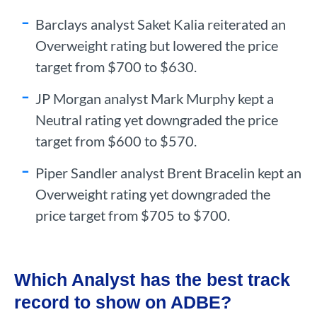
Barclays analyst Saket Kalia reiterated an
Overweight rating but lowered the price
target from $700 to $630.
JP Morgan analyst Mark Murphy kept a
Neutral rating yet downgraded the price
target from $600 to $570.
Piper Sandler analyst Brent Bracelin kept an
Overweight rating yet downgraded the
price target from $705 to $700.
Which Analyst has the best track
record to show on ADBE?