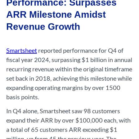
Performance: Surpasses
ARR Milestone Amidst
Revenue Growth
Smartsheet
reported performance for Q4 of
fiscal year 2024, surpassing $1 billion in annual
recurring revenue within the original timeframe
set back in 2018, achieving this milestone while
expanding operating margins by over 1500
basis points.
In Q4 alone, Smartsheet saw 98 customers
expand their ARR by over $100,000 each, with
a total of 65 customers ARR exceeding $1
million, up from 45 the previous year. The