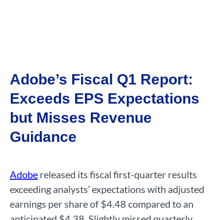
Adobe’s Fiscal Q1 Report:
Exceeds EPS Expectations
but Misses Revenue
Guidance
Adobe
released its fiscal first-quarter results
exceeding analysts’ expectations with adjusted
earnings per share of $4.48 compared to an
anticipated $4.38. Slightly missed quarterly