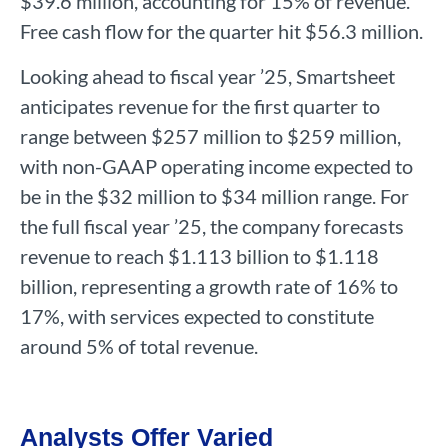
$39.6 million, accounting for 15% of revenue.
Free cash flow for the quarter hit $56.3 million.
Looking ahead to fiscal year ’25, Smartsheet
anticipates revenue for the first quarter to
range between $257 million to $259 million,
with non-GAAP operating income expected to
be in the $32 million to $34 million range. For
the full fiscal year ’25, the company forecasts
revenue to reach $1.113 billion to $1.118
billion, representing a growth rate of 16% to
17%, with services expected to constitute
around 5% of total revenue.
Analysts Offer Varied