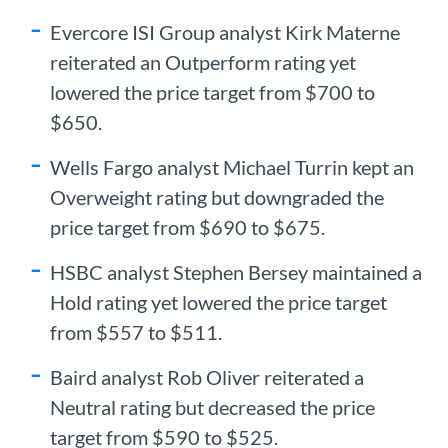
Evercore ISI Group analyst Kirk Materne
reiterated an Outperform rating yet
lowered the price target from $700 to
$650.
Wells Fargo analyst Michael Turrin kept an
Overweight rating but downgraded the
price target from $690 to $675.
HSBC analyst Stephen Bersey maintained a
Hold rating yet lowered the price target
from $557 to $511.
Baird analyst Rob Oliver reiterated a
Neutral rating but decreased the price
target from $590 to $525.