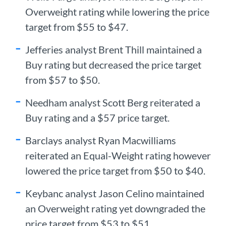
Overweight rating while lowering the price
target from $55 to $47.
Jefferies analyst Brent Thill maintained a
Buy rating but decreased the price target
from $57 to $50.
Needham analyst Scott Berg reiterated a
Buy rating and a $57 price target.
Barclays analyst Ryan Macwilliams
reiterated an Equal-Weight rating however
lowered the price target from $50 to $40.
Keybanc analyst Jason Celino maintained
an Overweight rating yet downgraded the
price target from $53 to $51.