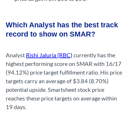
Which Analyst has the best track
record to show on SMAR?
Analyst
Rishi Jaluria (RBC)
currently has the
highest performing score on SMAR with 16/17
(94.12%) price target fulfillment ratio. His price
targets carry an average of $3.84 (8.70%)
potential upside. Smartsheet stock price
reaches these price targets on average within
19 days.