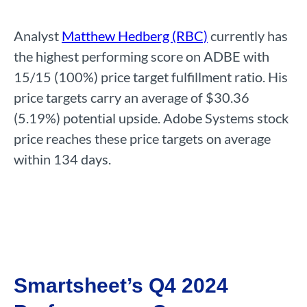
Analyst
Matthew Hedberg (RBC)
currently has
the highest performing score on ADBE with
15/15 (100%) price target fulfillment ratio. His
price targets carry an average of $30.36
(5.19%) potential upside. Adobe Systems stock
price reaches these price targets on average
within 134 days.
Smartsheet’s Q4 2024