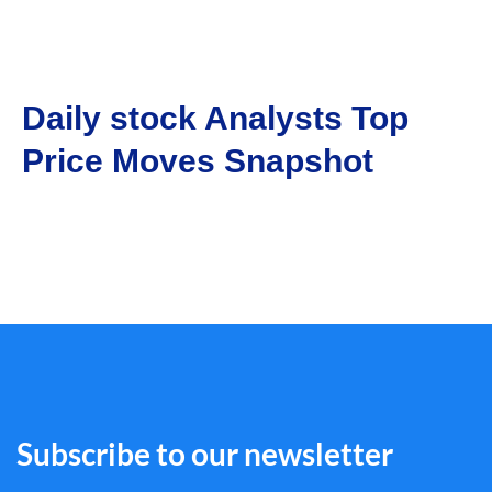
Daily stock Analysts Top
Price Moves Snapshot
Subscribe to our newsletter