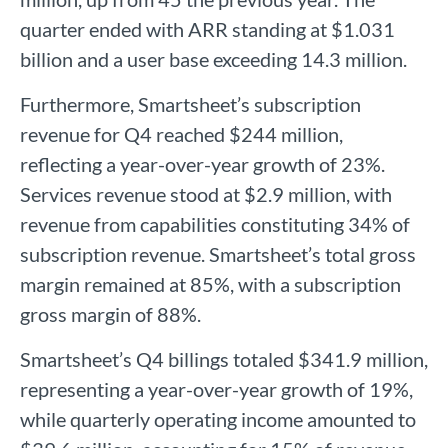
quarter ended with ARR standing at $1.031
billion and a user base exceeding 14.3 million.
Furthermore, Smartsheet’s subscription
revenue for Q4 reached $244 million,
reflecting a year-over-year growth of 23%.
Services revenue stood at $2.9 million, with
revenue from capabilities constituting 34% of
subscription revenue. Smartsheet’s total gross
margin remained at 85%, with a subscription
gross margin of 88%.
Smartsheet’s Q4 billings totaled $341.9 million,
representing a year-over-year growth of 19%,
while quarterly operating income amounted to