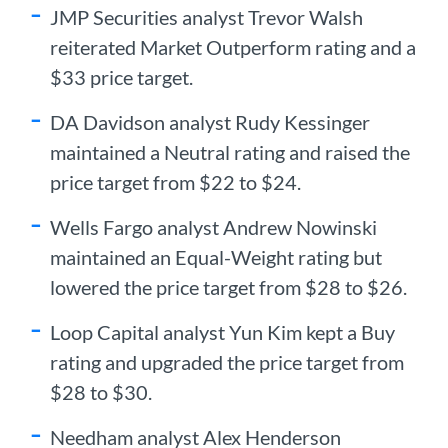
JMP Securities analyst Trevor Walsh
reiterated Market Outperform rating and a
$33 price target.
DA Davidson analyst Rudy Kessinger
maintained a Neutral rating and raised the
price target from $22 to $24.
Wells Fargo analyst Andrew Nowinski
maintained an Equal-Weight rating but
lowered the price target from $28 to $26.
Loop Capital analyst Yun Kim kept a Buy
rating and upgraded the price target from
$28 to $30.
Needham analyst Alex Henderson