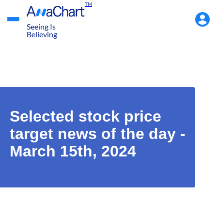
TM
Accou
Menu
Seeing Is
Believing
Selected stock price
target news of the day -
March 15th, 2024