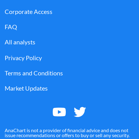
Corporate Access
FAQ
All analysts
Privacy Policy
Terms and Conditions
Market Updates
AnaChart is not a provider of financial advice and does not
issue recommendations or offers to buy or sell any security.