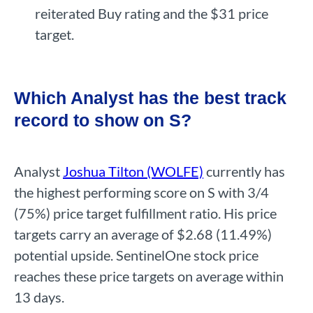
reiterated Buy rating and the $31 price
target.
Which Analyst has the best track
record to show on S?
Analyst
Joshua Tilton (WOLFE)
currently has
the highest performing score on S with 3/4
(75%) price target fulfillment ratio. His price
targets carry an average of $2.68 (11.49%)
potential upside. SentinelOne stock price
reaches these price targets on average within
13 days.