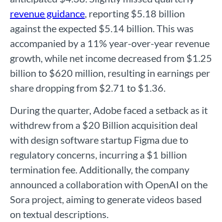
revenue guidance
, reporting $5.18 billion
against the expected $5.14 billion. This was
accompanied by a 11% year-over-year revenue
growth, while net income decreased from $1.25
billion to $620 million, resulting in earnings per
share dropping from $2.71 to $1.36.
During the quarter, Adobe faced a setback as it
withdrew from a $20 Billion acquisition deal
with design software startup Figma due to
regulatory concerns, incurring a $1 billion
termination fee. Additionally, the company
announced a collaboration with OpenAI on the
Sora project, aiming to generate videos based
on textual descriptions.