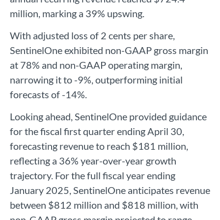
million, marking a 39% upswing.
With adjusted loss of 2 cents per share,
SentinelOne exhibited non-GAAP gross margin
at 78% and non-GAAP operating margin,
narrowing it to -9%, outperforming initial
forecasts of -14%.
Looking ahead, SentinelOne provided guidance
for the fiscal first quarter ending April 30,
forecasting revenue to reach $181 million,
reflecting a 36% year-over-year growth
trajectory. For the full fiscal year ending
January 2025, SentinelOne anticipates revenue
between $812 million and $818 million, with
non-GAAP gross margin projected to range