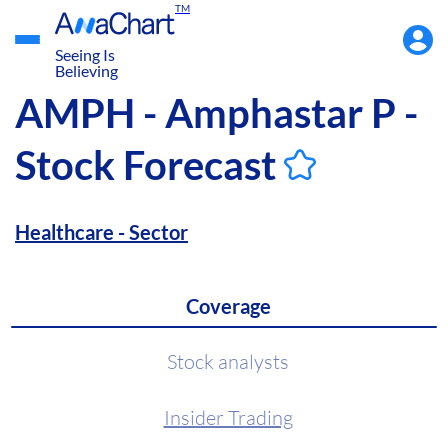
TM
Accou
Menu
Seeing Is
Believing
AMPH - Amphastar P -
Stock Forecast
Healthcare - Sector
Coverage
Stock analysts
Insider Trading