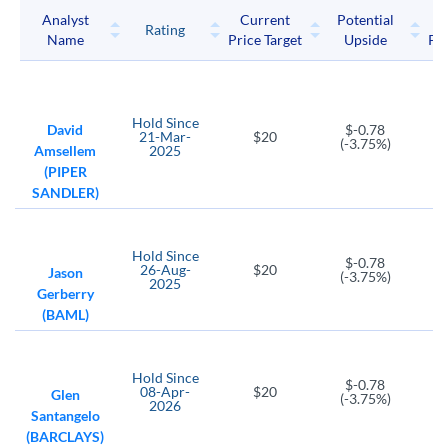
Analyst
Current
Potential
P
Rating
Name
Price Target
Upside
Pri
Hold
Since
David
$-0.78
21-Mar-
$20
(-3.75%)
Amsellem
2025
(PIPER
SANDLER)
Hold
Since
$-0.78
26-Aug-
$20
Jason
(-3.75%)
2025
Gerberry
(BAML)
Hold
Since
$-0.78
08-Apr-
$20
Glen
(-3.75%)
2026
Santangelo
(BARCLAYS)