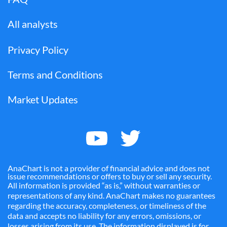
All analysts
Privacy Policy
Terms and Conditions
Market Updates
AnaChart is not a provider of financial advice and does not
issue recommendations or offers to buy or sell any security.
All information is provided “as is,” without warranties or
representations of any kind. AnaChart makes no guarantees
regarding the accuracy, completeness, or timeliness of the
data and accepts no liability for any errors, omissions, or
losses arising from its use. The information displayed is for