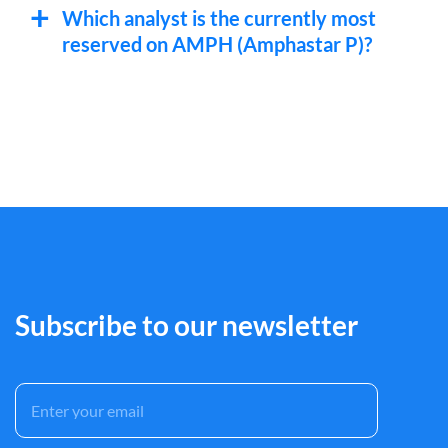
Which analyst is the currently most
reserved on AMPH (Amphastar P)?
Subscribe to our newsletter