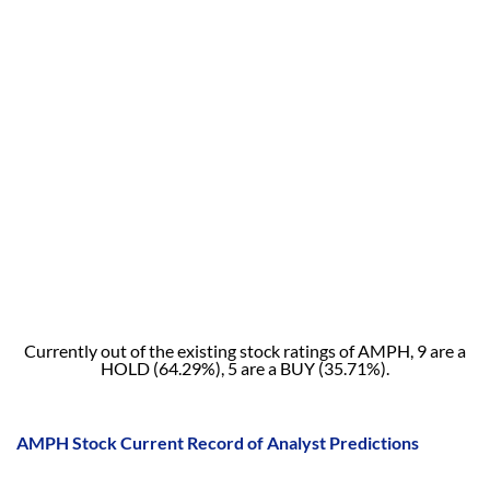
Currently out of the existing stock ratings of AMPH, 9 are a
HOLD (64.29%), 5 are a BUY (35.71%).
AMPH Stock Current Record of Analyst Predictions