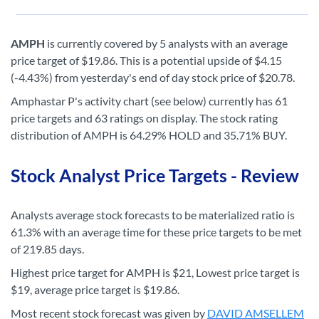
AMPH
is currently covered by 5 analysts with an average
price target of $19.86. This is a potential upside of $4.15
(-4.43%) from yesterday's end of day stock price of $20.78.
Amphastar P's activity chart (see below) currently has 61
price targets and 63 ratings on display. The stock rating
distribution of AMPH is 64.29% HOLD and 35.71% BUY.
Stock Analyst Price Targets - Review
Analysts average stock forecasts to be materialized ratio is
61.3% with an average time for these price targets to be met
of 219.85 days.
Highest price target for AMPH is $21, Lowest price target is
$19, average price target is $19.86.
Most recent stock forecast was given by
DAVID AMSELLEM