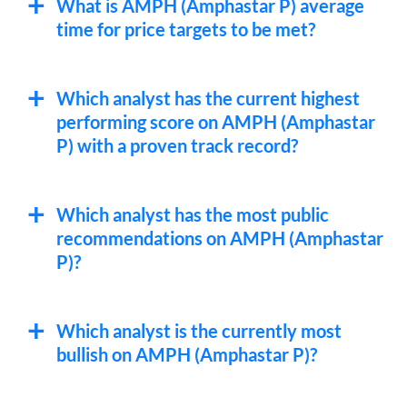
What is AMPH (Amphastar P) average
time for price targets to be met?
Which analyst has the current highest
performing score on AMPH (Amphastar
P) with a proven track record?
Which analyst has the most public
recommendations on AMPH (Amphastar
P)?
Which analyst is the currently most
bullish on AMPH (Amphastar P)?