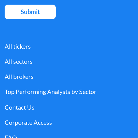
All tickers
All sectors
All brokers
Top Performing Analysts by Sector
Contact Us
Corporate Access
FAQ