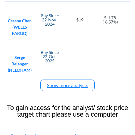
Buy
Since
$-1.78
22-Nov-
$19
Cerena Chen
(-8.57%)
2024
(WELLS
FARGO)
Buy
Since
22-Oct-
Serge
2025
Belanger
(NEEDHAM)
Show more analysts
To gain access for the analyst/ stock price
target chart please use a computer