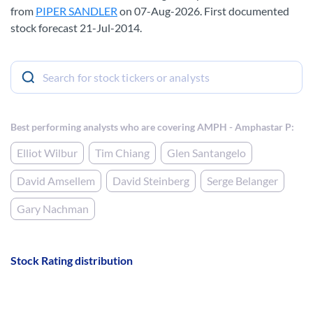
from
PIPER SANDLER
on 07-Aug-2026. First documented
stock forecast 21-Jul-2014.
Best performing analysts who are covering AMPH - Amphastar P:
Elliot Wilbur
Tim Chiang
Glen Santangelo
David Amsellem
David Steinberg
Serge Belanger
Gary Nachman
Stock Rating distribution