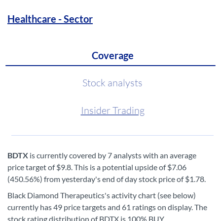
Healthcare - Sector
Coverage
Stock analysts
Insider Trading
BDTX
is currently covered by 7 analysts with an average
price target of $9.8. This is a potential upside of $7.06
(450.56%) from yesterday's end of day stock price of $1.78.
Black Diamond Therapeutics's activity chart (see below)
currently has 49 price targets and 61 ratings on display. The
stock rating distribution of BDTX is 100% BUY.