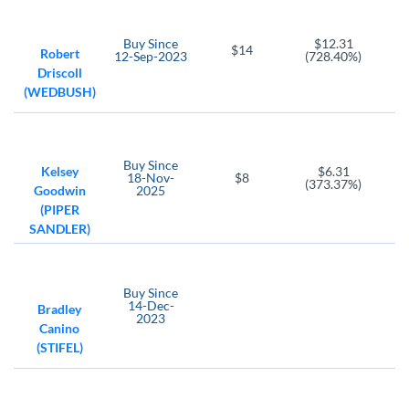
Buy
Since
$12.31
$14
Robert
12-Sep-2023
(728.40%)
Driscoll
(WEDBUSH)
Buy
Since
Kelsey
$6.31
18-Nov-
$8
(373.37%)
Goodwin
2025
(PIPER
SANDLER)
Buy
Since
14-Dec-
Bradley
2023
Canino
(STIFEL)