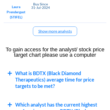
Buy
Since
Laura
31-Jul-2024
Prendergast
(STIFEL)
Show more analysts
To gain access for the analyst/ stock price
target chart please use a computer
What is BDTX (Black Diamond
Therapeutics) average time for price
targets to be met?
Which analyst has the current highest