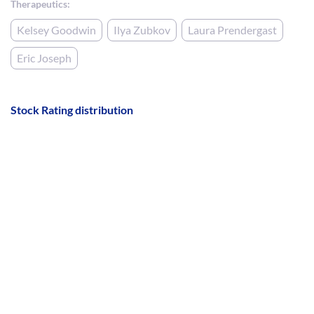
Therapeutics:
Kelsey Goodwin
Ilya Zubkov
Laura Prendergast
Eric Joseph
Stock Rating distribution