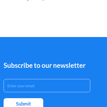
Subscribe to our newsletter