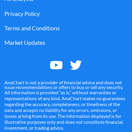
Privacy Policy
Terms and Conditions
Market Updates
AnaChart is not a provider of financial advice and does not
issue recommendations or offers to buy or sell any security.
All information is provided “as is,” without warranties or
representations of any kind. AnaChart makes no guarantees
regarding the accuracy, completeness, or timeliness of the
data and accepts no liability for any errors, omissions, or
losses arising from its use. The information displayed is for
illustrative purposes only and does not constitute financial,
investment, or trading advice.