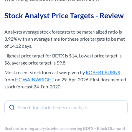
Stock Analyst Price Targets - Review
Analysts average stock forecasts to be materialized ratio is
3.92% with an average time for these price targets to be met
of 14.12 days.
Highest price target for BDTX is $14, Lowest price target is
$6, average price target is $9.8.
Most recent stock forecast was given by
ROBERT BURNS
from
HC WAINWRIGHT
on 29-Apr-2026. First documented
stock forecast 24-Feb-2020.
Best performing analysts who are covering BDTX - Black Diamond