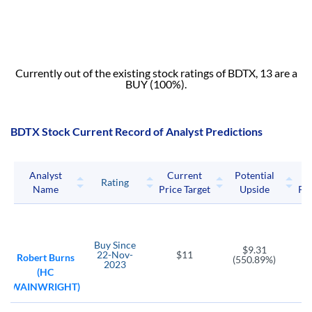
Currently out of the existing stock ratings of BDTX, 13 are a
BUY (100%).
BDTX Stock Current Record of Analyst Predictions
Analyst
Current
Potential
P
Rating
Name
Price Target
Upside
Pri
Buy
Since
$9.31
22-Nov-
$11
Robert Burns
(550.89%)
2023
(HC
WAINWRIGHT)