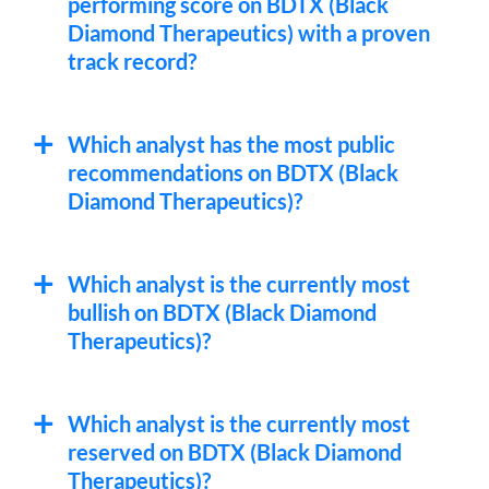
performing score on BDTX (Black
Diamond Therapeutics) with a proven
track record?
Which analyst has the most public
recommendations on BDTX (Black
Diamond Therapeutics)?
Which analyst is the currently most
bullish on BDTX (Black Diamond
Therapeutics)?
Which analyst is the currently most
reserved on BDTX (Black Diamond
Therapeutics)?