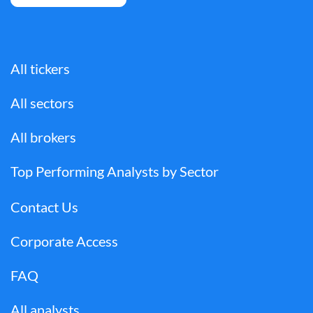
All tickers
All sectors
All brokers
Top Performing Analysts by Sector
Contact Us
Corporate Access
FAQ
All analysts