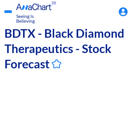
TM
Accou
Menu
Seeing Is
Believing
BDTX - Black Diamond
Therapeutics - Stock
Forecast