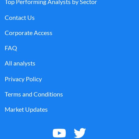
Top Performing Analysts by Sector
Contact Us
Corporate Access
FAQ
All analysts
Privacy Policy
Terms and Conditions
Market Updates