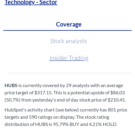
Technology - Sector
Coverage
Stock analysts
Insider Trading
HUBS
is currently covered by 29 analysts with an average
price target of $317.15. This is a potential upside of $86.03
(50.7%) from yesterday's end of day stock price of $210.45.
HubSpot's activity chart (see below) currently has 801 price
targets and 590 ratings on display. The stock rating
distribution of HUBS is 95.79% BUY and 4.21% HOLD.