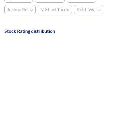
Joshua Reilly
Michael Turrin
Keith Weiss
Stock Rating distribution