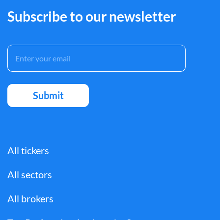
Subscribe to our newsletter
All tickers
All sectors
All brokers