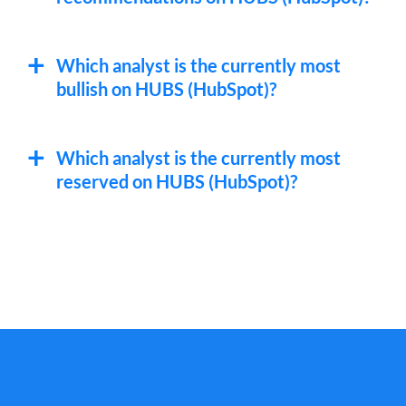
Which analyst is the currently most
bullish on HUBS (HubSpot)?
Which analyst is the currently most
reserved on HUBS (HubSpot)?