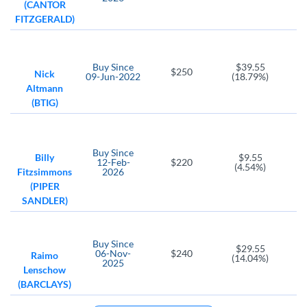
(CANTOR
FITZGERALD)
Buy
Since
$39.55
$250
Nick
09-Jun-2022
(18.79%)
Altmann
(BTIG)
Buy
Since
Billy
$9.55
12-Feb-
$220
(4.54%)
Fitzsimmons
2026
(PIPER
SANDLER)
Buy
Since
$29.55
06-Nov-
$240
Raimo
(14.04%)
2025
Lenschow
(BARCLAYS)