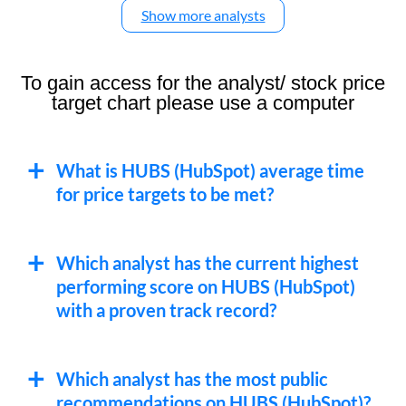
Show more analysts
To gain access for the analyst/ stock price
target chart please use a computer
What is HUBS (HubSpot) average time
for price targets to be met?
Which analyst has the current highest
performing score on HUBS (HubSpot)
with a proven track record?
Which analyst has the most public
recommendations on HUBS (HubSpot)?