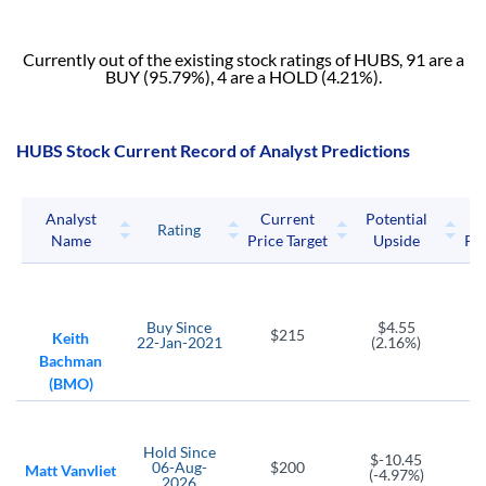
Currently out of the existing stock ratings of HUBS, 91 are a
BUY (95.79%), 4 are a HOLD (4.21%).
HUBS Stock Current Record of Analyst Predictions
Analyst
Current
Potential
P
Rating
Name
Price Target
Upside
Pri
Buy
Since
$4.55
$215
Keith
22-Jan-2021
(2.16%)
Bachman
(BMO)
Hold
Since
$-10.45
06-Aug-
$200
Matt Vanvliet
(-4.97%)
2026