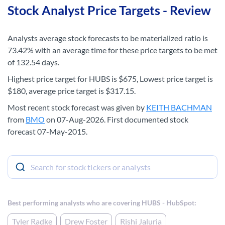
Stock Analyst Price Targets - Review
Analysts average stock forecasts to be materialized ratio is
73.42% with an average time for these price targets to be met
of 132.54 days.
Highest price target for HUBS is $675, Lowest price target is
$180, average price target is $317.15.
Most recent stock forecast was given by
KEITH BACHMAN
from
BMO
on 07-Aug-2026. First documented stock
forecast 07-May-2015.
Best performing analysts who are covering HUBS - HubSpot:
Tyler Radke
Drew Foster
Rishi Jaluria