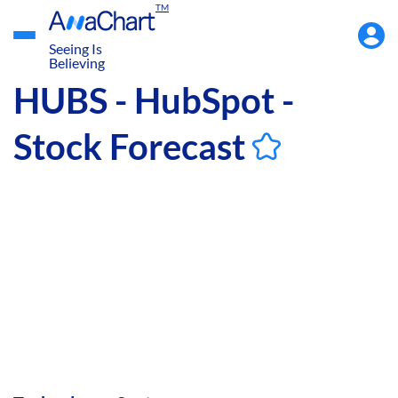
TM
Accou
Menu
Seeing Is
Believing
HUBS - HubSpot -
Stock Forecast