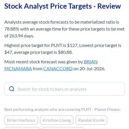
Stock Analyst Price Targets - Review
Analysts average stock forecasts to be materialized ratio is
78.88% with an average time for these price targets to be met
of 263.94 days.
Highest price target for PLNT is $127, Lowest price target is
$47, average price target is $80.88.
Most recent stock forecast was given by
BRIAN
MCNAMARA
from
CANACCORD
on 20-Jul-2026.
Best performing analysts who are covering PLNT - Planet Fitness:
Brian Harbour
Kristine Liwag
Randal Konik