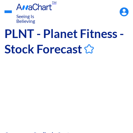
TM
Accou
Menu
Seeing Is
Believing
PLNT - Planet Fitness -
Stock Forecast