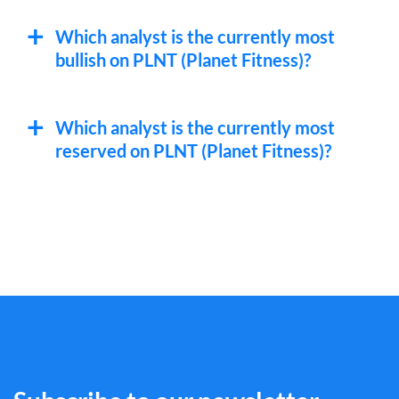
Which analyst is the currently most
bullish on PLNT (Planet Fitness)?
Which analyst is the currently most
reserved on PLNT (Planet Fitness)?