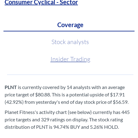
Consumer Cyclical - Sector
Coverage
Stock analysts
Insider Trading
PLNT
is currently covered by 14 analysts with an average
price target of $80.88. This is a potential upside of $17.91
(42.92%) from yesterday's end of day stock price of $56.59.
Planet Fitness's activity chart (see below) currently has 445
price targets and 329 ratings on display. The stock rating
distribution of PLNT is 94.74% BUY and 5.26% HOLD.