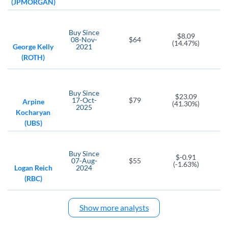
(JPMORGAN)
Buy
Since
$8.09
08-Nov-
$64
(14.47%)
George Kelly
2021
(ROTH)
Buy
Since
$23.09
17-Oct-
$79
Arpine
(41.30%)
2025
Kocharyan
(UBS)
Buy
Since
$-0.91
07-Aug-
$55
(-1.63%)
Logan Reich
2024
(RBC)
Show more analysts