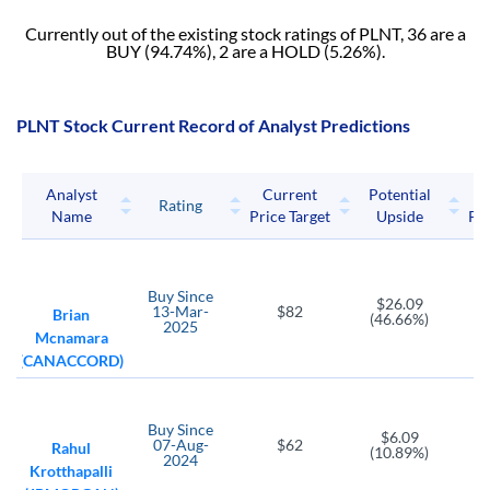
Currently out of the existing stock ratings of PLNT, 36 are a
BUY (94.74%), 2 are a HOLD (5.26%).
PLNT Stock Current Record of Analyst Predictions
Analyst
Current
Potential
P
Rating
Name
Price Target
Upside
Pri
Buy
Since
$26.09
13-Mar-
$82
Brian
(46.66%)
2025
Mcnamara
(CANACCORD)
Buy
Since
$6.09
07-Aug-
$62
Rahul
(10.89%)
2024
Krotthapalli