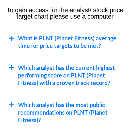
To gain access for the analyst/ stock price
target chart please use a computer
What is PLNT (Planet Fitness) average
time for price targets to be met?
Which analyst has the current highest
performing score on PLNT (Planet
Fitness) with a proven track record?
Which analyst has the most public
recommendations on PLNT (Planet
Fitness)?