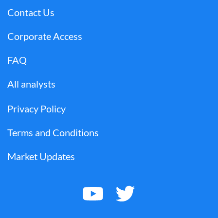
Contact Us
Corporate Access
FAQ
All analysts
Privacy Policy
Terms and Conditions
Market Updates