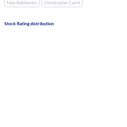
Max Rakhlenko
Christopher Carril
Stock Rating distribution