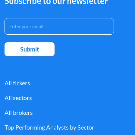
Subscribe to our newsletter
All tickers
All sectors
All brokers
Top Performing Analysts by Sector