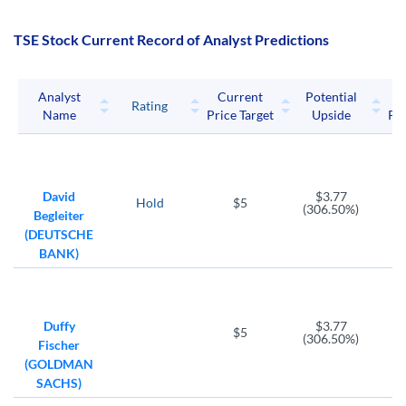
TSE Stock Current Record of Analyst Predictions
Analyst
Current
Potential
P
Rating
Name
Price Target
Upside
Pri
David
$3.77
Hold
$5
(306.50%)
Begleiter
(DEUTSCHE
BANK)
Duffy
$3.77
$5
(306.50%)
Fischer
(GOLDMAN
SACHS)