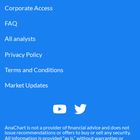
Corporate Access
FAQ
All analysts
Privacy Policy
Terms and Conditions
Market Updates
AnaChart is not a provider of financial advice and does not
issue recommendations or offers to buy or sell any security.
All information is provided “as is,” without warranties or