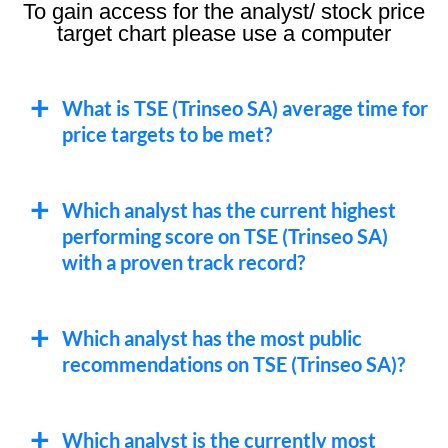
To gain access for the analyst/ stock price
target chart please use a computer
What is TSE (Trinseo SA) average time for
price targets to be met?
Which analyst has the current highest
performing score on TSE (Trinseo SA)
with a proven track record?
Which analyst has the most public
recommendations on TSE (Trinseo SA)?
Which analyst is the currently most