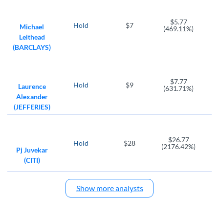
$5.77
Hold
$7
Michael
(469.11%)
Leithead
(BARCLAYS)
$7.77
Hold
$9
Laurence
(631.71%)
Alexander
(JEFFERIES)
$26.77
Hold
$28
(2176.42%)
Pj Juvekar
(CITI)
Show more analysts