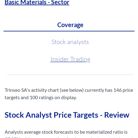
Basic Materials - Sector
Coverage
Stock analysts
Insider Trading
Trinseo SA's activity chart (see below) currently has 146 price
targets and 100 ratings on display.
Stock Analyst Price Targets - Review
Analysts average stock forecasts to be materialized ratio is