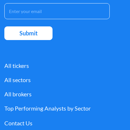
All tickers
All sectors
All brokers
Top Performing Analysts by Sector
Contact Us