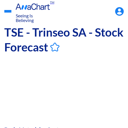
TM
Accou
Menu
Seeing Is
Believing
TSE - Trinseo SA - Stock
Forecast