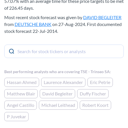
57.07% with an average time for these price targets to be met
of 226.45 days.
Most recent stock forecast was given by
DAVID BEGLEITER
from
DEUTSCHE BANK
on 27-Aug-2024. First documented
stock forecast 22-Jul-2014.
Best performing analysts who are covering TSE - Trinseo SA:
Hassan Ahmed
Laurence Alexander
Eric Petrie
Matthew Blair
David Begleiter
Duffy Fischer
Angel Castillo
Michael Leithead
Robert Koort
P Juvekar