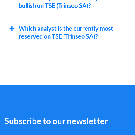
bullish on TSE (Trinseo SA)?
Which analyst is the currently most
reserved on TSE (Trinseo SA)?
Subscribe to our newsletter