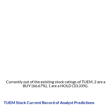
Currently out of the existing stock ratings of TUEM, 2 are a
BUY (66.67%), 1 are a HOLD (33.33%).
TUEM Stock Current Record of Analyst Predictions