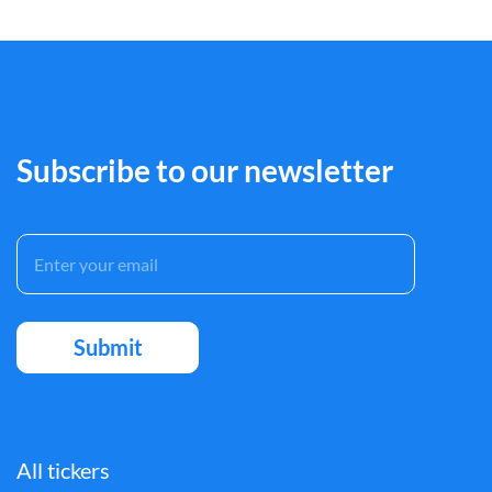
Subscribe to our newsletter
All tickers