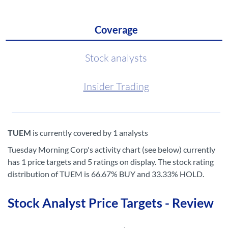
Coverage
Stock analysts
Insider Trading
TUEM
is currently covered by 1 analysts
Tuesday Morning Corp's activity chart (see below) currently
has 1 price targets and 5 ratings on display. The stock rating
distribution of TUEM is 66.67% BUY and 33.33% HOLD.
Stock Analyst Price Targets - Review