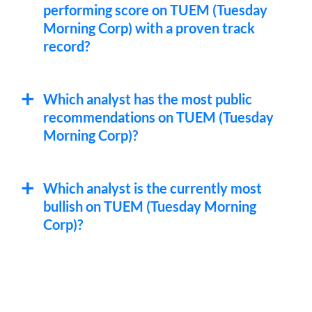
performing score on TUEM (Tuesday
Morning Corp) with a proven track
record?
Which analyst has the most public
recommendations on TUEM (Tuesday
Morning Corp)?
Which analyst is the currently most
bullish on TUEM (Tuesday Morning
Corp)?