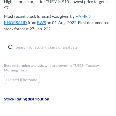
Highest price target for TUEM is $10, Lowest price target is
$7.
Most recent stock forecast was given by
HAMED
KHORSAND
from
BWS
on 01-Aug-2022. First documented
stock forecast 27-Jan-2021.
Best performing analysts who are covering TUEM - Tuesday
Morning Corp:
Hamed Khorsand
Stock Rating distribution