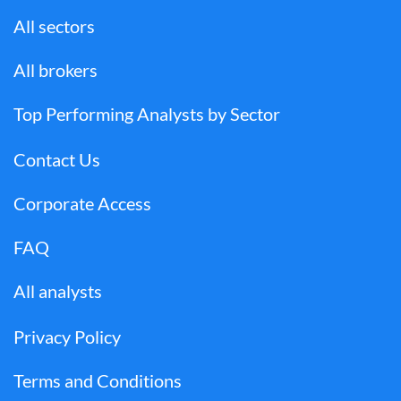
All sectors
All brokers
Top Performing Analysts by Sector
Contact Us
Corporate Access
FAQ
All analysts
Privacy Policy
Terms and Conditions