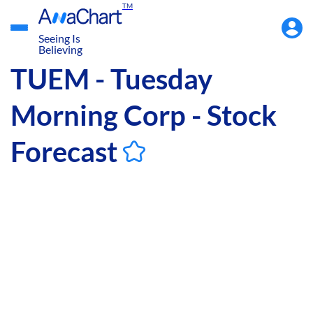
TM
Accou
Menu
Seeing Is
Believing
TUEM - Tuesday
Morning Corp - Stock
Forecast