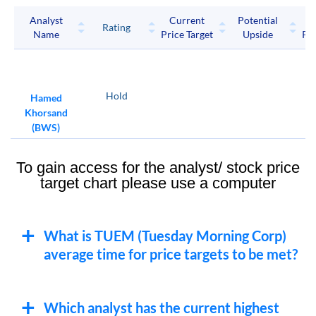
Analyst
Current
Potential
P
Rating
Name
Price Target
Upside
Pri
Hold
Hamed
Khorsand
(BWS)
To gain access for the analyst/ stock price
target chart please use a computer
What is TUEM (Tuesday Morning Corp)
average time for price targets to be met?
Which analyst has the current highest