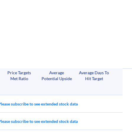
Price Targets
Average
Average Days To
Met Ratio
Potential Upside
Hit Target
Please subscribe to see extended stock data
Please subscribe to see extended stock data