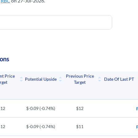
m
RBC
on 27-Jul-2026.
ions
nt Price
Previous Price
Potential Upside
Date Of Last PT
rget
Target
$12
$-0.09 (-0.74%)
$12
$12
$-0.09 (-0.74%)
$11