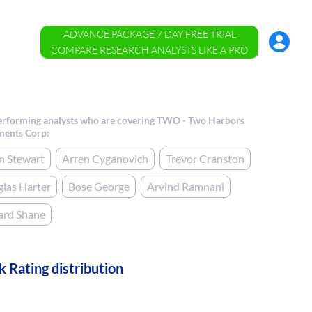
ADVANCE PACKAGE 7 DAY FREE TRIAL
Account
Menu
COMPARE RESEARCH ANALYSTS LIKE A PRO
erforming analysts who are covering TWO - Two Harbors
ments Corp:
n Stewart
Arren Cyganovich
Trevor Cranston
las Harter
Bose George
Arvind Ramnani
ard Shane
k Rating distribution