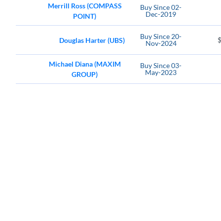
Merrill Ross (COMPASS
Buy
Since
02-
Dec-2019
POINT)
Buy
Since
20-
Douglas Harter (UBS)
Nov-2024
Michael Diana (MAXIM
Buy
Since
03-
May-2023
GROUP)