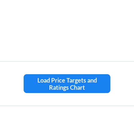
Load Price Targets and
Ratings Chart