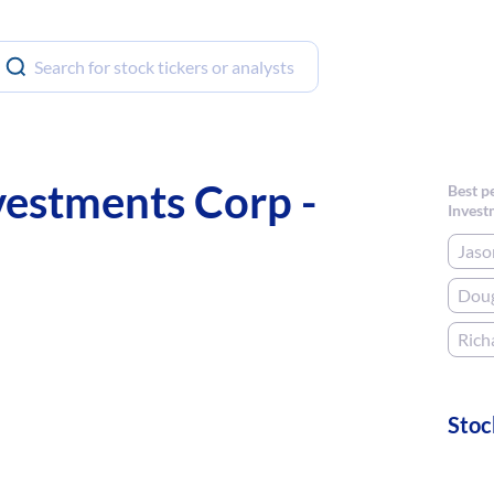
estments Corp -
Best p
Invest
Jaso
Doug
Rich
Stoc