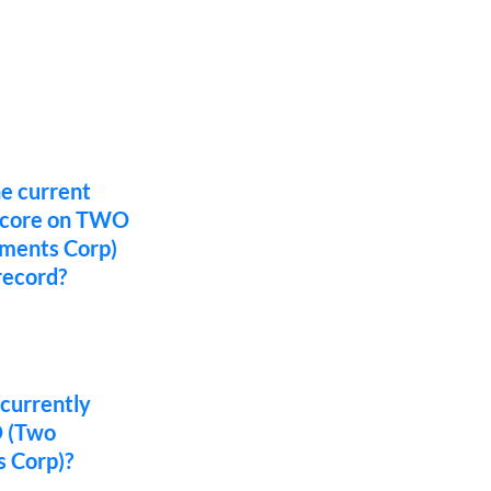
he current
 score on TWO
tments Corp)
record?
 currently
O (Two
 Corp)?