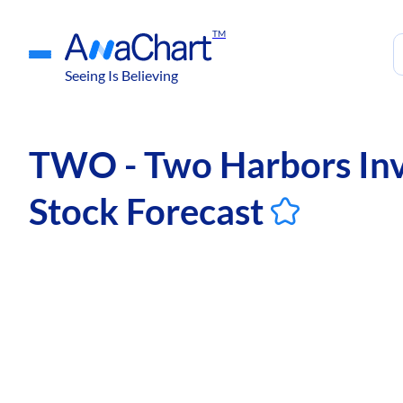
TM
Seeing Is Believing
TWO - Two Harbors Inv
Stock Forecast