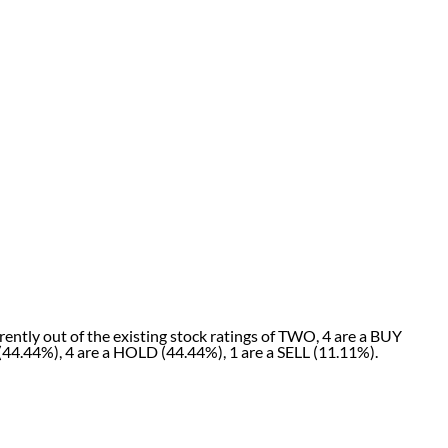
ently out of the existing stock ratings of TWO, 4 are a BUY
(44.44%), 4 are a HOLD (44.44%), 1 are a SELL (11.11%).