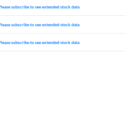
Please subscribe to see extended stock data
Please subscribe to see extended stock data
Please subscribe to see extended stock data