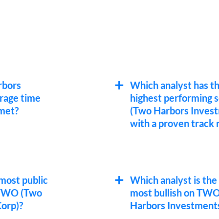
rbors
Which analyst has t
rage time
highest performing
 met?
(Two Harbors Inves
with a proven track 
most public
Which analyst is the
 TWO (Two
most bullish on TW
orp)?
Harbors Investments