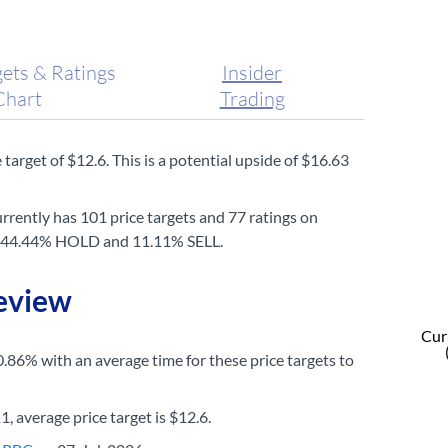
gets & Ratings
Insider
Chart
Trading
target of $12.6. This is a potential upside of $16.63
rrently has 101 price targets and 77 ratings on
UY, 44.44% HOLD and 11.11% SELL.
Review
Curr
0.86% with an average time for these price targets to
, average price target is $12.6.