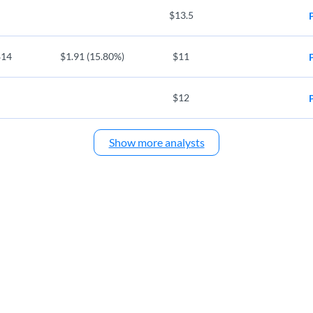
$13.5
$14
$1.91 (15.80%)
$11
$12
Show more analysts