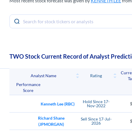
Most recent stock forecast was given by
KENNETH LEE
fro
TWO Stock Current Record of Analyst Predict
Curre
Analyst Name
Rating
Ta
Performance
Score
Hold
Since
17-
Kenneth Lee (RBC)
Nov-2022
Richard Shane
Sell
Since
17-Jul-
2026
(JPMORGAN)