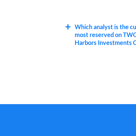
Which analyst is the c
most reserved on TW
Harbors Investments C