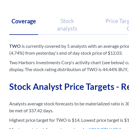
Stock
Price Tar
Coverage
analysts
TWO
is currently covered by 5 analysts with an average price 
(4.74%) from yesterday's end of day stock price of $12.03.
Two Harbors Investments Corp's activity chart (see below) cu
display. The stock rating distribution of TWO is 44.44% B
Stock Analyst Price Targets - 
Analysts average stock forecasts to be materialized ratio is 3
be met of 337.42 days.
Highest price target for TWO is $14, Lowest price target is $11