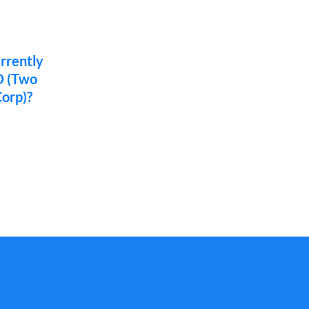
urrently
O (Two
orp)?