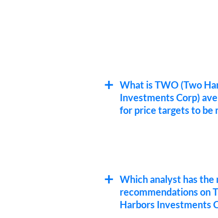
What is TWO (Two Ha
Investments Corp) ave
for price targets to be
Which analyst has the 
recommendations on
Harbors Investments C