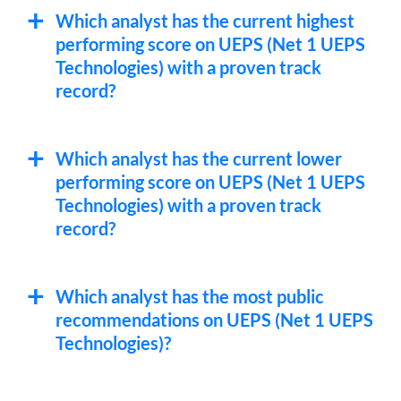
Which analyst has the current highest
performing score on UEPS (Net 1 UEPS
Technologies) with a proven track
record?
Which analyst has the current lower
performing score on UEPS (Net 1 UEPS
Technologies) with a proven track
record?
Which analyst has the most public
recommendations on UEPS (Net 1 UEPS
Technologies)?