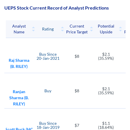
UEPS Stock Current Record of Analyst Predictions
Analyst
Current
Potential
P
Rating
Name
Price Target
Upside
Pri
Buy
Since
$2.1
$8
20-Jan-2021
(35.59%)
Raj Sharma
(B. RILEY)
$2.1
Buy
$8
Ranjan
(35.59%)
Sharma (B.
RILEY)
Buy
Since
$1.1
$7
18-Jan-2019
(18.64%)
Scott Buck (HC