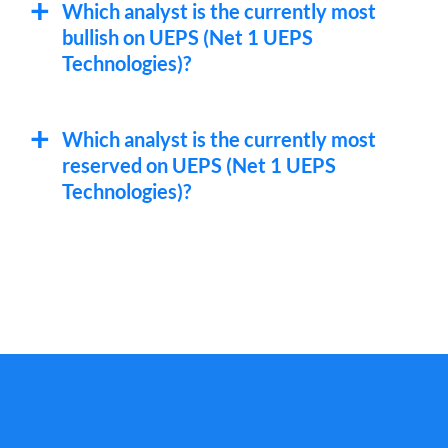
Which analyst is the currently most
bullish on UEPS (Net 1 UEPS
Technologies)?
Which analyst is the currently most
reserved on UEPS (Net 1 UEPS
Technologies)?