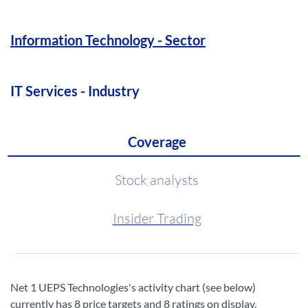
Information Technology - Sector
IT Services - Industry
Coverage
Stock analysts
Insider Trading
Net 1 UEPS Technologies's activity chart (see below)
currently has 8 price targets and 8 ratings on display.