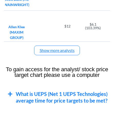
WAINWRIGHT)
$6.1
$12
Allen Klee
(103.39%)
(MAXIM
GROUP)
Show more analysts
To gain access for the analyst/ stock price
target chart please use a computer
What is UEPS (Net 1 UEPS Technologies)
average time for price targets to be met?