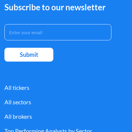
Subscribe to our newsletter
All tickers
All sectors
All brokers
Top Performing Analysts by Sector