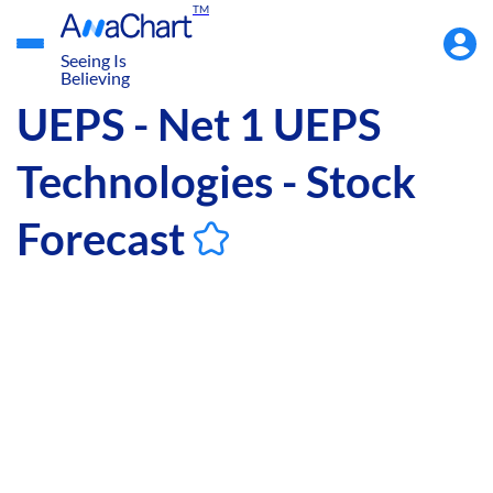
TM
Accou
Menu
Seeing Is
Believing
UEPS - Net 1 UEPS
Technologies - Stock
Forecast