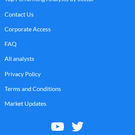
Contact Us
Corporate Access
FAQ
All analysts
Privacy Policy
Terms and Conditions
Market Updates