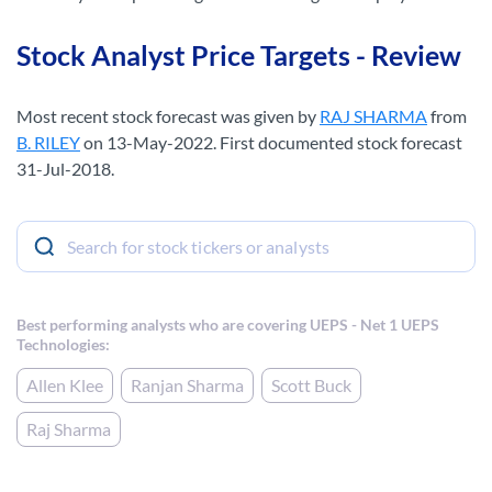
Stock Analyst Price Targets - Review
Most recent stock forecast was given by
RAJ SHARMA
from
B. RILEY
on 13-May-2022. First documented stock forecast
31-Jul-2018.
Best performing analysts who are covering UEPS - Net 1 UEPS
Technologies:
Allen Klee
Ranjan Sharma
Scott Buck
Raj Sharma