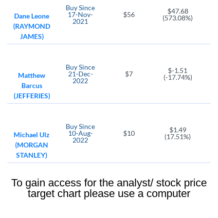
Buy
Since
$47.68
17-Nov-
$56
Dane Leone
(573.08%)
2021
(RAYMOND
JAMES)
Buy
Since
$-1.51
21-Dec-
$7
Matthew
(-17.74%)
2022
Barcus
(JEFFERIES)
Buy
Since
$1.49
10-Aug-
$10
Michael Ulz
(17.51%)
2022
(MORGAN
STANLEY)
To gain access for the analyst/ stock price
target chart please use a computer