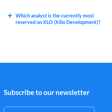
Which analyst is the currently most
reserved on XLO (Xilio Development)?
Subscribe to our newsletter