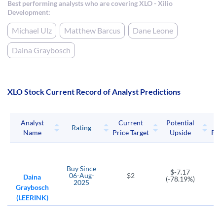
Best performing analysts who are covering XLO - Xilio
Development:
Michael Ulz
Matthew Barcus
Dane Leone
Daina Graybosch
XLO Stock Current Record of Analyst Predictions
Analyst
Current
Potential
P
Rating
Name
Price Target
Upside
Pri
Buy
Since
$-7.17
06-Aug-
$2
Daina
(-78.19%)
2025
Graybosch
(LEERINK)