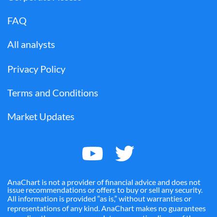
FAQ
All analysts
Privacy Policy
Terms and Conditions
Market Updates
AnaChart is not a provider of financial advice and does not
issue recommendations or offers to buy or sell any security.
All information is provided “as is,” without warranties or
representations of any kind. AnaChart makes no guarantees