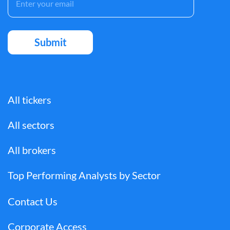
All tickers
All sectors
All brokers
Top Performing Analysts by Sector
Contact Us
Corporate Access