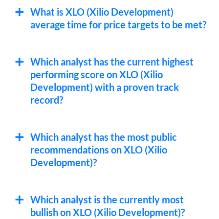
What is XLO (Xilio Development)
average time for price targets to be met?
Which analyst has the current highest
performing score on XLO (Xilio
Development) with a proven track
record?
Which analyst has the most public
recommendations on XLO (Xilio
Development)?
Which analyst is the currently most
bullish on XLO (Xilio Development)?