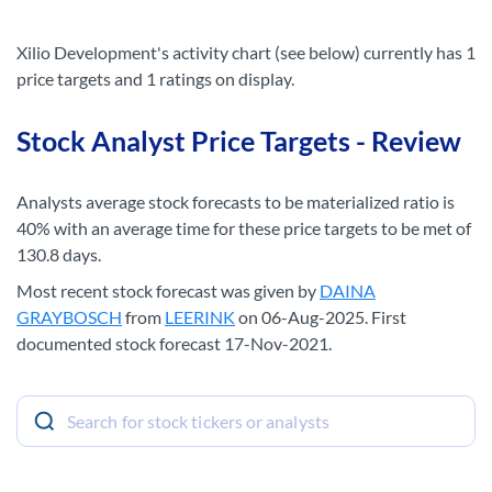
Xilio Development's activity chart (see below) currently has 1
price targets and 1 ratings on display.
Stock Analyst Price Targets - Review
Analysts average stock forecasts to be materialized ratio is
40% with an average time for these price targets to be met of
130.8 days.
Most recent stock forecast was given by
DAINA
GRAYBOSCH
from
LEERINK
on 06-Aug-2025. First
documented stock forecast 17-Nov-2021.