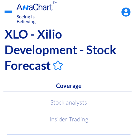
TM
Accou
Menu
Seeing Is
Believing
XLO - Xilio
Development - Stock
Forecast
Coverage
Stock analysts
Insider Trading