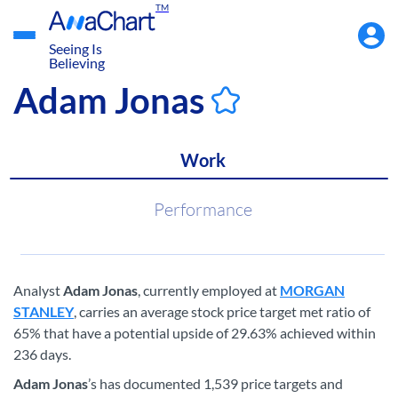
TM
Accou
Menu
Seeing Is
Believing
Adam Jonas
Work
Performance
Analyst
Adam Jonas
, currently employed at
MORGAN
STANLEY
, carries an average stock price target met ratio of
65% that have a potential upside of 29.63% achieved within
236 days.
Adam Jonas
’s has documented 1,539 price targets and