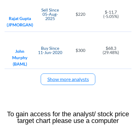
GPI
APTV
Sell
Since
Group 1 Automotive
Aptiv PLC
$-11.7
05-Aug-
$220
(-5.05%)
Rajat Gupta
2025
AXL
(JPMORGAN)
American Axle & Manufacturing
FCAU
FREY
Fiat Chrysler Automobiles N.V
FREYR Battery SA
Buy
Since
$68.3
$300
John
11-Jun-2020
(29.48%)
MVST
HRI
Murphy
Microvast Holdings
Herc Holdings
(BAML)
ICE
Show more analysts
Intercontinental Exchange
MBLY
PHIN
Mobileye Global Common Stock
PHINIA
AX
FF
To gain access for the analyst/ stock price
Axos Financial
FutureFuel Corp
target chart please use a computer
HP
LI
Helmerich and Payne
Li Auto