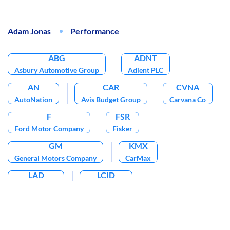
Adam Jonas
Performance
ABG
ADNT
Asbury Automotive Group
Adient PLC
AN
CAR
CVNA
AutoNation
Avis Budget Group
Carvana Co
F
FSR
Ford Motor Company
Fisker
GM
KMX
General Motors Company
CarMax
LAD
LCID
Lithia Motors
Lucid Group
PAG
QS
Penske Automotive Group
Quantumscape Corp