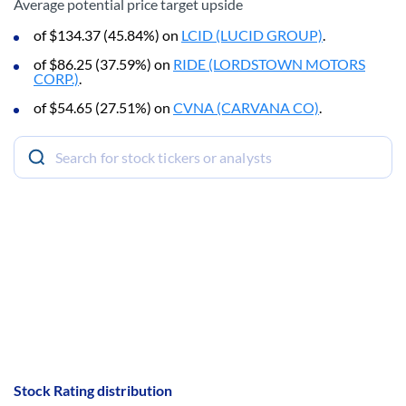
Average potential price target upside
of $134.37 (45.84%) on
LCID (LUCID GROUP)
.
of $86.25 (37.59%) on
RIDE (LORDSTOWN MOTORS
CORP.)
.
of $54.65 (27.51%) on
CVNA (CARVANA CO)
.
Stock Rating distribution