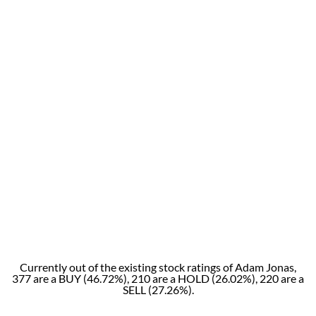
Currently out of the existing stock ratings of Adam Jonas,
377 are a BUY (46.72%), 210 are a HOLD (26.02%), 220 are a
SELL (27.26%).