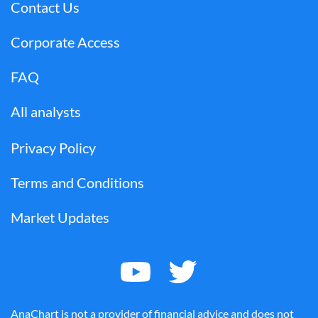
Contact Us
Corporate Access
FAQ
All analysts
Privacy Policy
Terms and Conditions
Market Updates
AnaChart is not a provider of financial advice and does not