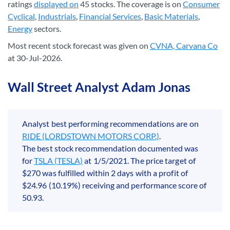
ratings
displayed on
45 stocks. The coverage is on
Consumer
Cyclical
,
Industrials
,
Financial Services
,
Basic Materials
,
Energy
sectors.
Most recent stock forecast was given on
CVNA, Carvana Co
at 30-Jul-2026.
Wall Street Analyst Adam Jonas
Analyst best performing recommendations are on
RIDE (LORDSTOWN MOTORS CORP.)
.
The best stock recommendation documented was
for
TSLA (TESLA)
at 1/5/2021. The price target of
$270 was fulfilled within 2 days with a profit of
$24.96 (10.19%) receiving and performance score of
50.93.