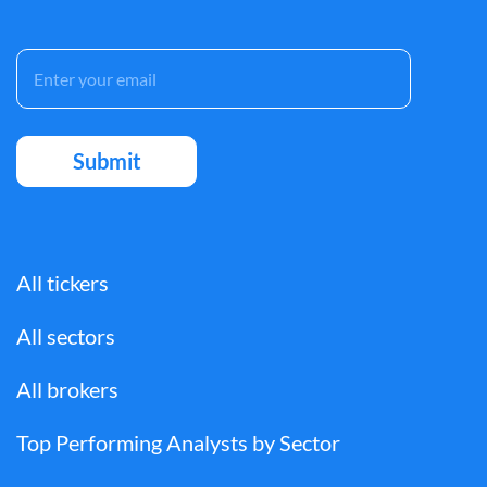
All tickers
All sectors
All brokers
Top Performing Analysts by Sector