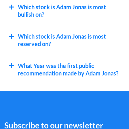
Which stock is Adam Jonas is most
bullish on?
Which stock is Adam Jonas is most
reserved on?
What Year was the first public
recommendation made by Adam Jonas?
Subscribe to our newsletter