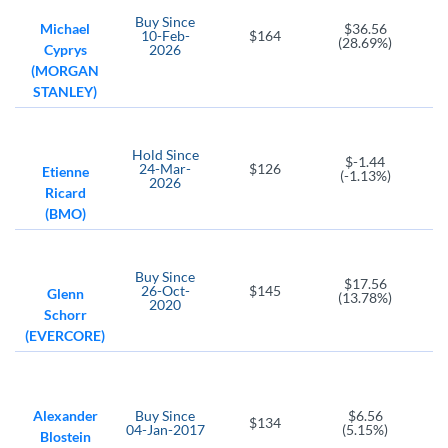
T. Rowe Price Group
Victory Capital Holdings
Buy
Since
Michael
$36.56
10-Feb-
$164
(28.69%)
Cyprys
2026
VRTS
(MORGAN
Virtus Investment Partners
STANLEY)
MRX
OWL
Marex Group plc Ordinary Shares
Blue Owl Capital
Hold
Since
$-1.44
CB
24-Mar-
$126
Etienne
(-1.13%)
2026
Chubb Ltd
Ricard
(BMO)
Buy
Since
$17.56
26-Oct-
$145
Glenn
(13.78%)
2020
Schorr
(EVERCORE)
Alexander
Buy
Since
$6.56
$134
04-Jan-2017
(5.15%)
Blostein