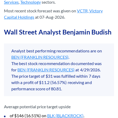
Services
,
Technology
sectors.
Most recent stock forecast was given on
VCTR, Victory
Capital Holdings
at 07-Aug-2026.
Wall Street Analyst Benjamin Budish
Analyst best performing recommendations are on
BEN (FRANKLIN RESOURCES)
.
The best stock recommendation documented was
for
BEN (FRANKLIN RESOURCES)
at 4/29/2026.
The price target of $31 was fulfilled within 7 days
with a profit of $11.2 (56.57%) receiving and
performance score of 80.81.
Average potential price target upside
of $146 (16.51%) on
BLK (BLACKROCK)
.