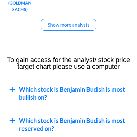
(GOLDMAN
SACHS)
Show more analysts
To gain access for the analyst/ stock price
target chart please use a computer
Which stock is Benjamin Budish is most
bullish on?
Which stock is Benjamin Budish is most
reserved on?