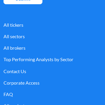
All tickers
All sectors
All brokers
Top Performing Analysts by Sector
Contact Us
Corporate Access
FAQ