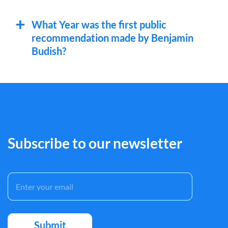
What Year was the first public
recommendation made by Benjamin
Budish?
Subscribe to our newsletter