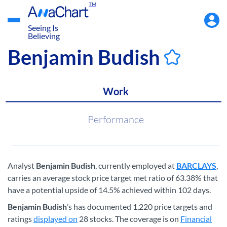
TM
Accou
Menu
Seeing Is
Believing
Benjamin Budish
Work
Performance
Analyst
Benjamin Budish
, currently employed at
BARCLAYS
,
carries an average stock price target met ratio of 63.38% that
have a potential upside of 14.5% achieved within 102 days.
Benjamin Budish
’s has documented 1,220 price targets and
ratings
displayed on
28 stocks. The coverage is on
Financial