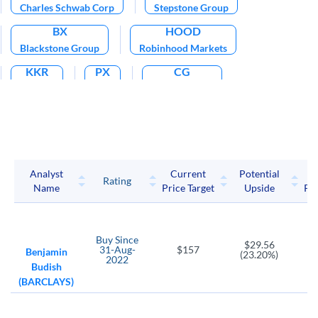
Charles Schwab Corp
Stepstone Group
BX
HOOD
Blackstone Group
Robinhood Markets
KKR
PX
CG
KKR LP
P10
Carlyle Group
ICE
CBOE
Intercontinental Exchange
Cboe Global Markets
CME
LPLA
CME Group
LPL Financial Holdings
Analyst
Current
Potential
P
Rating
Name
Price Target
Upside
Pri
MKTX
TW
MarketAxess Holdings
Tradeweb Markets
AB
BEN
Buy
Since
$29.56
31-Aug-
$157
AllianceBernstein Holding L.P.
Franklin Resources
Benjamin
(23.20%)
2022
Budish
BLK
IVZ
NDAQ
(BARCLAYS)
BlackRock
Invesco Plc
Nasdaq
TROW
VCTR