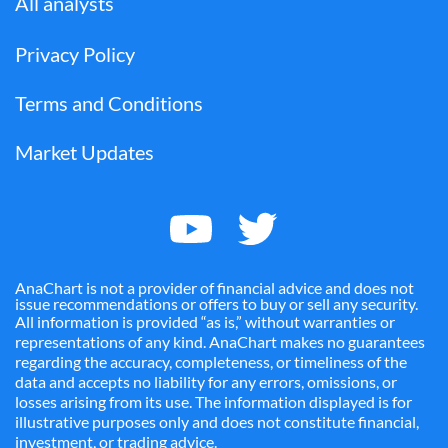
All analysts
Privacy Policy
Terms and Conditions
Market Updates
AnaChart is not a provider of financial advice and does not
issue recommendations or offers to buy or sell any security.
All information is provided “as is,” without warranties or
representations of any kind. AnaChart makes no guarantees
regarding the accuracy, completeness, or timeliness of the
data and accepts no liability for any errors, omissions, or
losses arising from its use. The information displayed is for
illustrative purposes only and does not constitute financial,
investment, or trading advice.