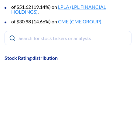
of $51.62 (19.14%) on
LPLA (LPL FINANCIAL
HOLDINGS)
.
of $30.98 (14.66%) on
CME (CME GROUP)
.
Stock Rating distribution