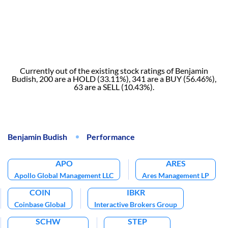
Currently out of the existing stock ratings of Benjamin
Budish, 200 are a HOLD (33.11%), 341 are a BUY (56.46%),
63 are a SELL (10.43%).
Benjamin Budish
Performance
APO
ARES
Apollo Global Management LLC
Ares Management LP
COIN
IBKR
Coinbase Global
Interactive Brokers Group
SCHW
STEP