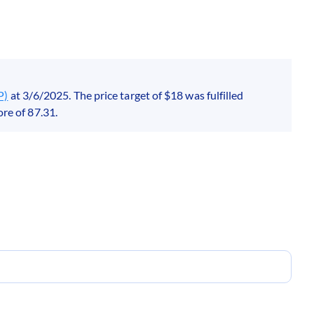
P)
at 3/6/2025. The price target of $18 was fulfilled
re of 87.31.