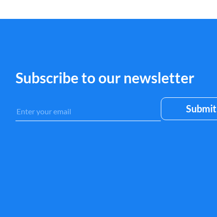
Subscribe to our newsletter