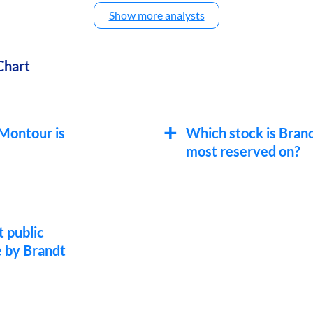
Show more analysts
Chart
 Montour is
Which stock is Bran
most reserved on?
t public
 by Brandt