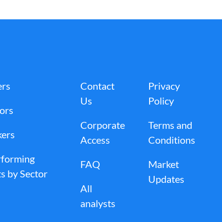
ers
Contact
Privacy
Us
Policy
tors
Corporate
Terms and
kers
Access
Conditions
rforming
FAQ
Market
s by Sector
Updates
All
analysts