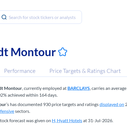
dt Montour
Performance
Price Targets & Ratings Chart
dt Montour
, currently employed at
BARCLAYS
, carries an averag
02% achieved within 164 days.
our
’s has documented 930 price targets and ratings
displayed on
2
fensive
sectors.
tock forecast was given on
H, Hyatt Hotels
at 31-Jul-2026.