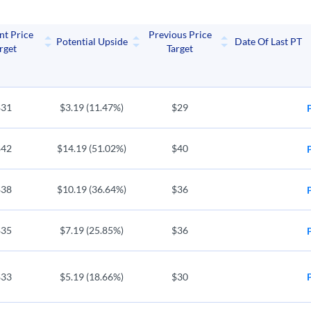
MGM
ENPH
nt Price
Previous Price
s International
Enphase Energy
Potential Upside
Date Of Last PT
rget
Target
FUN
PRK
wns
Cedar Fair LP
United Parks 
$31
$3.19 (11.47%)
$29
$42
$14.19 (51.02%)
$40
$38
$10.19 (36.64%)
$36
$35
$7.19 (25.85%)
$36
$33
$5.19 (18.66%)
$30