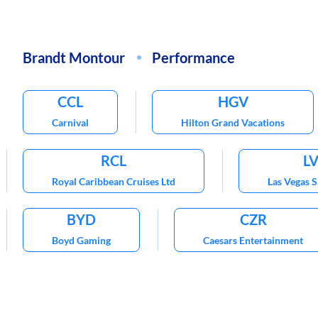
Brandt Montour
Performance
CCL
HGV
Carnival
Hilton Grand Vacations
RCL
L
Royal Caribbean Cruises Ltd
Las Vegas 
BYD
CZR
Boyd Gaming
Caesars Entertainment
TNL
VAC
Travel + Leisure Co
Marriot Vacations 