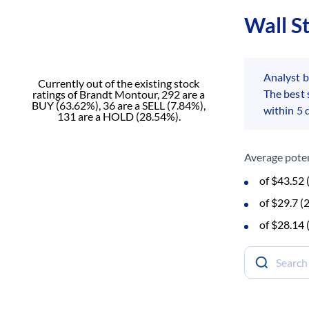
Wall S
Analyst 
Currently out of the existing stock
The best
ratings of Brandt Montour, 292 are a
BUY (63.62%), 36 are a SELL (7.84%),
within 5 
131 are a HOLD (28.54%).
Average poten
of $43.52
of $29.7 
of $28.14