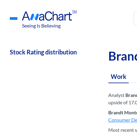
TM
Seeing Is Believing
Stock Rating distribution
Bran
Work
Analyst
Bran
upside of 17.
Brandt Mont
Consumer De
Most recent s