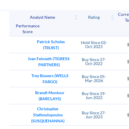
WH
Curre
Wyndham Hotels & Resorts
MGM Resort
Analyst Name
Rating
Ta
Performance
FLUT
CHDN
Score
Flutter Entertainment plc
Churchill Do
Patrick Scholes
Hold
Since
02-
Oct-2023
(TRUIST)
Ivan Feinseth (TIGRESS
Buy
Since
27-
Oct-2022
PARTNERS)
Trey Bowers (WELLS
Buy
Since
05-
Mar-2026
FARGO)
Brandt Montour
Buy
Since
29-
Jun-2022
(BARCLAYS)
Christopher
Buy
Since
27-
Stathoulopoulos
Jun-2023
(SUSQUEHANNA)