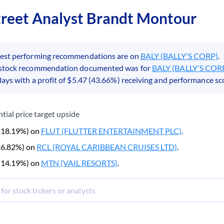
treet Analyst Brandt Montour
best performing recommendations are on
BALY (BALLY'S CORP)
.
 stock recommendation documented was for
BALY (BALLY'S COR
days with a profit of $5.47 (43.66%) receiving and performance sco
tial price target upside
 (18.19%) on
FLUT (FLUTTER ENTERTAINMENT PLC)
.
(26.82%) on
RCL (ROYAL CARIBBEAN CRUISES LTD)
.
 (14.19%) on
MTN (VAIL RESORTS)
.