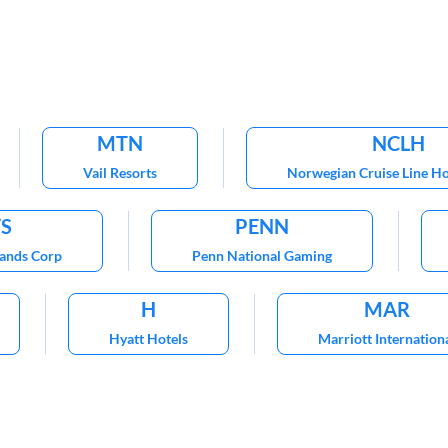
MTN
NCLH
Vail Resorts
Norwegian Cruise Line Ho
VS
PENN
Sands Corp
Penn National Gaming
H
MAR
Hyatt Hotels
Marriott Internation
WYNN
Worldwide
Wynn Resorts
Choice