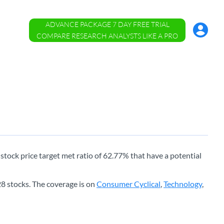
ADVANCE PACKAGE 7 DAY FREE TRIAL
Account
Menu
COMPARE RESEARCH ANALYSTS LIKE A PRO
e stock price target met ratio of 62.77% that have a potential
8 stocks. The coverage is on
Consumer Cyclical
,
Technology
,