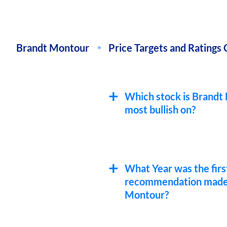
Brandt Montour
Price Targets and Ratings 
Which stock is Brandt
most bullish on?
What Year was the firs
recommendation made
Montour?