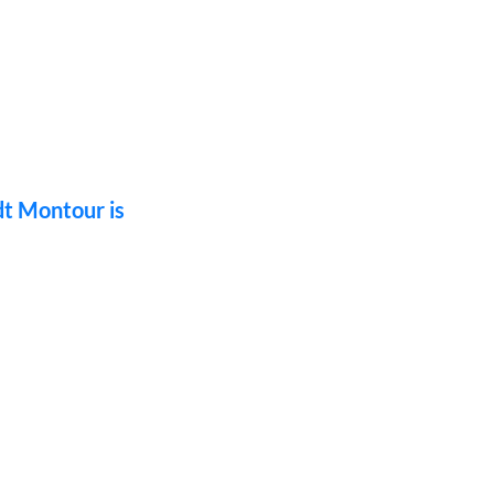
dt Montour is