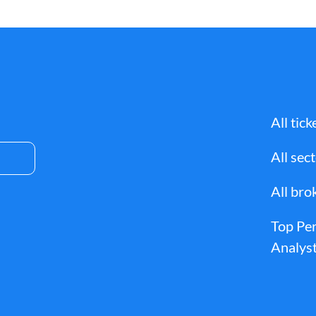
All tick
All sec
All bro
Top Pe
Analyst