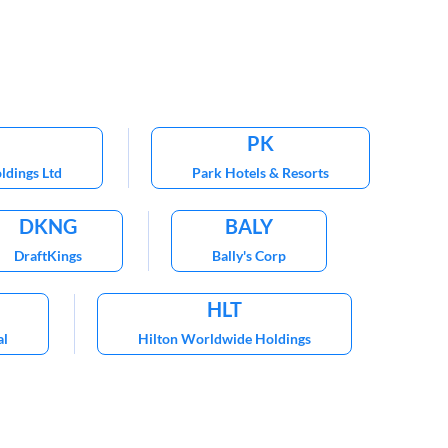
PK
ldings Ltd
Park Hotels & Resorts
DKNG
BALY
DraftKings
Bally's Corp
HLT
al
Hilton Worldwide Holdings
CHH
 Hotels International