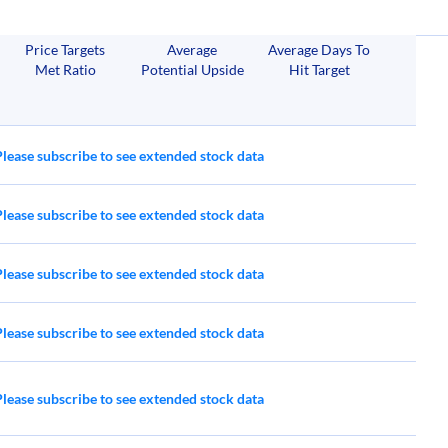
RRR
BGS
Price Targets
Average
Average Days To
Red Rock Resorts
B&G Foods
Met Ratio
Potential Upside
Hit Target
S
& Resorts
Please subscribe to see extended stock data
Please subscribe to see extended stock data
Please subscribe to see extended stock data
Please subscribe to see extended stock data
Please subscribe to see extended stock data