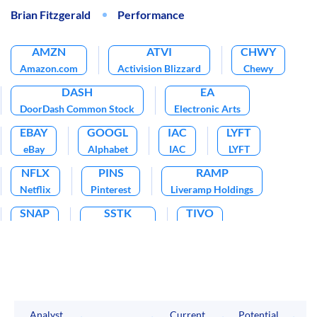
Brian Fitzgerald
Performance
AMZN
ATVI
CHWY
Amazon.com
Activision Blizzard
Chewy
DASH
EA
DoorDash Common Stock
Electronic Arts
EBAY
GOOGL
IAC
LYFT
eBay
Alphabet
IAC
LYFT
NFLX
PINS
RAMP
Netflix
Pinterest
Liveramp Holdings
SNAP
SSTK
TIVO
Snap
Shutterstock
TiVo
TTD
TTWO
Trade Desk
Take-Two Interactive Software
TWTR
UBER
CHGG
Twitter
Uber Technologies
Chegg
Analyst
Current
Potential
P