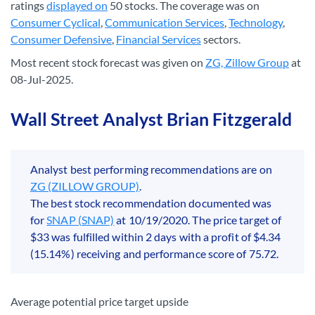
ratings
displayed on
50 stocks. The coverage was on
Consumer Cyclical
,
Communication Services
,
Technology
,
Consumer Defensive
,
Financial Services
sectors.
Most recent stock forecast was given on
ZG, Zillow Group
at
08-Jul-2025.
Wall Street Analyst Brian Fitzgerald
Analyst best performing recommendations are on
ZG (ZILLOW GROUP)
.
The best stock recommendation documented was
for
SNAP (SNAP)
at 10/19/2020. The price target of
$33 was fulfilled within 2 days with a profit of $4.34
(15.14%) receiving and performance score of 75.72.
Average potential price target upside