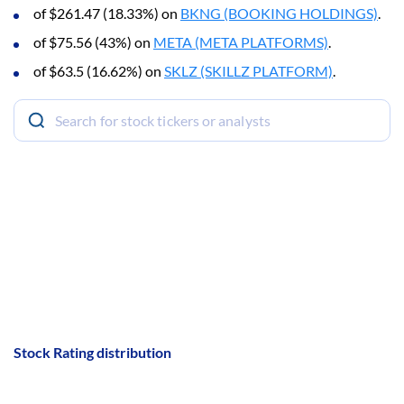
of $261.47 (18.33%) on
BKNG (BOOKING HOLDINGS)
.
of $75.56 (43%) on
META (META PLATFORMS)
.
of $63.5 (16.62%) on
SKLZ (SKILLZ PLATFORM)
.
Stock Rating distribution