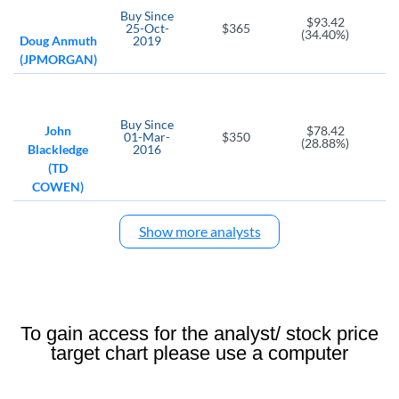
Buy
Since
$93.42
Z
DV
25-Oct-
$365
(34.40%)
Doug Anmuth
2019
Zillow Group Class C
DoubleVerify Holdings
(JPMORGAN)
GRUB
SVMK
FB
GrubHub
SVMK
Meta Platforms
Buy
Since
GOOG
SALE
ZG
John
$78.42
01-Mar-
$350
(28.88%)
Blackledge
2016
Alphabet Class C
RetailMeNot
Zillow Group
(TD
TW
COWEN)
Tradeweb Markets
Show more analysts
To gain access for the analyst/ stock price
target chart please use a computer