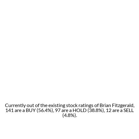
Currently out of the existing stock ratings of Brian Fitzgerald,
141 are a BUY (56.4%), 97 are a HOLD (38.8%), 12 are a SELL
(4.8%).