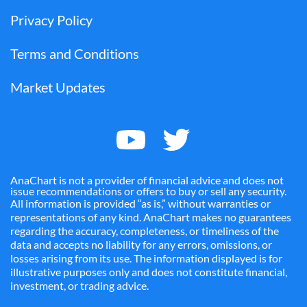
Privacy Policy
Terms and Conditions
Market Updates
AnaChart is not a provider of financial advice and does not
issue recommendations or offers to buy or sell any security.
All information is provided “as is,” without warranties or
representations of any kind. AnaChart makes no guarantees
regarding the accuracy, completeness, or timeliness of the
data and accepts no liability for any errors, omissions, or
losses arising from its use. The information displayed is for
illustrative purposes only and does not constitute financial,
investment, or trading advice.