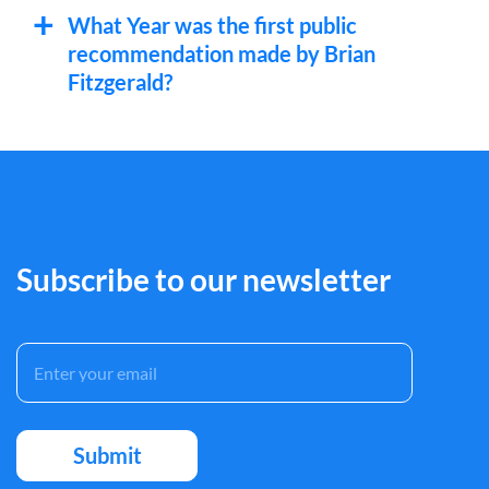
What Year was the first public
recommendation made by Brian
Fitzgerald?
Subscribe to our newsletter