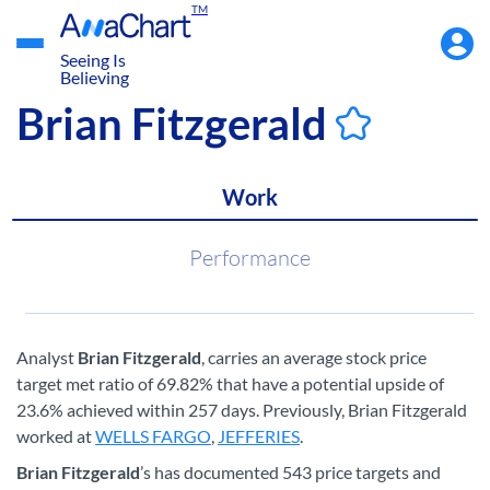
TM
Accou
Menu
Seeing Is
Believing
Brian Fitzgerald
Work
Performance
Analyst
Brian Fitzgerald
, carries an average stock price
target met ratio of 69.82% that have a potential upside of
23.6% achieved within 257 days. Previously, Brian Fitzgerald
worked at
WELLS FARGO
,
JEFFERIES
.
Brian Fitzgerald
’s has documented 543 price targets and