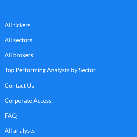
All tickers
All sectors
All brokers
Top Performing Analysts by Sector
Contact Us
Corporate Access
FAQ
All analysts