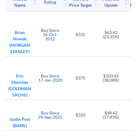
Rating
Name
Price Target
Upside
Pri
EIGI
TRIP
ABNB
Endurance Intl Grp Hldg
TripAdvisor
Airbnb
ANGI
BKNG
Buy
Since
ANGI Homeservices
Booking Holdings
Brian
$63.42
26-Oct-
$335
(23.35%)
Nowak
2012
EXPE
IAS
(MORGAN
Expedia Group
Integral Ad Science Holding LLC
STANLEY)
MTCH
BOXD
ZNGA
Match Group
Boxed
Zynga
Eric
Buy
Since
$103.42
SKLZ
YELP
VMEO
$375
17-Jan-2020
(38.08%)
Sheridan
Skillz Platform
Yelp
Vimeo
(GOLDMAN
META
CRTO
MNTV
SACHS)
Meta Platforms
Criteo Sa
Momentive Global
FTDR
TTGT
SFLY
Buy
Since
$48.42
$320
29-Sep-2021
(17.83%)
Frontdoor
TechTarget
Shutterfly
Justin Post
(BAML)
PLTK
U
Playtika Holding Corp
Unity Software