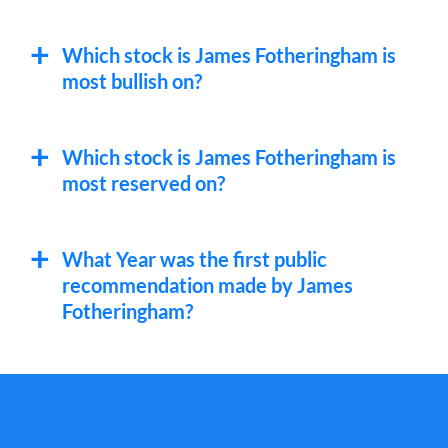
SC
Santander Consumer USA Holdings
Which stock is James Fotheringham is
most bullish on?
Which stock is James Fotheringham is
most reserved on?
What Year was the first public
recommendation made by James
Fotheringham?