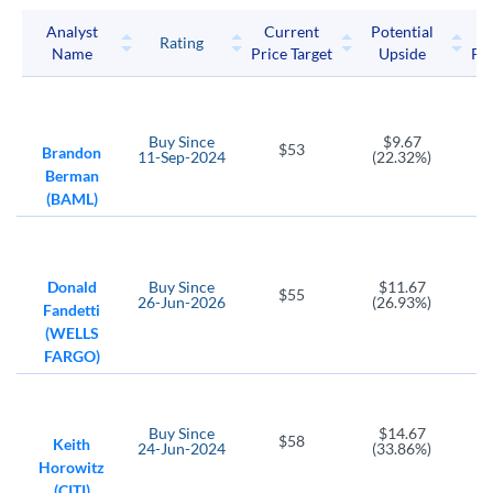
KKR LP
Mastercard
Navient Corp
Analyst
Current
Potential
P
Rating
Name
Price Target
Upside
Pri
OMF
PYPL
OneMain Holdings
PayPal Holdings
RM
SLM
SQ
Buy
Since
$9.67
$53
Regional Management Corp
SLM Corp
Block
Brandon
11-Sep-2024
(22.32%)
Berman
SYF
TROW
(BAML)
Synchrony Financial
T. Rowe Price Group
V
WRLD
GPN
Visa
World Acceptance
Global Payments
Donald
Buy
Since
$11.67
$55
26-Jun-2026
(26.93%)
Fandetti
C
FOCS
(WELLS
Citigroup
Focus Financial Partners
FARGO)
NVEI
AMK
Nuvei Corp
AssetMark Financial Holdings
Buy
Since
$14.67
COF
GS
$58
Keith
24-Jun-2024
(33.86%)
Capital One Financial
Goldman Sachs Group
Horowitz
(CITI)