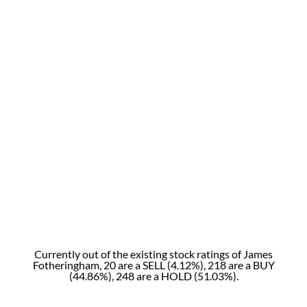
Currently out of the existing stock ratings of James
Fotheringham, 20 are a SELL (4.12%), 218 are a BUY
(44.86%), 248 are a HOLD (51.03%).