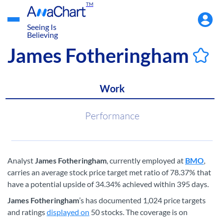
TM
Accou
Menu
Seeing Is
Believing
James Fotheringham
Work
Performance
Analyst
James Fotheringham
, currently employed at
BMO
,
carries an average stock price target met ratio of 78.37% that
have a potential upside of 34.34% achieved within 395 days.
James Fotheringham
’s has documented 1,024 price targets
and ratings
displayed on
50 stocks. The coverage is on