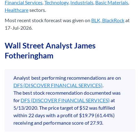
Financial Services
,
Technology
,
Industrials
,
Basic Materials
,
Healthcare
sectors.
Most recent stock forecast was given on
BLK, BlackRock
at
17-Jul-2026.
Wall Street Analyst James
Fotheringham
Analyst best performing recommendations are on
DFS (DISCOVER FINANCIAL SERVICES)
.
The best stock recommendation documented was
for
DFS (DISCOVER FINANCIAL SERVICES)
at
5/13/2020. The price target of $52 was fulfilled
within 22 days with a profit of $19.79 (61.44%)
receiving and performance score of 27.93.