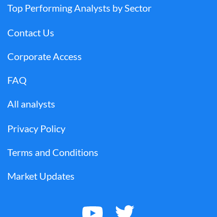
Top Performing Analysts by Sector
Contact Us
Corporate Access
FAQ
All analysts
Privacy Policy
Terms and Conditions
Market Updates