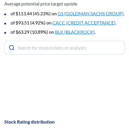
Average potential price target upside
of $113.44 (45.23%) on
GS (GOLDMAN SACHS GROUP)
.
of $93.51 (4.92%) on
CACC (CREDIT ACCEPTANCE)
.
of $63.29 (10.89%) on
BLK (BLACKROCK)
.
Stock Rating distribution