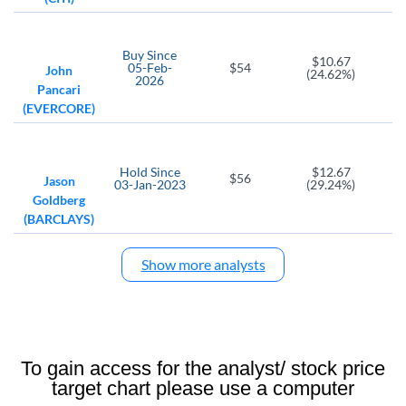
JPM
VCTR
JPMorgan Chase
Victory Capital Holdings
Buy
Since
CG
WFC
$10.67
05-Feb-
$54
John
(24.62%)
Carlyle Group
Wells Fargo mpany
2026
Pancari
(EVERCORE)
BAC
IMXI
Bank of America Corp
International Money Express
MS
PSFE
Hold
Since
$12.67
$56
Jason
Morgan Stanley
Paysafe Ltd
03-Jan-2023
(29.24%)
Goldberg
AER
AFRM
(BARCLAYS)
AerCap Holdings NV
Affirm Holdings
AL
Show more analysts
BFH
Air Lease
Bread Financial Holdings
ENVA
CC
CI
Enova International
Chemours Co
Cigna Corp
To gain access for the analyst/ stock price
MSM
RMR
target chart please use a computer
MSC Industrial Direct Company
RMR Group