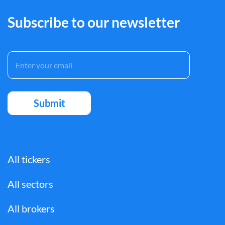
Subscribe to our newsletter
All tickers
All sectors
All brokers