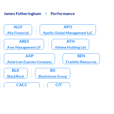
James Fotheringham
Performance
ALLY
APO
Ally Financial
Apollo Global Management LLC
ARES
ATH
Ares Management LP
Athene Holding Ltd
AXP
BEN
American Express Company
Franklin Resources
BLK
BX
BlackRock
Blackstone Group
CACC
CIT
Credit Acceptance
CIT Group
DFS
EBIX
IVZ
Discover Financial Services
Ebix
Invesco Plc
KKR
MA
NAVI