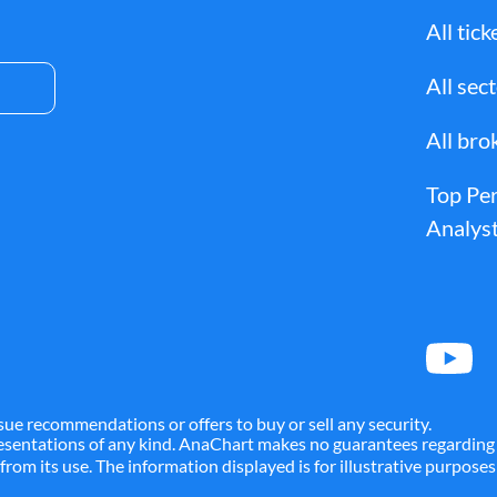
TM
ALYA
AMGN
All tick
All sec
MT
AMTD
AMZN
All bro
Top Pe
A
APD
APEI
Analyst
ARES
ARKO
TCO
ATEC
ATGE
sue recommendations or offers to buy or sell any security.
presentations of any kind. AnaChart makes no guarantees regarding 
g from its use. The information displayed is for illustrative purpos
AVAH
AVB