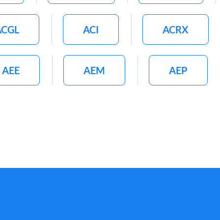
ACGL
ACI
ACRX
AEE
AEM
AEP
G
AGCO
AGFS
AIMT
AIR
AL
ALB