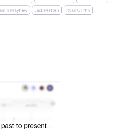
jamin Mayhew
Jack Matten
Ryan Griffin
 past to present