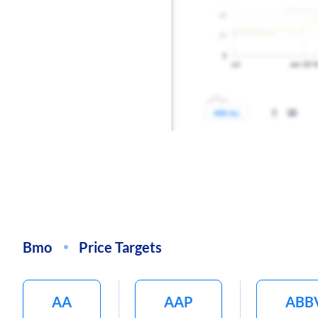
Bmo
Price Targets
AA
AAP
ABB