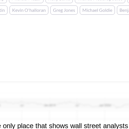
tin
Kevin O'halloran
Greg Jones
Michael Goldie
Ben
 only place that shows wall street analysts