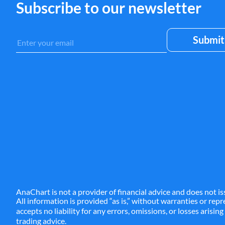
Subscribe to our newsletter
ALL
ALLY
AL
AMN
AMP
A
ANF
AON
AP
AQN
AR
ARE
ASGN
ASH
A
AnaChart is not a provider of financial advice and does not is
All information is provided “as is,” without warranties or re
accepts no liability for any errors, omissions, or losses arisin
trading advice.
ATVI
AU
AUY