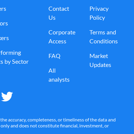
AMH
AMK
ers
Contact
Privacy
Us
Policy
tors
Corporate
Terms and
AN
ANDE
kers
Access
Conditions
rforming
FAQ
Market
APLE
APO
s by Sector
Updates
All
analysts
ARRY
ARX
ATH
ATHN
the accuracy, completeness, or timeliness of the data and
es only and does not constitute financial, investment, or
AVDX
AVLR