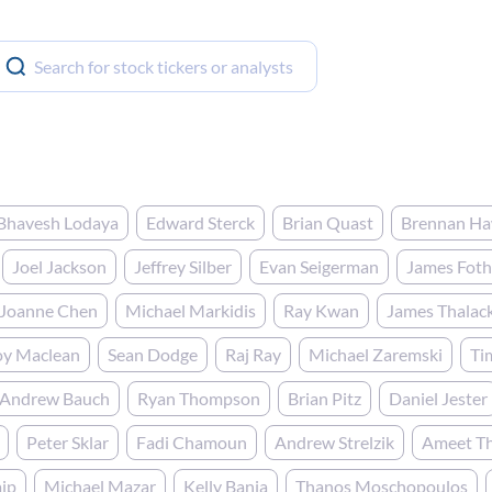
Bhavesh Lodaya
Edward Sterck
Brian Quast
Brennan H
Joel Jackson
Jeffrey Silber
Evan Seigerman
James Fot
Joanne Chen
Michael Markidis
Ray Kwan
James Thalac
oy Maclean
Sean Dodge
Raj Ray
Michael Zaremski
Ti
Andrew Bauch
Ryan Thompson
Brian Pitz
Daniel Jester
Peter Sklar
Fadi Chamoun
Andrew Strelzik
Ameet T
ip
Michael Mazar
Kelly Bania
Thanos Moschopoulos