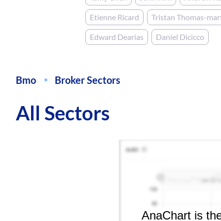
Etienne Ricard
Tristan Thomas-mar
Edward Dearias
Daniel Dicicco
Bmo
Broker Sectors
All Sectors
AnaChart is the