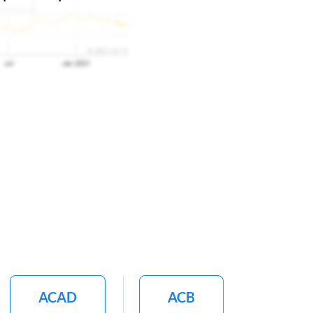
ACAD
ACB