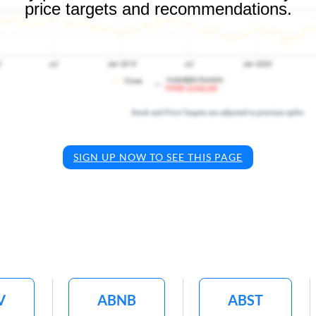
price targets and recommendations.
SIGN UP NOW TO SEE THIS PAGE
V
ABNB
ABST