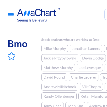
TM
Seeing Is Believing
Stock analysts who are working at Bmo:
Bmo
Mike Murphy
Jonathan Lamers
Jackie Przybylowski
Devin Dodge
Matthew Murphy
Joe Levesque
David Round
Charlie Lederer
Tr
Andrew Mikitchook
Vik Chopra
Randy Ollenberger
Ketan Mamtora
Tamy Chen
John Kim
Andrew Ka