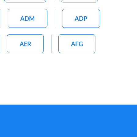
ADM
ADP
AER
AFG
AGI
AGL
AIRC
AIV
ALDR
ALGN