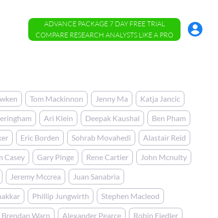
ADVANCE PACKAGE 7 DAY FREE TRIAL
Account
Menu
COMPARE RESEARCH ANALYSTS LIKE A PRO
awken
Tom Mackinnon
Jenny Ma
Katja Jancic
heringham
Ari Klein
Deepak Kaushal
Ben Pham
ker
Eric Borden
Sohrab Movahedi
Alastair Reid
m Casey
Gary Pinge
Rene Cartier
John Mcnulty
Jeremy Mccrea
Juan Sanabria
hakkar
Phillip Jungwirth
Stephen Macleod
Brendan Warn
Alexander Pearce
Robin Fiedler