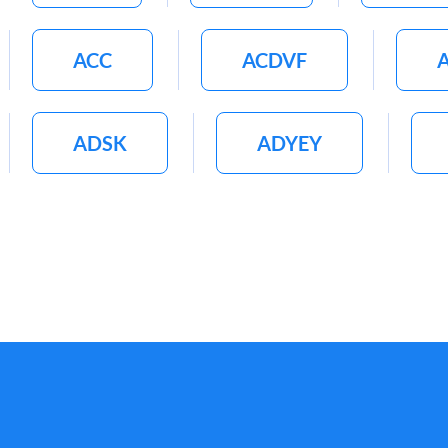
ACC
ACDVF
ADSK
ADYEY
AFL
AFRM
A
AHL
AI
AIG
AIZ
AJG
AKS