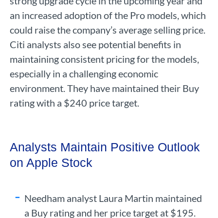
strong upgrade cycle in the upcoming year and
an increased adoption of the Pro models, which
could raise the company’s average selling price.
Citi analysts also see potential benefits in
maintaining consistent pricing for the models,
especially in a challenging economic
environment. They have maintained their Buy
rating with a $240 price target.
Analysts Maintain Positive Outlook
on Apple Stock
Needham analyst Laura Martin maintained
a Buy rating and her price target at $195.