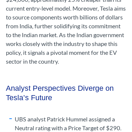
current entry-level model. Moreover, Tesla aims
to source components worth billions of dollars
from India, further solidifying its commitment
to the Indian market. As the Indian government
works closely with the industry to shape this
policy, it signals a pivotal moment for the EV
sector in the country.
Analyst Perspectives Diverge on
Tesla’s Future
UBS analyst Patrick Hummel assigned a
Neutral rating with a Price Target of $290.