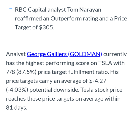
RBC Capital analyst Tom Narayan
reaffirmed an Outperform rating and a Price
Target of $305.
Analyst
George Galliers (GOLDMAN)
currently
has the highest performing score on TSLA with
7/8 (87.5%) price target fulfillment ratio. His
price targets carry an average of $-4.27
(-4.03%) potential downside. Tesla stock price
reaches these price targets on average within
81 days.