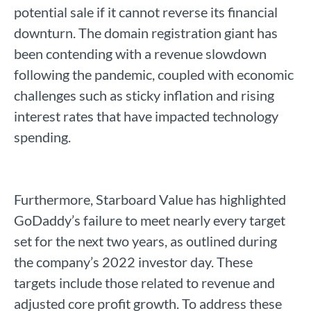
potential sale if it cannot reverse its financial
downturn. The domain registration giant has
been contending with a revenue slowdown
following the pandemic, coupled with economic
challenges such as sticky inflation and rising
interest rates that have impacted technology
spending.
Furthermore, Starboard Value has highlighted
GoDaddy’s failure to meet nearly every target
set for the next two years, as outlined during
the company’s 2022 investor day. These
targets include those related to revenue and
adjusted core profit growth. To address these