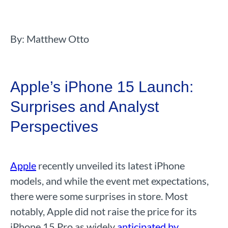
By: Matthew Otto
Apple’s iPhone 15 Launch:
Surprises and Analyst
Perspectives
Apple
recently unveiled its latest iPhone
models, and while the event met expectations,
there were some surprises in store. Most
notably, Apple did not raise the price for its
iPhone 15 Pro as widely
anticipated by