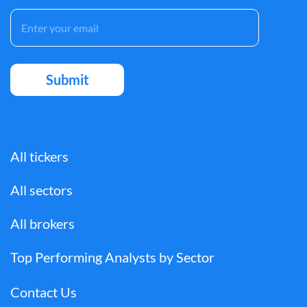
All tickers
All sectors
All brokers
Top Performing Analysts by Sector
Contact Us