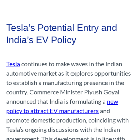
Tesla’s Potential Entry and
India’s EV Policy
Tesla
continues to make waves in the Indian
automotive market as it explores opportunities
to establish a manufacturing presence in the
country. Commerce Minister Piyush Goyal
announced that India is formulating a
new
policy to attract EV manufacturers
and
promote domestic production, coinciding with
Tesla’s ongoing discussions with the Indian
government. This development is in line with