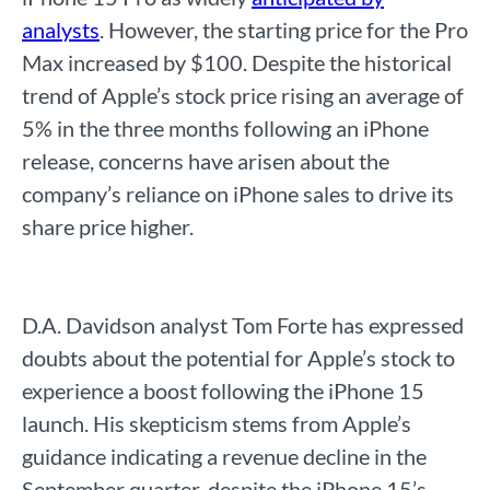
analysts
. However, the starting price for the Pro
Max increased by $100. Despite the historical
trend of Apple’s stock price rising an average of
5% in the three months following an iPhone
release, concerns have arisen about the
company’s reliance on iPhone sales to drive its
share price higher.
D.A. Davidson analyst Tom Forte has expressed
doubts about the potential for Apple’s stock to
experience a boost following the iPhone 15
launch. His skepticism stems from Apple’s
guidance indicating a revenue decline in the
September quarter, despite the iPhone 15’s