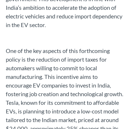
India’s ambition to accelerate the adoption of
electric vehicles and reduce import dependency
in the EV sector.
One of the key aspects of this forthcoming
policy is the reduction of import taxes for
automakers willing to commit to local
manufacturing. This incentive aims to
encourage EV companies to invest in India,
fostering job creation and technological growth.
Tesla, known for its commitment to affordable
EVs, is planning to introduce a low-cost model
tailored to the Indian market, priced at around
$24,000, approximately 25% cheaper than its