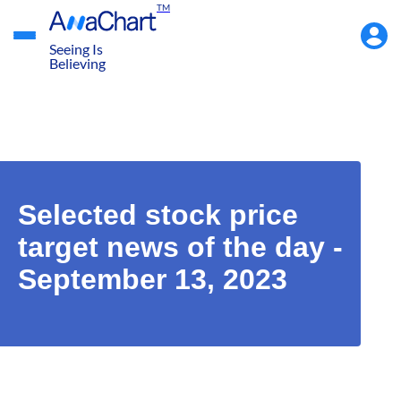
TM
Accou
Menu
Seeing Is
Believing
Selected stock price
target news of the day -
September 13, 2023