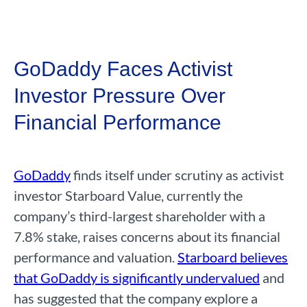
GoDaddy Faces Activist
Investor Pressure Over
Financial Performance
GoDaddy
finds itself under scrutiny as activist
investor Starboard Value, currently the
company’s third-largest shareholder with a
7.8% stake, raises concerns about its financial
performance and valuation.
Starboard believes
that GoDaddy is significantly undervalued
and
has suggested that the company explore a