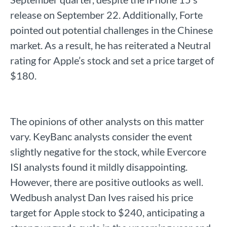
release on September 22. Additionally, Forte
pointed out potential challenges in the Chinese
market. As a result, he has reiterated a Neutral
rating for Apple’s stock and set a price target of
$180.
The opinions of other analysts on this matter
vary. KeyBanc analysts consider the event
slightly negative for the stock, while Evercore
ISI analysts found it mildly disappointing.
However, there are positive outlooks as well.
Wedbush analyst Dan Ives raised his price
target for Apple stock to $240, anticipating a