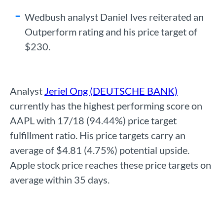
Wedbush analyst Daniel Ives reiterated an
Outperform rating and his price target of
$230.
Analyst
Jeriel Ong (DEUTSCHE BANK)
currently has the highest performing score on
AAPL with 17/18 (94.44%) price target
fulfillment ratio. His price targets carry an
average of $4.81 (4.75%) potential upside.
Apple stock price reaches these price targets on
average within 35 days.