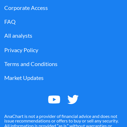
Corporate Access
FAQ
All analysts
Privacy Policy
Terms and Conditions
Market Updates
AnaChart is not a provider of financial advice and does not
issue recommendations or offers to buy or sell any security.
All information is provided “as is,” without warranties or