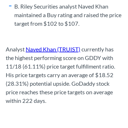
B. Riley Securities analyst Naved Khan
maintained a Buy rating and raised the price
target from $102 to $107.
Analyst
Naved Khan (TRUIST)
currently has
the highest performing score on GDDY with
11/18 (61.11%) price target fulfillment ratio.
His price targets carry an average of $18.52
(28.31%) potential upside. GoDaddy stock
price reaches these price targets on average
within 222 days.