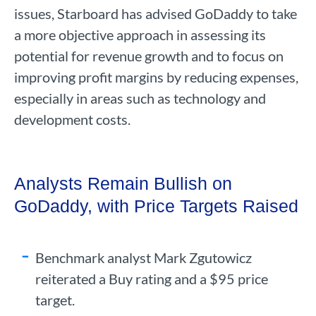
issues, Starboard has advised GoDaddy to take
a more objective approach in assessing its
potential for revenue growth and to focus on
improving profit margins by reducing expenses,
especially in areas such as technology and
development costs.
Analysts Remain Bullish on
GoDaddy, with Price Targets Raised
Benchmark analyst Mark Zgutowicz
reiterated a Buy rating and a $95 price
target.