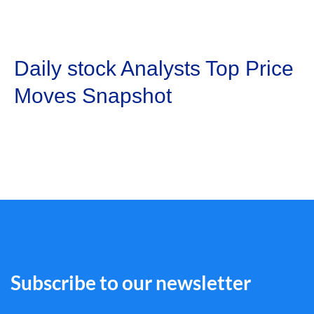
Daily stock Analysts Top Price
Moves Snapshot
Subscribe to our newsletter