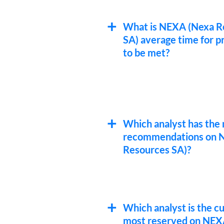
What is NEXA (Nexa R
SA) average time for pr
to be met?
Which analyst has the 
recommendations on 
Resources SA)?
Which analyst is the c
most reserved on NEX