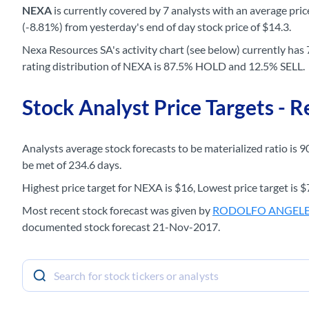
NEXA
is currently covered by 7 analysts with an average price
(-8.81%) from yesterday's end of day stock price of $14.3.
Nexa Resources SA's activity chart (see below) currently has 7
rating distribution of NEXA is 87.5% HOLD and 12.5% SELL.
Stock Analyst Price Targets - 
Analysts average stock forecasts to be materialized ratio is 9
be met of 234.6 days.
Highest price target for NEXA is $16, Lowest price target is $7
Most recent stock forecast was given by
RODOLFO ANGEL
documented stock forecast 21-Nov-2017.