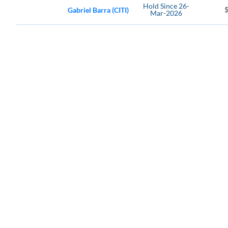
Hold
Since
26-
Gabriel Barra (CITI)
Mar-2026