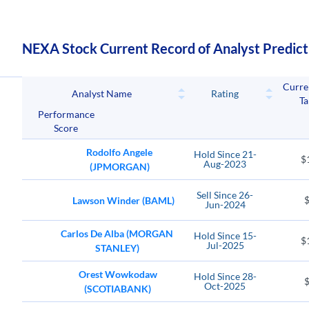
NEXA Stock Current Record of Analyst Predict
Curre
Analyst Name
Rating
Ta
Performance
Score
Rodolfo Angele
Hold
Since
21-
$
Aug-2023
(JPMORGAN)
Sell
Since
26-
Lawson Winder (BAML)
Jun-2024
Carlos De Alba (MORGAN
Hold
Since
15-
$
Jul-2025
STANLEY)
Orest Wowkodaw
Hold
Since
28-
Oct-2025
(SCOTIABANK)