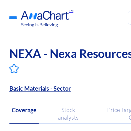
TM
Seeing Is Believing
NEXA - Nexa Resources 
Basic Materials - Sector
Stock
Price Tar
Coverage
analysts