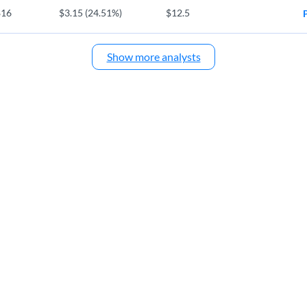
$16
$3.15 (24.51%)
$12.5
Show more analysts