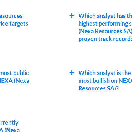
esources
Which analyst has t
ice targets
highest performing 
(Nexa Resources SA)
proven track record
most public
Which analyst is the
NEXA (Nexa
most bullish on NEX
Resources SA)?
urrently
A (Nexa