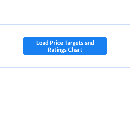
Load Price Targets and
Ratings Chart