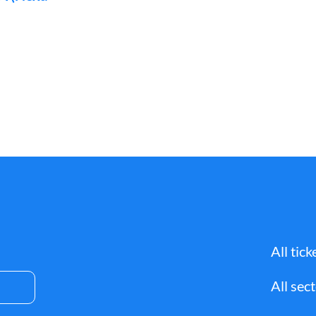
All tick
All sec