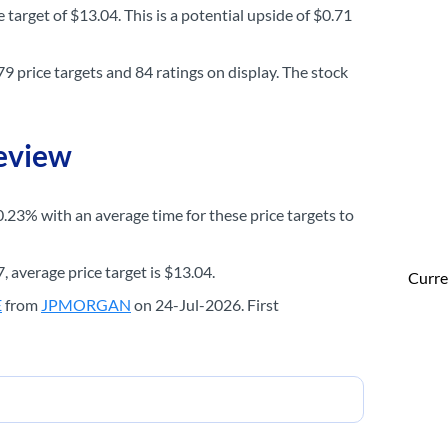
 target of $13.04. This is a potential upside of $0.71
9 price targets and 84 ratings on display. The stock
Review
0.23% with an average time for these price targets to
, average price target is $13.04.
Curre
E
from
JPMORGAN
on 24-Jul-2026. First