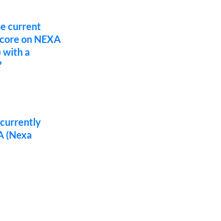
he current
score on NEXA
 with a
?
 currently
A (Nexa