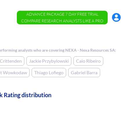
ADVANCE PACKAGE 7 DAY FREE TRIAL
Account
Menu
COMPARE RESEARCH ANALYSTS LIKE A PRO
erforming analysts who are covering NEXA - Nexa Resources SA:
Crittenden
Jackie Przybylowski
Caio Ribeiro
st Wowkodaw
Thiago Lofiego
Gabriel Barra
k Rating distribution