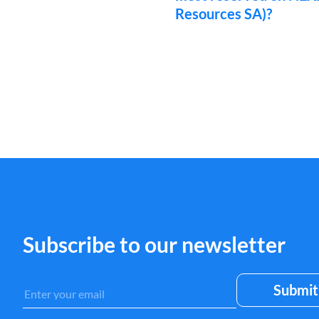
Resources SA)?
Subscribe to our newsletter