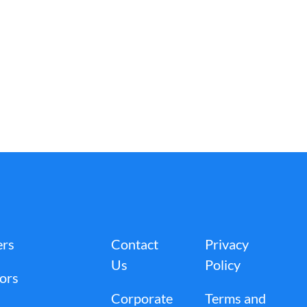
ers
Contact
Privacy
Us
Policy
tors
Corporate
Terms and