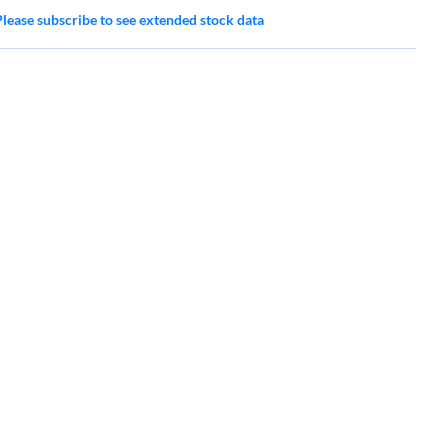
Please subscribe to see extended stock data