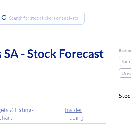
SA - Stock Forecast
Best p
Sam 
Ore
Stoc
gets & Ratings
Insider
Chart
Trading