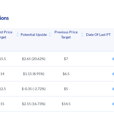
ions
nt Price
Previous Price
Potential Upside
Date Of Last PT
rget
Target
15.5
$2.65 (20.62%)
$7
$14
$1.15 (8.95%)
$6.5
12.5
$-0.35 (-2.72%)
$5
$15
$2.15 (16.73%)
$14.5