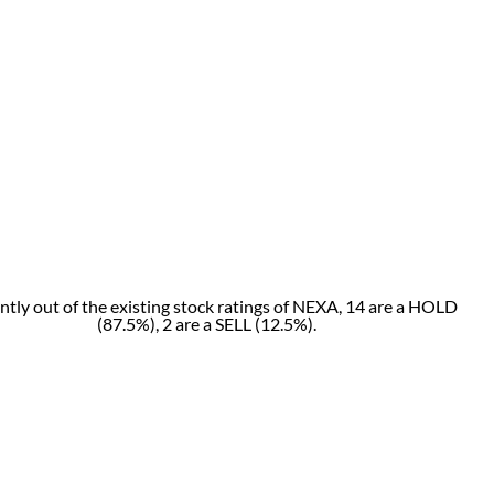
ntly out of the existing stock ratings of NEXA, 14 are a HOLD
(87.5%), 2 are a SELL (12.5%).