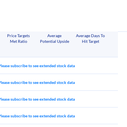
Price Targets
Average
Average Days To
Met Ratio
Potential Upside
Hit Target
Please subscribe to see extended stock data
Please subscribe to see extended stock data
Please subscribe to see extended stock data
Please subscribe to see extended stock data