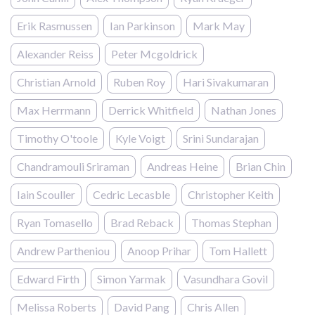
Erik Rasmussen
Ian Parkinson
Mark May
Alexander Reiss
Peter Mcgoldrick
Christian Arnold
Ruben Roy
Hari Sivakumaran
Max Herrmann
Derrick Whitfield
Nathan Jones
Timothy O'toole
Kyle Voigt
Srini Sundarajan
Chandramouli Sriraman
Andreas Heine
Brian Chin
Iain Scouller
Cedric Lecasble
Christopher Keith
Ryan Tomasello
Brad Reback
Thomas Stephan
Andrew Partheniou
Anoop Prihar
Tom Hallett
Edward Firth
Simon Yarmak
Vasundhara Govil
Melissa Roberts
David Pang
Chris Allen