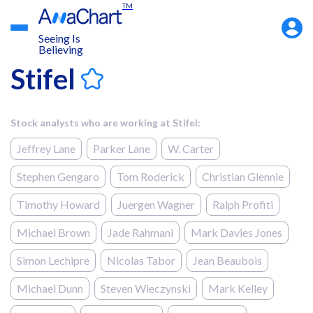
TM
Accou
Menu
Seeing Is
Believing
Stifel
Stock analysts who are working at Stifel:
Jeffrey Lane
Parker Lane
W. Carter
Stephen Gengaro
Tom Roderick
Christian Glennie
Timothy Howard
Juergen Wagner
Ralph Profiti
Michael Brown
Jade Rahmani
Mark Davies Jones
Simon Lechipre
Nicolas Tabor
Jean Beaubois
Michael Dunn
Steven Wieczynski
Mark Kelley