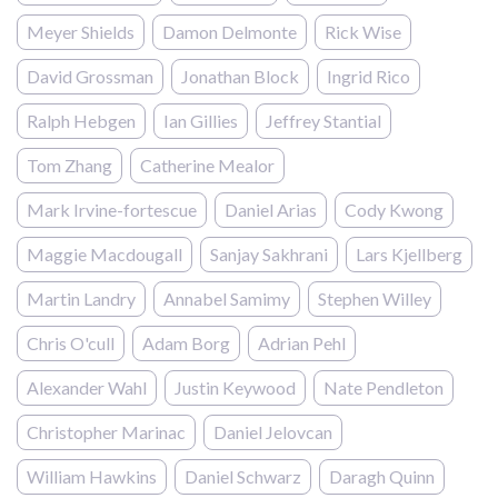
Meyer Shields
Damon Delmonte
Rick Wise
David Grossman
Jonathan Block
Ingrid Rico
Ralph Hebgen
Ian Gillies
Jeffrey Stantial
Tom Zhang
Catherine Mealor
Mark Irvine-fortescue
Daniel Arias
Cody Kwong
Maggie Macdougall
Sanjay Sakhrani
Lars Kjellberg
Martin Landry
Annabel Samimy
Stephen Willey
Chris O'cull
Adam Borg
Adrian Pehl
Alexander Wahl
Justin Keywood
Nate Pendleton
Christopher Marinac
Daniel Jelovcan
William Hawkins
Daniel Schwarz
Daragh Quinn