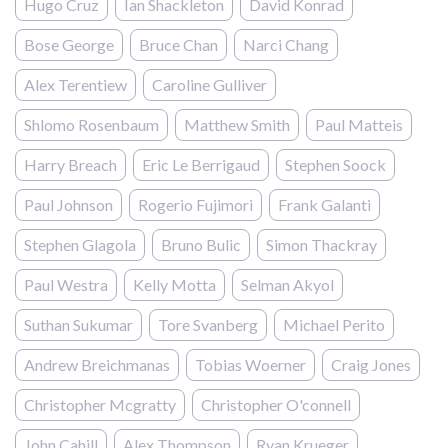
Hugo Cruz
Ian Shackleton
David Konrad
Bose George
Bruce Chan
Narci Chang
Alex Terentiew
Caroline Gulliver
Shlomo Rosenbaum
Matthew Smith
Paul Matteis
Harry Breach
Eric Le Berrigaud
Stephen Soock
Paul Johnson
Rogerio Fujimori
Frank Galanti
Stephen Glagola
Bruno Bulic
Simon Thackray
Paul Westra
Kelly Motta
Selman Akyol
Suthan Sukumar
Tore Svanberg
Michael Perito
Andrew Breichmanas
Tobias Woerner
Craig Jones
Christopher Mcgratty
Christopher O'connell
John Cahill
Alex Thompson
Ryan Krueger