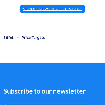
SIGN UP NOW TO SEE THIS PAGE
Stifel
Price Targets
Subscribe to our newsletter