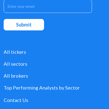
All tickers
All sectors
All brokers
Top Performing Analysts by Sector
Contact Us