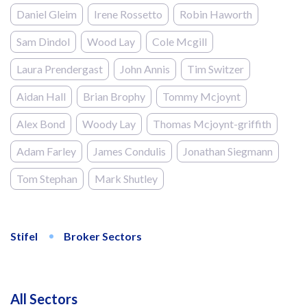
Daniel Gleim
Irene Rossetto
Robin Haworth
Sam Dindol
Wood Lay
Cole Mcgill
Laura Prendergast
John Annis
Tim Switzer
Aidan Hall
Brian Brophy
Tommy Mcjoynt
Alex Bond
Woody Lay
Thomas Mcjoynt-griffith
Adam Farley
James Condulis
Jonathan Siegmann
Tom Stephan
Mark Shutley
Stifel
Broker Sectors
All Sectors