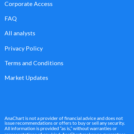
Corporate Access
FAQ
All analysts
Privacy Policy
Terms and Conditions
Market Updates
AnaChart is not a provider of financial advice and does not
issue recommendations or offers to buy or sell any security.
All information is provided “as is,” without warranties or