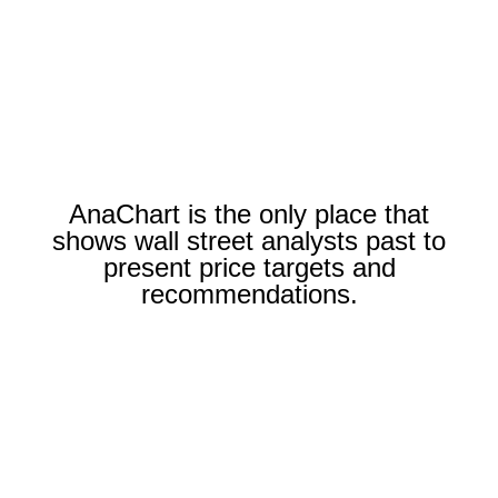
AnaChart is the only place that
shows wall street analysts past to
present price targets and
recommendations.