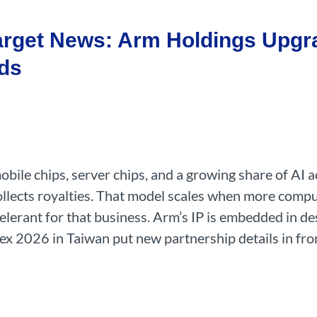
arget News: Arm Holdings Upgr
ds
ile chips, server chips, and a growing share of AI a
 collects royalties. That model scales when more com
celerant for that business. Arm’s IP is embedded in de
x 2026 in Taiwan put new partnership details in fron