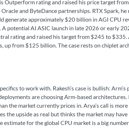
s Outperform rating and raised his price target fro
Oracle and ByteDance partnerships. RTX Spark, he no
d generate approximately $20 billion in AGI CPU rev
. A potential AI ASIC launch in late 2026 or early 20
tral rating and raised his target from $245 to $335.
rs, up from $125 billion. The case rests on chiplet a
cifics to work with. Rakesh’s case is bullish: Arm’s
deployments are choosing Arm-based architectures. If
han the market currently prices in. Arya’s call is mor
es the upside as real but thinks the market may have s
estimate for the global CPU market is a big number.