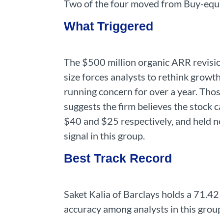
Two of the four moved from Buy-equiv
What Triggered
The $500 million organic ARR revision 
size forces analysts to rethink growt
running concern for over a year. Tho
suggests the firm believes the stock 
$40 and $25 respectively, and held ne
signal in this group.
Best Track Record
Saket Kalia of Barclays holds a 71.42
accuracy among analysts in this grou