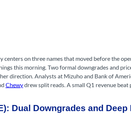
day centers on three names that moved before the open
rnings this morning. Two formal downgrades and price
er direction. Analysts at Mizuho and Bank of Americ
nd
Chewy
drew split reads. A small Q1 revenue beat
: Dual Downgrades and Deep P