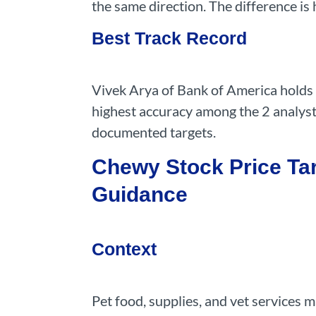
the same direction. The difference is
Best Track Record
Vivek Arya of Bank of America holds 
highest accuracy among the 2 analyst
documented targets.
Chewy Stock Price Tar
Guidance
Context
Pet food, supplies, and vet services 