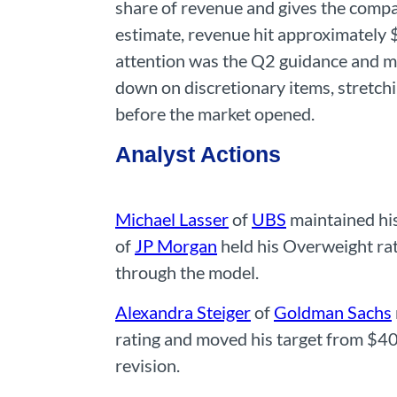
share of revenue and gives the compa
estimate, revenue hit approximately 
attention was the Q2 guidance and 
down on discretionary items, stretch
before the market opened.
Analyst Actions
Michael Lasser
of
UBS
maintained his
of
JP Morgan
held his Overweight rat
through the model.
Alexandra Steiger
of
Goldman Sachs
rating and moved his target from $40
revision.