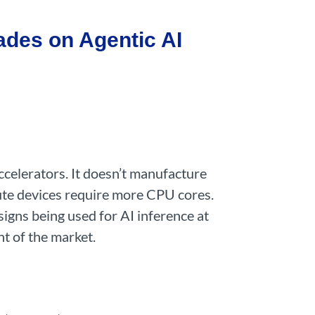
ades on Agentic AI
ccelerators. It doesn’t manufacture
pute devices require more CPU cores.
signs being used for AI inference at
t of the market.