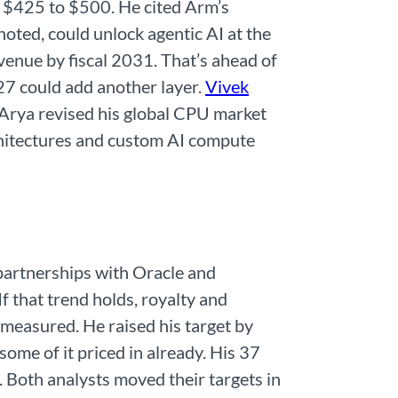
m $425 to $500. He cited Arm’s
ted, could unlock agentic AI at the
enue by fiscal 2031. That’s ahead of
27 could add another layer.
Vivek
 Arya revised his global CPU market
rchitectures and custom AI compute
 partnerships with Oracle and
 that trend holds, royalty and
e measured. He raised his target by
ome of it priced in already. His 37
 Both analysts moved their targets in