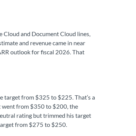
ve Cloud and Document Cloud lines,
estimate and revenue came in near
RR outlook for fiscal 2026. That
 target from $325 to $225. That’s a
t went from $350 to $200, the
eutral rating but trimmed his target
 target from $275 to $250.