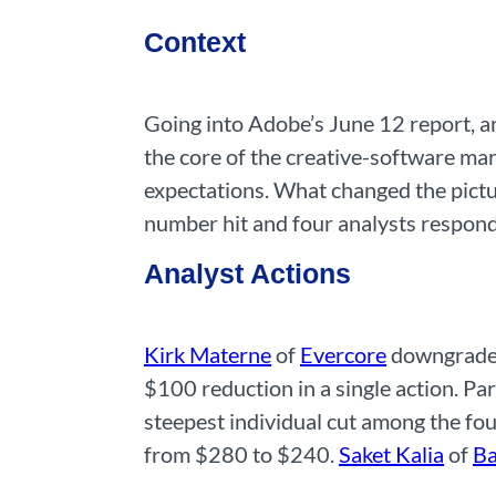
Context
Going into Adobe’s June 12 report, a
the core of the creative-software mar
expectations. What changed the pictu
number hit and four analysts respon
Analyst Actions
Kirk Materne
of
Evercore
downgraded 
$100 reduction in a single action. Pa
steepest individual cut among the fou
from $280 to $240.
Saket Kalia
of
Ba