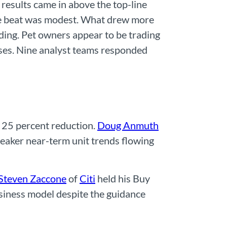
esults came in above the top-line
The beat was modest. What drew more
ng. Pet owners appear to be trading
ases. Nine analyst teams responded
a 25 percent reduction.
Doug Anmuth
weaker near-term unit trends flowing
Steven Zaccone
of
Citi
held his Buy
siness model despite the guidance