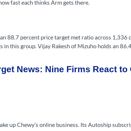
 how fast each thinks Arm gets there.
an 88.7 percent price target met ratio across 1,336 
s in this group. Vijay Rakesh of Mizuho holds an 86.
get News: Nine Firms React to 
make up Chewy’s online business. Its Autoship subscri