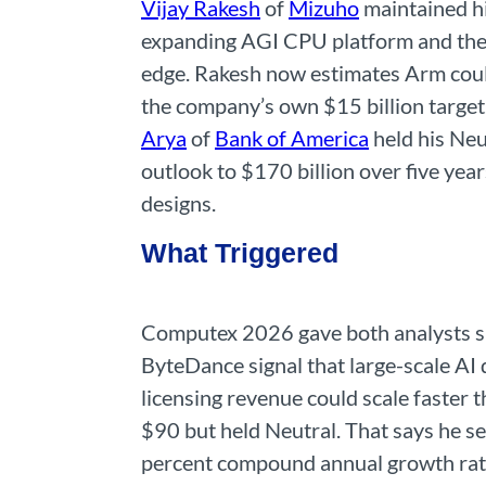
Vijay Rakesh
of
Mizuho
maintained hi
expanding AGI CPU platform and the 
edge. Rakesh now estimates Arm coul
the company’s own $15 billion target
Arya
of
Bank of America
held his Neu
outlook to $170 billion over five yea
designs.
What Triggered
Computex 2026 gave both analysts spe
ByteDance signal that large-scale AI 
licensing revenue could scale faster t
$90 but held Neutral. That says he se
percent compound annual growth rate 