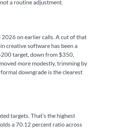
not a routine adjustment.
2026 on earlier calls. A cut of that
 in creative software has been a
s $200 target, down from $350,
ys moved more modestly, trimming by
 formal downgrade is the clearest
ted targets. That’s the highest
olds a 70.12 percent ratio across