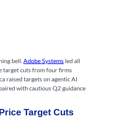
ing bell.
Adobe Systems
led all
 target cuts from four firms
a raised targets on agentic AI
 paired with cautious Q2 guidance
rice Target Cuts