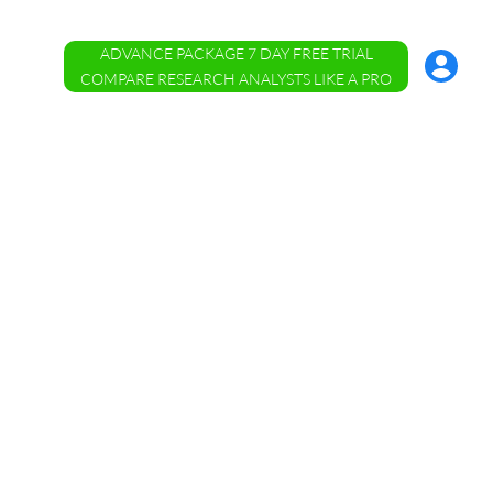
ADVANCE PACKAGE 7 DAY FREE TRIAL
Account
Menu
COMPARE RESEARCH ANALYSTS LIKE A PRO