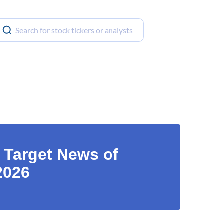
 Target News of
2026