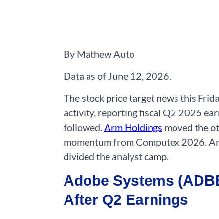
By Mathew Auto
Data as of June 12, 2026.
The stock price target news this Fri
activity, reporting fiscal Q2 2026 ea
followed.
Arm Holdings
moved the oth
momentum from Computex 2026. A
divided the analyst camp.
Adobe Systems (ADBE)
After Q2 Earnings