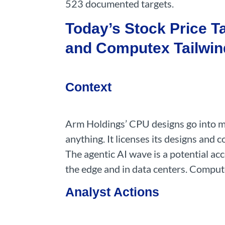
523 documented targets.
Today’s Stock Price T
and Computex Tailwin
Context
Arm Holdings’ CPU designs go into mob
anything. It licenses its designs and
The agentic AI wave is a potential ac
the edge and in data centers. Compute
Analyst Actions