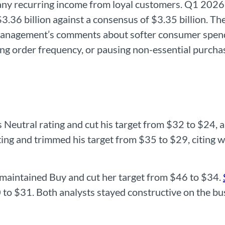
ny recurring income from loyal customers. Q1 2026 r
$3.36 billion against a consensus of $3.35 billion. 
management’s comments about softer consumer spendi
ing order frequency, or pausing non-essential purch
 Neutral rating and cut his target from $32 to $24, 
ing and trimmed his target from $35 to $29, citing 
maintained Buy and cut her target from $46 to $34.
 to $31. Both analysts stayed constructive on the bu