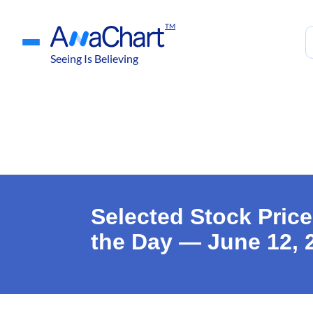
TM
Seeing Is Believing
Selected Stock Price
the Day — June 12, 