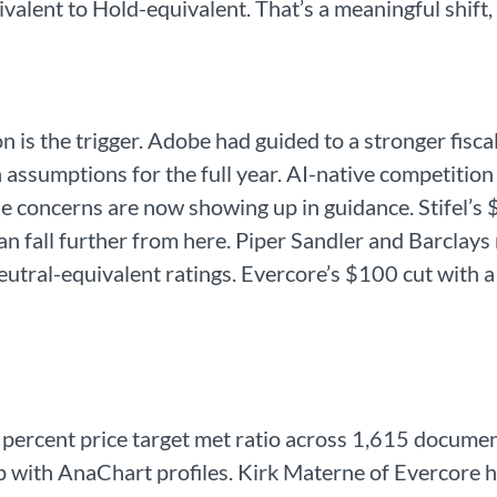
alent to Hold-equivalent. That’s a meaningful shift, 
is the trigger. Adobe had guided to a stronger fiscal 
h assumptions for the full year. AI-native competition
se concerns are now showing up in guidance. Stifel’
can fall further from here. Piper Sandler and Barcla
utral-equivalent ratings. Evercore’s $100 cut with a
 percent price target met ratio across 1,615 documen
p with AnaChart profiles. Kirk Materne of Evercore h