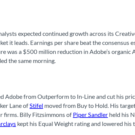
nalysts expected continued growth across its Creati
ket it leads. Earnings per share beat the consensus 
re was a $500 million reduction in Adobe’s organic A
ded the same morning.
Adobe from Outperform to In-Line and cut his price
rker Lane of
Stifel
moved from Buy to Hold. His targe
r firms. Billy Fitzsimmons of
Piper Sandler
held his N
rclays
kept his Equal Weight rating and lowered his