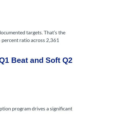
documented targets. That’s the
4 percent ratio across 2,361
Q1 Beat and Soft Q2
ption program drives a significant